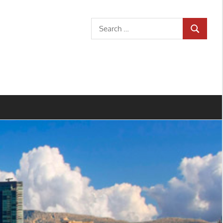
Search
SEARCH
for: