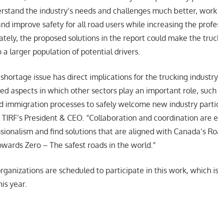
rstand the industry’s needs and challenges much better, wor
and improve safety for all road users while increasing the profe
ately, the proposed solutions in the report could make the truc
 a larger population of potential drivers.
shortage issue has direct implications for the trucking industry
ted aspects in which other sectors play an important role, such
d immigration processes to safely welcome new industry partic
TIRF’s President & CEO. “Collaboration and coordination are 
sionalism and find solutions that are aligned with Canada’s R
wards Zero – The safest roads in the world.”
rganizations are scheduled to participate in this work, which 
is year.