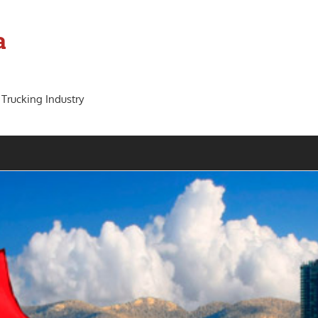
a
 Trucking Industry