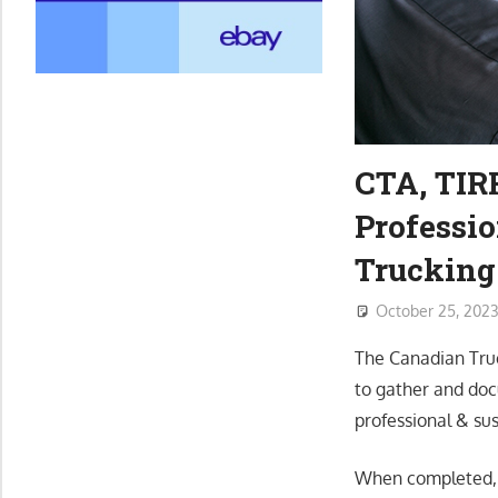
CTA, TIRF
Professio
Trucking
October 25, 202
The Canadian Truc
to gather and doc
professional & sus
When completed, T