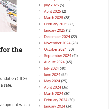
July 2025
(5)
April 2025
(2)
March 2025
(28)
February 2025
(23)
January 2025
(13)
December 2024
(22)
November 2024
(28)
for the
October 2024
(30)
September 2024
(41)
August 2024
(45)
July 2024
(40)
June 2024
(52)
oundation (TIRF)
May 2024
(25)
a safe,
April 2024
(36)
March 2024
(30)
February 2024
(30)
development which
January 2024
(34)