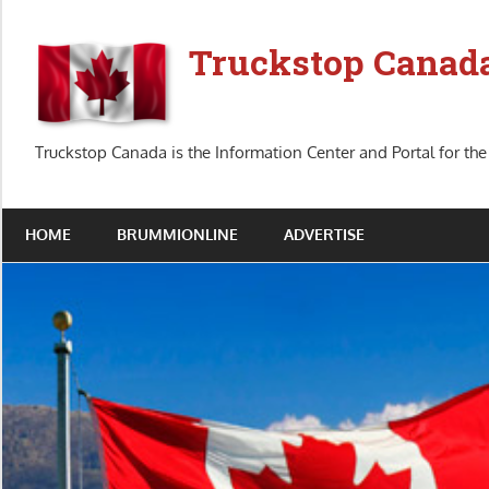
Skip
to
Truckstop Canad
content
Truckstop Canada is the Information Center and Portal for the
HOME
BRUMMIONLINE
ADVERTISE