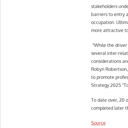
stakeholders unde
barriers to entry 
occupation. Ultim
more attractive to
“While the driver 
several inter-rela
considerations an
Robyn Robertson, 
to promote profes
Strategy 2025 “To
To date over, 20 o
completed later th
Source