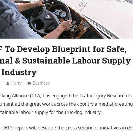
 To Develop Blueprint for Safe,
nal & Sustainable Labour Supply 
 Industry
3
Harry
Business
king Alliance (CTA) has engaged the Traffic Injury Research F
ument all the great work across the country aimed at creating 
tainable labour supply for the trucking industry.
IRF’s report will describe the cross-section of initiatives in 