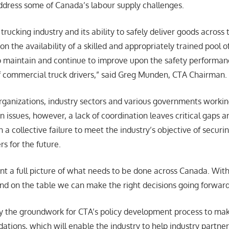
ddress some of Canada’s labour supply challenges.
 trucking industry and its ability to safely deliver goods across 
n the availability of a skilled and appropriately trained pool of
 to maintain and continue to improve upon the safety performa
f commercial truck drivers,” said Greg Munden, CTA Chairman.
ganizations, industry sectors and various governments workin
in issues, however, a lack of coordination leaves critical gaps 
in a collective failure to meet the industry’s objective of securi
rs for the future.
int a full picture of what needs to be done across Canada. With
and on the table we can make the right decisions going forwar
lay the groundwork for CTA’s policy development process to ma
ions, which will enable the industry to help industry partne