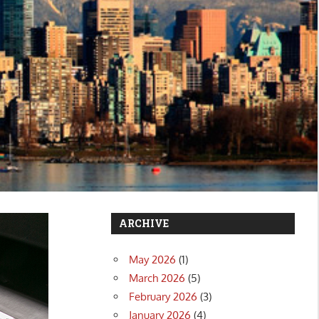
ARCHIVE
May 2026
(1)
March 2026
(5)
February 2026
(3)
January 2026
(4)