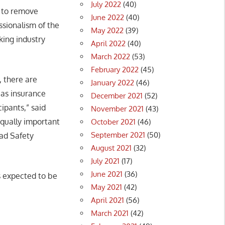
July 2022
(40)
k to remove
June 2022
(40)
ssionalism of the
May 2022
(39)
king industry
April 2022
(40)
March 2022
(53)
February 2022
(45)
, there are
January 2022
(46)
 as insurance
December 2021
(52)
ipants,” said
November 2021
(43)
equally important
October 2021
(46)
September 2021
(50)
oad Safety
August 2021
(32)
July 2021
(17)
June 2021
(36)
is expected to be
May 2021
(42)
April 2021
(56)
March 2021
(42)