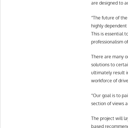
are designed to a
“The future of the
highly dependent o
This is essential
professionalism o
There are many or
solutions to certa
ultimately result 
workforce of drive
“Our goal is to pa
section of views 
The project will 
based recommendat