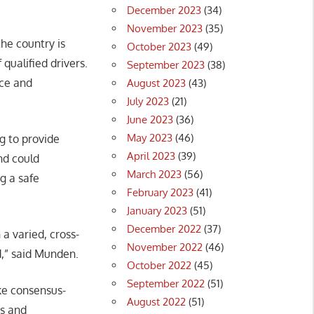
December 2023
(34)
November 2023
(35)
the country is
October 2023
(49)
 qualified drivers.
September 2023
(38)
nce and
August 2023
(43)
July 2023
(21)
June 2023
(36)
May 2023
(46)
g to provide
April 2023
(39)
and could
March 2023
(56)
ng a safe
February 2023
(41)
January 2023
(51)
December 2022
(37)
 a varied, cross-
November 2022
(46)
d,” said Munden.
October 2022
(45)
September 2022
(51)
ke consensus-
August 2022
(51)
rs and