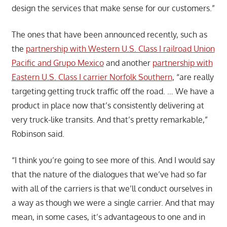
design the services that make sense for our customers.”
The ones that have been announced recently, such as
the
partnership with Western U.S. Class I railroad Union
Pacific and Grupo Mexico
and another
partnership with
Eastern U.S. Class I carrier Norfolk Southern
, “are really
targeting getting truck traffic off the road. … We have a
product in place now that’s consistently delivering at
very truck-like transits. And that’s pretty remarkable,”
Robinson said.
“I think you’re going to see more of this. And I would say
that the nature of the dialogues that we’ve had so far
with all of the carriers is that we’ll conduct ourselves in
a way as though we were a single carrier. And that may
mean, in some cases, it’s advantageous to one and in