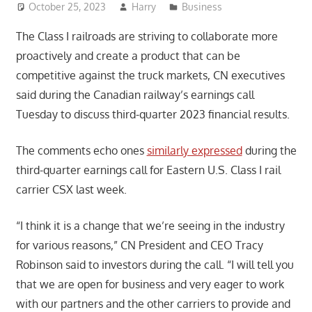
October 25, 2023
Harry
Business
The Class I railroads are striving to collaborate more
proactively and create a product that can be
competitive against the truck markets, CN executives
said during the Canadian railway’s earnings call
Tuesday to discuss third-quarter 2023 financial results.
The comments echo ones
similarly expressed
during the
third-quarter earnings call for Eastern U.S. Class I rail
carrier CSX last week.
“I think it is a change that we’re seeing in the industry
for various reasons,” CN President and CEO Tracy
Robinson said to investors during the call. “I will tell you
that we are open for business and very eager to work
with our partners and the other carriers to provide and