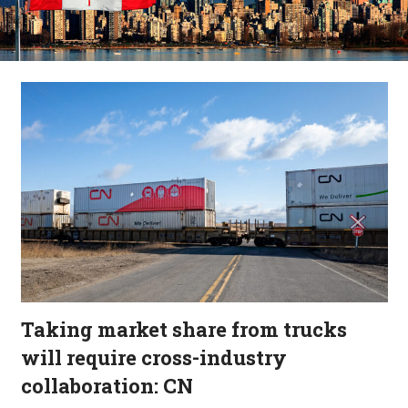
Taking market share from trucks
will require cross-industry
collaboration: CN