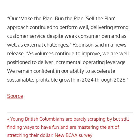
“Our ‘Make the Plan, Run the Plan, Sell the Plan’
approach continued to perform well, delivering strong
customer service despite weak consumer demand as
well as external challenges,” Robinson said in a news
release. “As volumes continue to improve, we are well
positioned to deliver incremental operating leverage.
We remain confident in our ability to accelerate
sustainable, profitable growth in 2024 through 2026.”
Source
Post
Previous
Young British Columbians are barely scraping by but still
Post:
finding ways to have fun and are mastering the art of
navigation
stretching their dollar: New BCAA survey