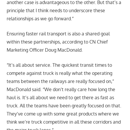
another case is advantageous to the other. But that’s a
principle that I think needs to underscore these
relationships as we go forward.”
Ensuring faster rail transport is also a shared goal
within these partnerships, according to CN Chief
Marketing Officer Doug MacDonald.
“It’s all about service. The quickest transit times to
compete against truck is really what the operating
teams between the railways are really focused on,”
MacDonald said. “We don’t really care how long the
haul is. It’s all about we need to get there as fast as
truck. All the teams have been greatly focused on that.
They’ve come up with some great products where we
think we’re truck competitive in all these corridors and
the major truck lanes.”