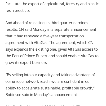
facilitate the export of agricultural, forestry and plastic
resin products.
And ahead of releasing its third-quarter earnings
results, CN said Monday in a separate announcement
that it had renewed a five-year transportation
agreement with AltaGas. The agreement, which CN
says expands the existing one, gives AltaGas access to
the Port of Prince Rupert and should enable AltaGas to
grow its export business.
“By selling into our capacity and taking advantage of
our unique network reach, we are confident in our
ability to accelerate sustainable, profitable growth,”
Robinson said in Monday’s announcement.