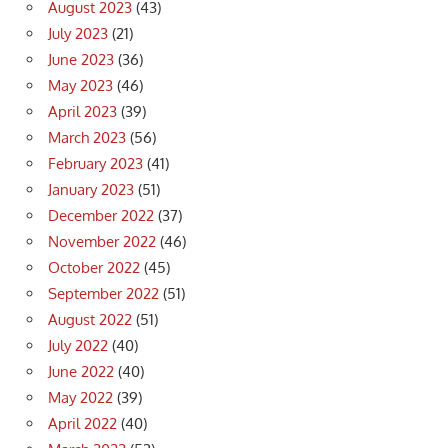
August 2023
(43)
July 2023
(21)
June 2023
(36)
May 2023
(46)
April 2023
(39)
March 2023
(56)
February 2023
(41)
January 2023
(51)
December 2022
(37)
November 2022
(46)
October 2022
(45)
September 2022
(51)
August 2022
(51)
July 2022
(40)
June 2022
(40)
May 2022
(39)
April 2022
(40)