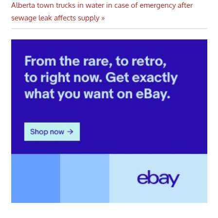
Next
Alberta town trucks in water in case of emergency after
Post:
sewage leak affects supply