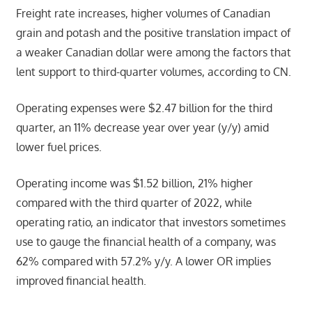
Freight rate increases, higher volumes of Canadian
grain and potash and the positive translation impact of
a weaker Canadian dollar were among the factors that
lent support to third-quarter volumes, according to CN.
Operating expenses were $2.47 billion for the third
quarter, an 11% decrease year over year (y/y) amid
lower fuel prices.
Operating income was $1.52 billion, 21% higher
compared with the third quarter of 2022, while
operating ratio, an indicator that investors sometimes
use to gauge the financial health of a company, was
62% compared with 57.2% y/y. A lower OR implies
improved financial health.