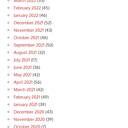
March 2022
(53)
February 2022
(45)
January 2022
(46)
December 2021
(52)
November 2021
(43)
October 2021
(46)
September 2021
(50)
August 2021
(32)
July 2021
(17)
June 2021
(36)
May 2021
(42)
April 2021
(56)
March 2021
(42)
February 2021
(49)
January 2021
(39)
December 2020
(43)
November 2020
(39)
October 2020
(7)