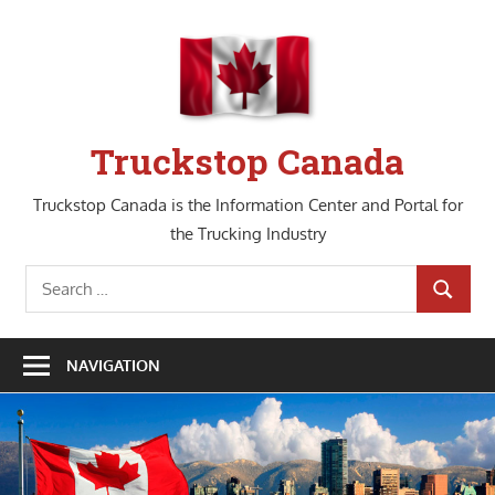
Skip
to
content
Truckstop Canada
Truckstop Canada is the Information Center and Portal for
the Trucking Industry
Search
SEARCH
for:
NAVIGATION