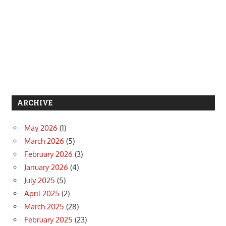
ARCHIVE
May 2026
(1)
March 2026
(5)
February 2026
(3)
January 2026
(4)
July 2025
(5)
April 2025
(2)
March 2025
(28)
February 2025
(23)