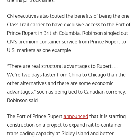
CN executives also touted the benefits of being the one
Class I rail carrier to have exclusive access to the Port of
Prince Rupert in British Columbia. Robinson singled out
CN’s premium container service from Prince Rupert to
U.S. markets as one example.
“There are real structural advantages to Rupert. …
We’re two days faster from China to Chicago than the
other alternatives and there are some economic
advantages,” such as being tied to Canadian currency,
Robinson said.
The Port of Prince Rupert
announced
that it is starting
construction on a project to expand rail-to-container
transloading capacity at Ridley Island and better