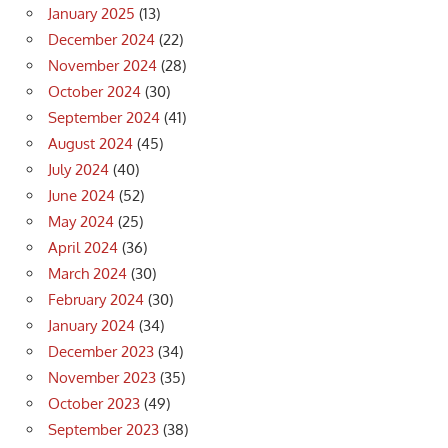
January 2025
(13)
December 2024
(22)
November 2024
(28)
October 2024
(30)
September 2024
(41)
August 2024
(45)
July 2024
(40)
June 2024
(52)
May 2024
(25)
April 2024
(36)
March 2024
(30)
February 2024
(30)
January 2024
(34)
December 2023
(34)
November 2023
(35)
October 2023
(49)
September 2023
(38)