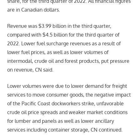
share, for the third quarter of 2022. All financial figures
are in Canadian dollars.
Revenue was $3.99 billion in the third quarter,
compared with $4.5 billion for the third quarter of
2022. Lower fuel surcharge revenues as a result of
lower fuel prices, as well as lower volumes of
intermodal, crude oil and forest products, put pressure
on revenue, CN said.
Lower volumes were due to lower demand for freight
services to move consumer goods, the negative impact
of the Pacific Coast dockworkers strike, unfavorable
crude oil price spreads and weaker market conditions
for lumber and panels as well as lower ancillary
services including container storage, CN continued.