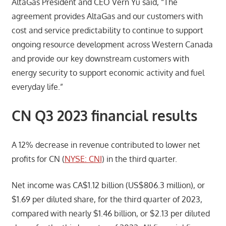
AltaGas President and CEO Vern Yu said, “The
agreement provides AltaGas and our customers with
cost and service predictability to continue to support
ongoing resource development across Western Canada
and provide our key downstream customers with
energy security to support economic activity and fuel
everyday life.”
CN Q3 2023 financial results
A 12% decrease in revenue contributed to lower net
profits for CN (
NYSE: CNI
) in the third quarter.
Net income was CA$1.12 billion (US$806.3 million), or
$1.69 per diluted share, for the third quarter of 2023,
compared with nearly $1.46 billion, or $2.13 per diluted