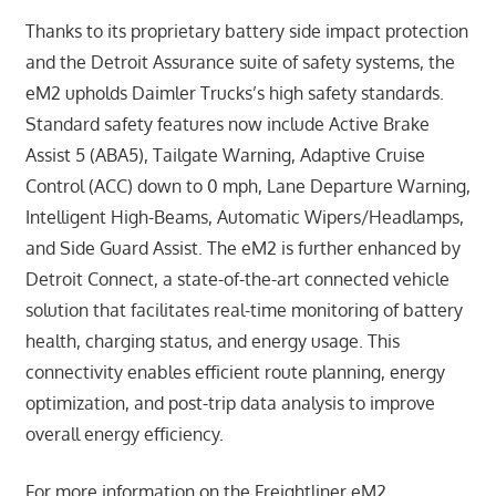
Thanks to its proprietary battery side impact protection
and the Detroit Assurance suite of safety systems, the
eM2 upholds Daimler Trucks’s high safety standards.
Standard safety features now include Active Brake
Assist 5 (ABA5), Tailgate Warning, Adaptive Cruise
Control (ACC) down to 0 mph, Lane Departure Warning,
Intelligent High-Beams, Automatic Wipers/Headlamps,
and Side Guard Assist. The eM2 is further enhanced by
Detroit Connect, a state-of-the-art connected vehicle
solution that facilitates real-time monitoring of battery
health, charging status, and energy usage. This
connectivity enables efficient route planning, energy
optimization, and post-trip data analysis to improve
overall energy efficiency.
For more information on the Freightliner eM2,