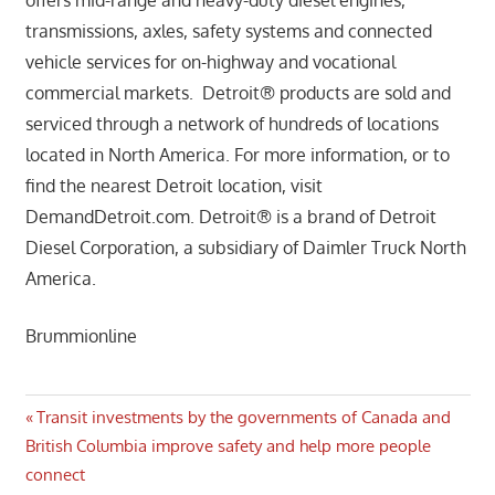
transmissions, axles, safety systems and connected
vehicle services for on-highway and vocational
commercial markets. Detroit® products are sold and
serviced through a network of hundreds of locations
located in North America. For more information, or to
find the nearest Detroit location, visit
DemandDetroit.com. Detroit® is a brand of Detroit
Diesel Corporation, a subsidiary of Daimler Truck North
America.
Brummionline
Post
Previous
Transit investments by the governments of Canada and
Post:
British Columbia improve safety and help more people
navigation
connect