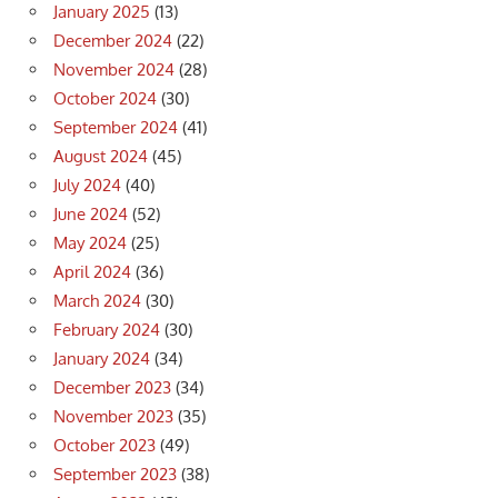
January 2025
(13)
December 2024
(22)
November 2024
(28)
October 2024
(30)
September 2024
(41)
August 2024
(45)
July 2024
(40)
June 2024
(52)
May 2024
(25)
April 2024
(36)
March 2024
(30)
February 2024
(30)
January 2024
(34)
December 2023
(34)
November 2023
(35)
October 2023
(49)
September 2023
(38)