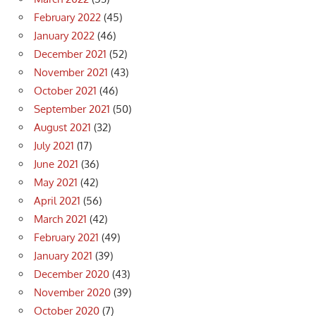
February 2022
(45)
January 2022
(46)
December 2021
(52)
November 2021
(43)
October 2021
(46)
September 2021
(50)
August 2021
(32)
July 2021
(17)
June 2021
(36)
May 2021
(42)
April 2021
(56)
March 2021
(42)
February 2021
(49)
January 2021
(39)
December 2020
(43)
November 2020
(39)
October 2020
(7)