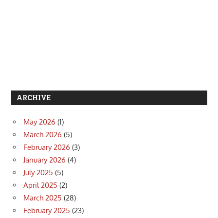
ARCHIVE
May 2026
(1)
March 2026
(5)
February 2026
(3)
January 2026
(4)
July 2025
(5)
April 2025
(2)
March 2025
(28)
February 2025
(23)