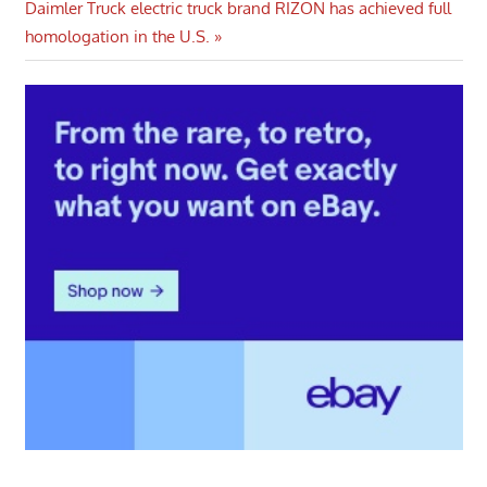
Next
Daimler Truck electric truck brand RIZON has achieved full
Post:
homologation in the U.S.