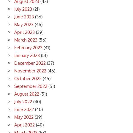
August 2023
(43)
July 2023
(21)
June 2023
(36)
May 2023
(46)
April 2023
(39)
March 2023
(56)
February 2023
(41)
January 2023
(51)
December 2022
(37)
November 2022
(46)
October 2022
(45)
September 2022
(51)
August 2022
(51)
July 2022
(40)
June 2022
(40)
May 2022
(39)
April 2022
(40)
March 2022
(53)