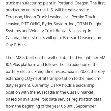
truck manufacturing plant in Portland, Oregon. The first
production units in the U.S. will be delivered to
Ferguson, Hogan Truck Leasing, Inc., Penske Truck
Leasing, PITT OHIO, Ryder System, Inc., TITAN Freight
Systems and Velocity Truck Rental & Leasing. In
Canada, the first units will go to Brossard Leasing and
Day & Ross.
The eM2 is built on the well-established Freightliner M2
106 Plus platform and follows the introduction of the
battery electric Freightliner eCascadia in 2022, thereby
extending CO
-neutral transportation to the medium-
2
duty segment. Currently, DTNA holds a leadership
position with the eCascadia in the Class 8 market,
based on available Polk data service registration data
from the beginning of the year up until September