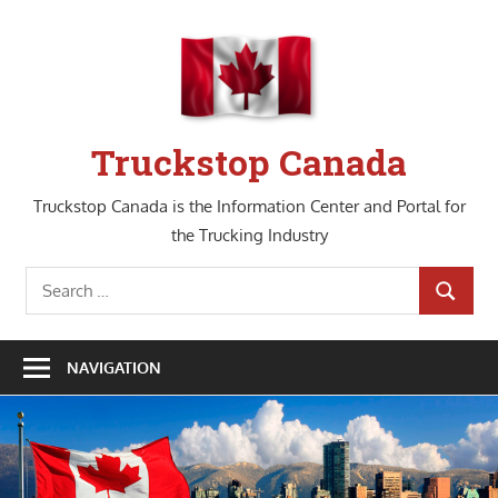
Skip
to
content
Truckstop Canada
Truckstop Canada is the Information Center and Portal for
the Trucking Industry
Search
SEARCH
for:
NAVIGATION