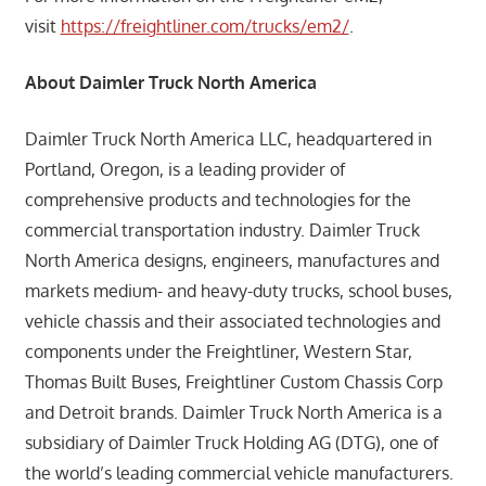
visit
https://freightliner.com/trucks/em2/
.
About Daimler Truck North America
Daimler Truck North America LLC, headquartered in
Portland, Oregon, is a leading provider of
comprehensive products and technologies for the
commercial transportation industry. Daimler Truck
North America designs, engineers, manufactures and
markets medium- and heavy-duty trucks, school buses,
vehicle chassis and their associated technologies and
components under the Freightliner, Western Star,
Thomas Built Buses, Freightliner Custom Chassis Corp
and Detroit brands. Daimler Truck North America is a
subsidiary of Daimler Truck Holding AG (DTG), one of
the world’s leading commercial vehicle manufacturers.