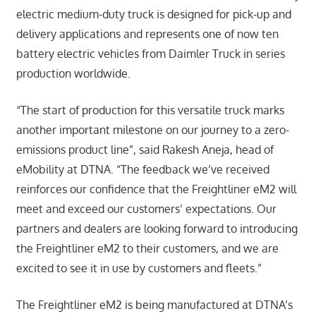
electric medium-duty truck is designed for pick-up and
delivery applications and represents one of now ten
battery electric vehicles from Daimler Truck in series
production worldwide.
“The start of production for this versatile truck marks
another important milestone on our journey to a zero-
emissions product line”, said Rakesh Aneja, head of
eMobility at DTNA. “The feedback we’ve received
reinforces our confidence that the Freightliner eM2 will
meet and exceed our customers’ expectations. Our
partners and dealers are looking forward to introducing
the Freightliner eM2 to their customers, and we are
excited to see it in use by customers and fleets.”
The Freightliner eM2 is being manufactured at DTNA’s