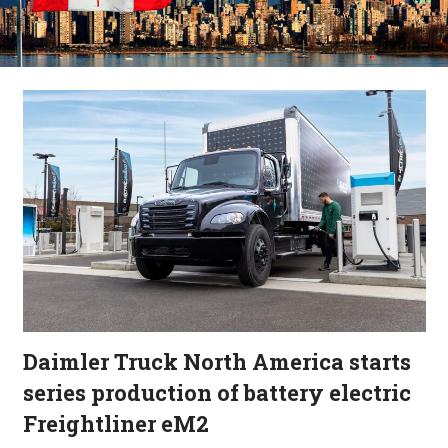
Daimler Truck North America starts
series production of battery electric
Freightliner eM2