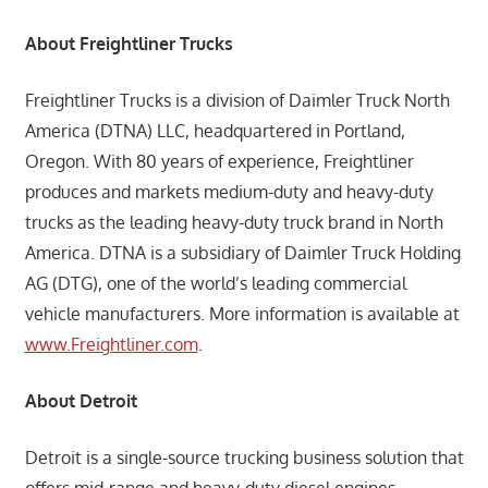
About Freightliner Trucks
Freightliner Trucks is a division of Daimler Truck North
America (DTNA) LLC, headquartered in Portland,
Oregon. With 80 years of experience, Freightliner
produces and markets medium-duty and heavy-duty
trucks as the leading heavy-duty truck brand in North
America. DTNA is a subsidiary of Daimler Truck Holding
AG (DTG), one of the world’s leading commercial
vehicle manufacturers. More information is available at
www.Freightliner.com
.
About Detroit
Detroit is a single-source trucking business solution that
offers mid-range and heavy-duty diesel engines,