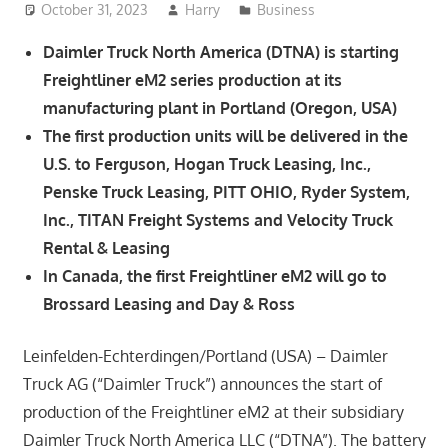
October 31, 2023
Harry
Business
Daimler Truck North America (DTNA) is starting
Freightliner eM2 series production at its
manufacturing plant in Portland (Oregon, USA)
The first production units will be delivered in the
U.S. to Ferguson, Hogan Truck Leasing, Inc.,
Penske Truck Leasing, PITT OHIO, Ryder System,
Inc., TITAN Freight Systems and Velocity Truck
Rental & Leasing
In Canada, the first Freightliner eM2 will go to
Brossard Leasing and Day & Ross
Leinfelden-Echterdingen/Portland (USA) – Daimler
Truck AG (“Daimler Truck”) announces the start of
production of the Freightliner eM2 at their subsidiary
Daimler Truck North America LLC (“DTNA”). The battery