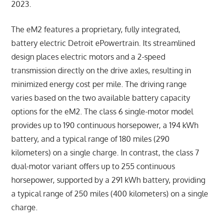
2023.
The eM2 features a proprietary, fully integrated,
battery electric Detroit ePowertrain. Its streamlined
design places electric motors and a 2-speed
transmission directly on the drive axles, resulting in
minimized energy cost per mile. The driving range
varies based on the two available battery capacity
options for the eM2. The class 6 single-motor model
provides up to 190 continuous horsepower, a 194 kWh
battery, and a typical range of 180 miles (290
kilometers) on a single charge. In contrast, the class 7
dual-motor variant offers up to 255 continuous
horsepower, supported by a 291 kWh battery, providing
a typical range of 250 miles (400 kilometers) on a single
charge.