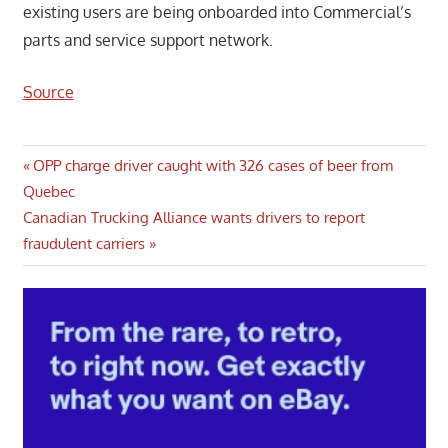
existing users are being onboarded into Commercial’s
parts and service support network.
Source
Post
Previous
OPP charge driver caught with 326 cases of beer from
Post:
Quebec
navigation
Next
Canadian Trucking Alliance wants drivers to report
Post:
fraudulent carriers