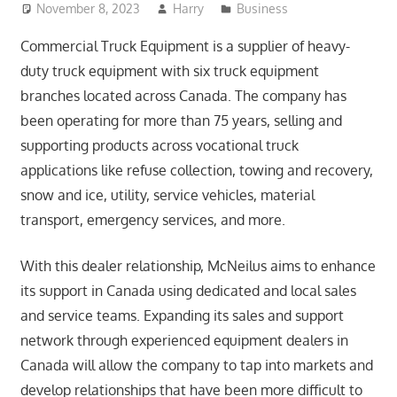
November 8, 2023
Harry
Business
Commercial Truck Equipment is a supplier of heavy-
duty truck equipment with six truck equipment
branches located across Canada. The company has
been operating for more than 75 years, selling and
supporting products across vocational truck
applications like refuse collection, towing and recovery,
snow and ice, utility, service vehicles, material
transport, emergency services, and more.
With this dealer relationship, McNeilus aims to enhance
its support in Canada using dedicated and local sales
and service teams. Expanding its sales and support
network through experienced equipment dealers in
Canada will allow the company to tap into markets and
develop relationships that have been more difficult to