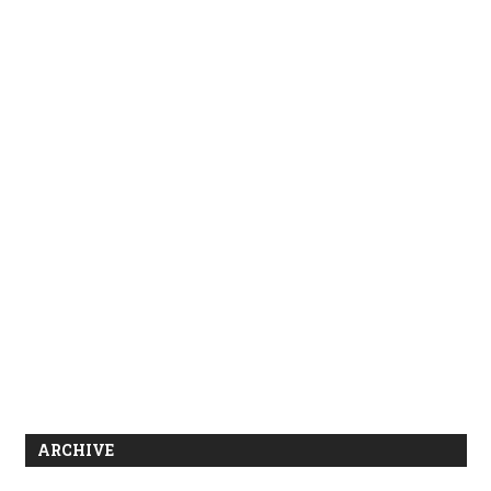
ARCHIVE