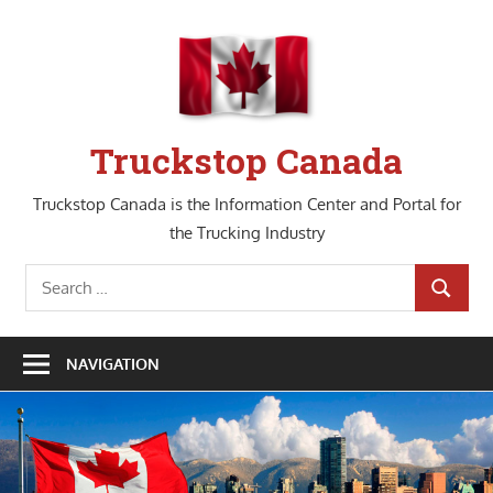
Skip
to
content
Truckstop Canada
Truckstop Canada is the Information Center and Portal for
the Trucking Industry
Search
SEARCH
for:
NAVIGATION