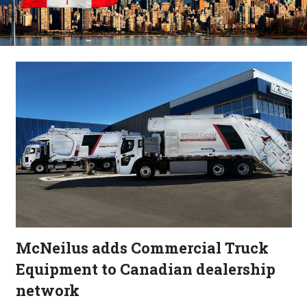
McNeilus adds Commercial Truck
Equipment to Canadian dealership
network