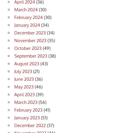
April 2024
(36)
March 2024
(30)
February 2024
(30)
January 2024
(34)
December 2023
(34)
November 2023
(35)
October 2023
(49)
September 2023
(38)
August 2023
(43)
July 2023
(21)
June 2023
(36)
May 2023
(46)
April 2023
(39)
March 2023
(56)
February 2023
(41)
January 2023
(51)
December 2022
(37)