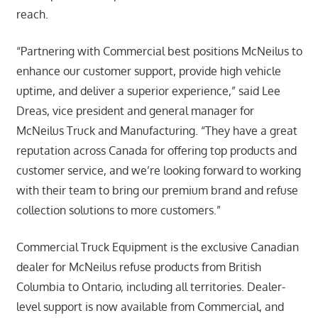
reach.
“Partnering with Commercial best positions McNeilus to
enhance our customer support, provide high vehicle
uptime, and deliver a superior experience,” said Lee
Dreas, vice president and general manager for
McNeilus Truck and Manufacturing. “They have a great
reputation across Canada for offering top products and
customer service, and we’re looking forward to working
with their team to bring our premium brand and refuse
collection solutions to more customers.”
Commercial Truck Equipment is the exclusive Canadian
dealer for McNeilus refuse products from British
Columbia to Ontario, including all territories. Dealer-
level support is now available from Commercial, and