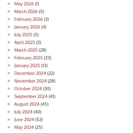
May 2026
(1)
March 2026
(5)
February 2026
(3)
January 2026
(4)
July 2025
(5)
April 2025
(2)
March 2025
(28)
February 2025
(23)
January 2025
(13)
December 2024
(22)
November 2024
(28)
October 2024
(30)
September 2024
(41)
August 2024
(45)
July 2024
(40)
June 2024
(52)
May 2024
(25)