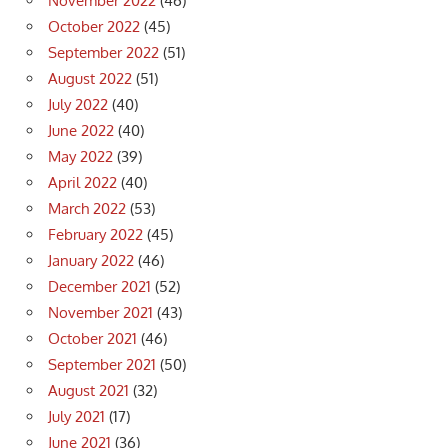
November 2022
(46)
October 2022
(45)
September 2022
(51)
August 2022
(51)
July 2022
(40)
June 2022
(40)
May 2022
(39)
April 2022
(40)
March 2022
(53)
February 2022
(45)
January 2022
(46)
December 2021
(52)
November 2021
(43)
October 2021
(46)
September 2021
(50)
August 2021
(32)
July 2021
(17)
June 2021
(36)