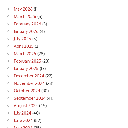
May 2026
(1)
March 2026
(5)
February 2026
(3)
January 2026
(4)
July 2025
(5)
April 2025
(2)
March 2025
(28)
February 2025
(23)
January 2025
(13)
December 2024
(22)
November 2024
(28)
October 2024
(30)
September 2024
(41)
August 2024
(45)
July 2024
(40)
June 2024
(52)
May 2024
(25)