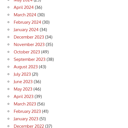
April 2024
(36)
March 2024
(30)
February 2024
(30)
January 2024
(34)
December 2023
(34)
November 2023
(35)
October 2023
(49)
September 2023
(38)
August 2023
(43)
July 2023
(21)
June 2023
(36)
May 2023
(46)
April 2023
(39)
March 2023
(56)
February 2023
(41)
January 2023
(51)
December 2022
(37)