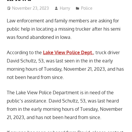
November 23, 2023
Harry
Police
Law enforcement and family members are asking for
public help in locating a missing trucker after his semi
was found abandoned in Iowa.
According to the
Lake View Police Dept.
, truck driver
David Schultz, 53, was last seen in the in the early
morning hours of Tuesday, November 21, 2023, and has
not been heard from since.
The Lake View Police Department is in need of the
public’s assistance. David Schultz, 53, was last heard
from in the early morning hours of Tuesday, November
21, 2023, and has not been heard from since.