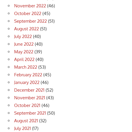
November 2022
(46)
October 2022
(45)
September 2022
(51)
August 2022
(51)
July 2022
(40)
June 2022
(40)
May 2022
(39)
April 2022
(40)
March 2022
(53)
February 2022
(45)
January 2022
(46)
December 2021
(52)
November 2021
(43)
October 2021
(46)
September 2021
(50)
August 2021
(32)
July 2021
(17)