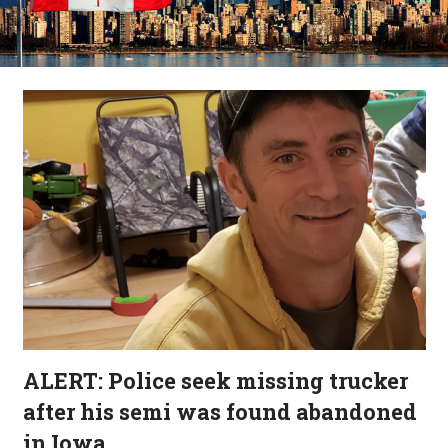
ALERT: Police seek missing trucker
after his semi was found abandoned
in Iowa