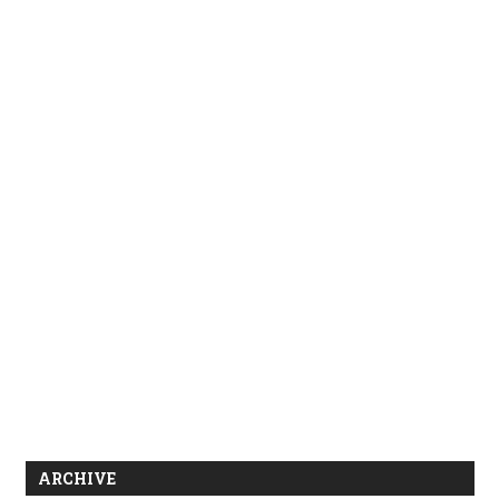
ARCHIVE