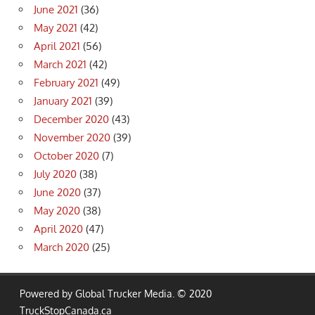
June 2021
(36)
May 2021
(42)
April 2021
(56)
March 2021
(42)
February 2021
(49)
January 2021
(39)
December 2020
(43)
November 2020
(39)
October 2020
(7)
July 2020
(38)
June 2020
(37)
May 2020
(38)
April 2020
(47)
March 2020
(25)
Powered by Global Trucker Media. © 2020
TruckStopCanada.ca