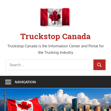
Skip
to
content
Truckstop Canada
Truckstop Canada is the Information Center and Portal for
the Trucking Industry
Search
SEARCH
for:
NAVIGATION