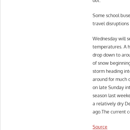
out.
Some school buses
travel disruption
Wednesday will se
temperatures. A h
drop down to arou
of snow beginning
storm heading int
around for much o
on late Sunday in
season last weeke
a relatively dry 
ago.The current c
Source