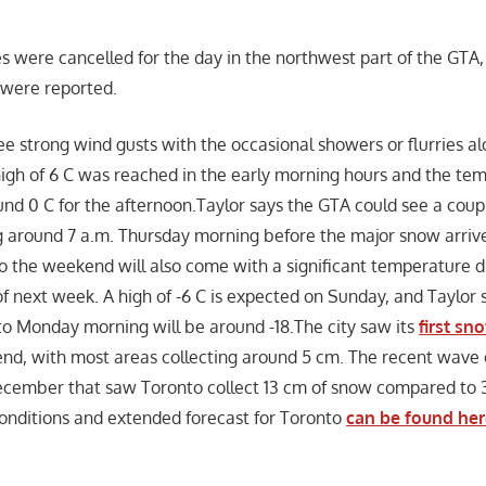
 were cancelled for the day in the northwest part of the GTA,
s were reported.
e strong wind gusts with the occasional showers or flurries alo
igh of 6 C was reached in the early morning hours and the tem
nd 0 C for the afternoon.Taylor says the GTA could see a coup
 around 7 a.m. Thursday morning before the major snow arrive
o the weekend will also come with a significant temperature dr
f next week. A high of -6 C is expected on Sunday, and Taylor s
to Monday morning will be around -18.The city saw its
first sn
nd, with most areas collecting around 5 cm. The recent wave 
December that saw Toronto collect 13 cm of snow compared to 
onditions and extended forecast for Toronto
can be found he