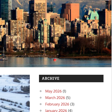
ARCHIVE
May 2026
(1)
March 2026
(5)
February 2026
(3)
January 2026
(4)