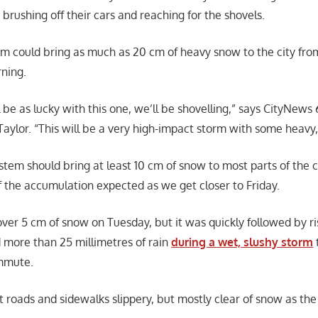
 brushing off their cars and reaching for the shovels.
m could bring as much as 20 cm of heavy snow to the city fro
ning.
ll be as lucky with this one, we’ll be shovelling,” says CityNews
 Taylor. “This will be a very high-impact storm with some heavy
stem should bring at least 10 cm of snow to most parts of the c
 the accumulation expected as we get closer to Friday.
over 5 cm of snow on Tuesday, but it was quickly followed by ri
more than 25 millimetres of rain
during a wet, slushy storm
mmute.
ft roads and sidewalks slippery, but mostly clear of snow as t