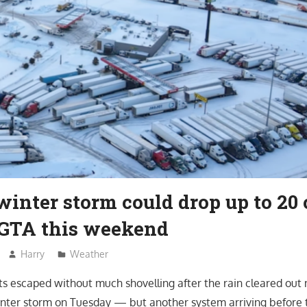
inter storm could drop up to 20 
GTA this weekend
Harry
Weather
s escaped without much shovelling after the rain cleared out
nter storm on Tuesday — but another system arriving before 