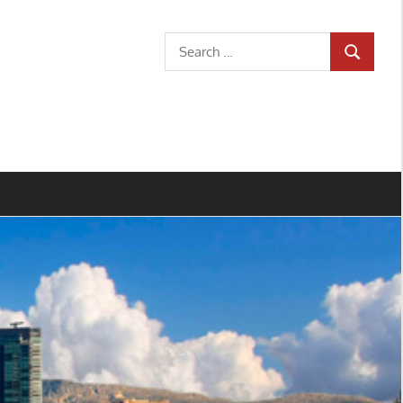
Search
SEARCH
for: