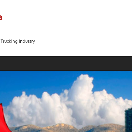
a
 Trucking Industry