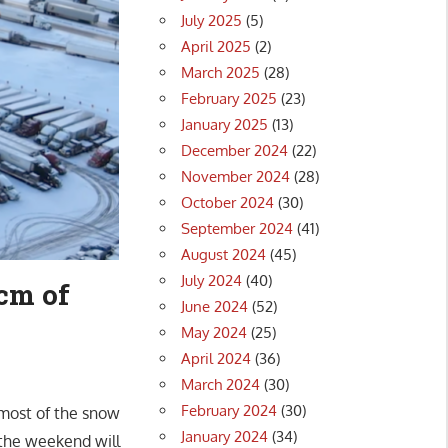
July 2025
(5)
April 2025
(2)
March 2025
(28)
February 2025
(23)
January 2025
(13)
December 2024
(22)
November 2024
(28)
October 2024
(30)
September 2024
(41)
August 2024
(45)
July 2024
(40)
cm of
June 2024
(52)
May 2024
(25)
April 2024
(36)
March 2024
(30)
February 2024
(30)
 most of the snow
January 2024
(34)
the weekend will