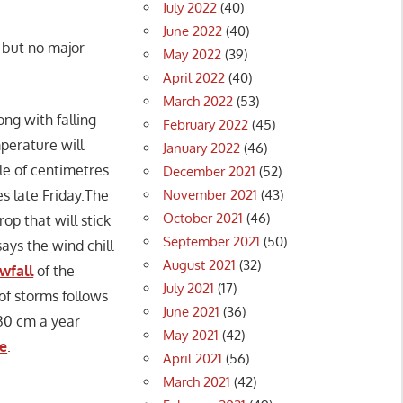
July 2022
(40)
June 2022
(40)
 but no major
May 2022
(39)
April 2022
(40)
March 2022
(53)
ng with falling
February 2022
(45)
perature will
January 2022
(46)
le of centimetres
December 2021
(52)
November 2021
(43)
s late Friday.The
October 2021
(46)
op that will stick
September 2021
(50)
ays the wind chill
August 2021
(32)
owfall
of the
July 2021
(17)
of storms follows
June 2021
(36)
30 cm a year
May 2021
(42)
re
.
April 2021
(56)
March 2021
(42)