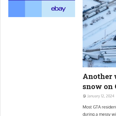
Another w
snow on 
January 12, 2024
Most GTA resident
during a messy wi