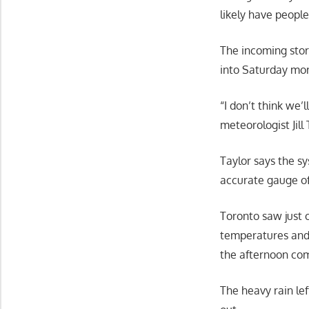
likely have people
The incoming stor
into Saturday mor
“I don’t think we’
meteorologist Jill
Taylor says the sy
accurate gauge of
Toronto saw just 
temperatures and 
the afternoon co
The heavy rain le