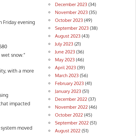
December 2023
(34)
November 2023
(35)
October 2023
(49)
m Friday evening
September 2023
(38)
August 2023
(43)
July 2023
(21)
 680
June 2023
(36)
, wet snow.”
May 2023
(46)
April 2023
(39)
ity, with a more
March 2023
(56)
February 2023
(41)
January 2023
(51)
sing
December 2022
(37)
that impacted
November 2022
(46)
October 2022
(45)
September 2022
(51)
he system moved
August 2022
(51)