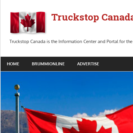
Skip
to
Truckstop Canad
content
Truckstop Canada is the Information Center and Portal for the
HOME
BRUMMIONLINE
ADVERTISE