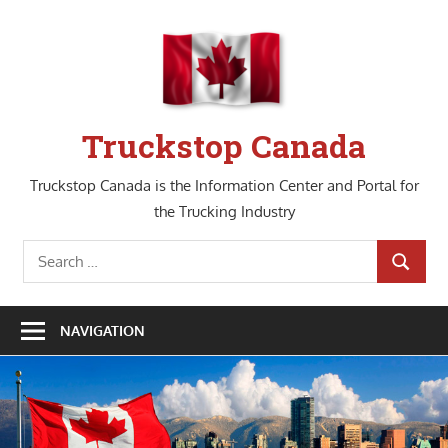
Skip
to
content
Truckstop Canada
Truckstop Canada is the Information Center and Portal for
the Trucking Industry
Search
SEARCH
for:
NAVIGATION