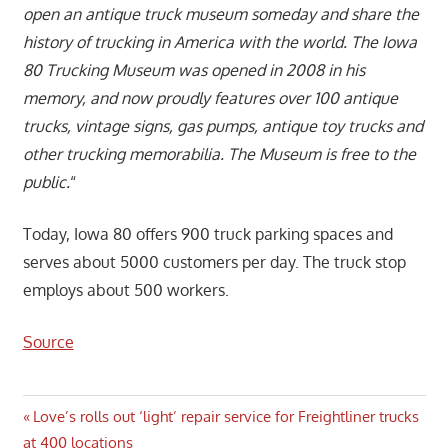
open an antique truck museum someday and share the
history of trucking in America with the world. The Iowa
80 Trucking Museum was opened in 2008 in his
memory, and now proudly features over 100 antique
trucks, vintage signs, gas pumps, antique toy trucks and
other trucking memorabilia. The Museum is free to the
public.
“
Today, Iowa 80 offers 900 truck parking spaces and
serves about 5000 customers per day. The truck stop
employs about 500 workers.
Source
Post
Previous
Love’s rolls out ‘light’ repair service for Freightliner trucks
Post:
at 400 locations