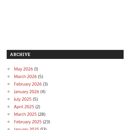
ARCHIVE
May 2026
(1)
March 2026
(5)
February 2026
(3)
January 2026
(4)
July 2025
(5)
April 2025
(2)
March 2025
(28)
February 2025
(23)
January 2025
(13)