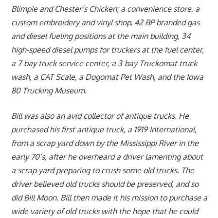
Blimpie and Chester’s Chicken; a convenience store, a
custom embroidery and vinyl shop, 42 BP branded gas
and diesel fueling positions at the main building, 34
high-speed diesel pumps for truckers at the fuel center,
a 7-bay truck service center, a 3-bay Truckomat truck
wash, a CAT Scale, a Dogomat Pet Wash, and the Iowa
80 Trucking Museum.
Bill was also an avid collector of antique trucks. He
purchased his first antique truck, a 1919 International,
from a scrap yard down by the Mississippi River in the
early 70’s, after he overheard a driver lamenting about
a scrap yard preparing to crush some old trucks. The
driver believed old trucks should be preserved, and so
did Bill Moon. Bill then made it his mission to purchase a
wide variety of old trucks with the hope that he could