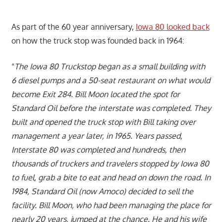
As part of the 60 year anniversary,
Iowa 80 looked back
on how the truck stop was founded back in 1964:
“
The Iowa 80 Truckstop began as a small building with
6 diesel pumps and a 50-seat restaurant on what would
become Exit 284. Bill Moon located the spot for
Standard Oil before the interstate was completed. They
built and opened the truck stop with Bill taking over
management a year later, in 1965. Years passed,
Interstate 80 was completed and hundreds, then
thousands of truckers and travelers stopped by Iowa 80
to fuel, grab a bite to eat and head on down the road. In
1984, Standard Oil (now Amoco) decided to sell the
facility. Bill Moon, who had been managing the place for
nearly 20 years, jumped at the chance. He and his wife