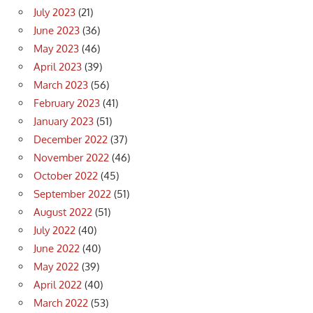
July 2023
(21)
June 2023
(36)
May 2023
(46)
April 2023
(39)
March 2023
(56)
February 2023
(41)
January 2023
(51)
December 2022
(37)
November 2022
(46)
October 2022
(45)
September 2022
(51)
August 2022
(51)
July 2022
(40)
June 2022
(40)
May 2022
(39)
April 2022
(40)
March 2022
(53)