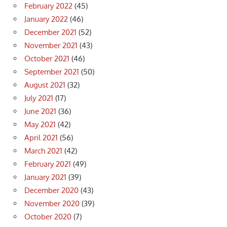
February 2022
(45)
January 2022
(46)
December 2021
(52)
November 2021
(43)
October 2021
(46)
September 2021
(50)
August 2021
(32)
July 2021
(17)
June 2021
(36)
May 2021
(42)
April 2021
(56)
March 2021
(42)
February 2021
(49)
January 2021
(39)
December 2020
(43)
November 2020
(39)
October 2020
(7)