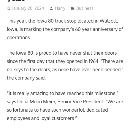
January 20, 2024
Harry
Business
This year, the Iowa 80 truck stop located in Walcott,
Iowa, is marking the company’s 60 year anniversary of
operations.
The Iowa 80 is proud to have never shut their doors
since the first day that they opened in 1964. “There are
no keys to the doors, as none have ever been needed,”
the company said.
“It is really amazing to have reached this milestone,”
says Delia Moon Meier, Senior Vice President. “We are
so fortunate to have such wonderful, dedicated
employees and loyal customers.”