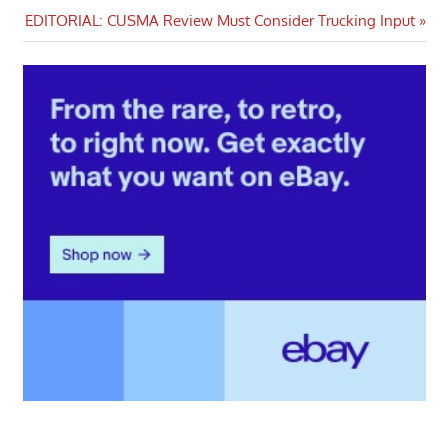
navigation
Next
EDITORIAL: CUSMA Review Must Consider Trucking Input
Post: