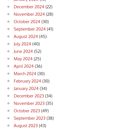
December 2024
(22)
November 2024
(28)
October 2024
(30)
September 2024
(41)
August 2024
(45)
July 2024
(40)
June 2024
(52)
May 2024
(25)
April 2024
(36)
March 2024
(30)
February 2024
(30)
January 2024
(34)
December 2023
(34)
November 2023
(35)
October 2023
(49)
September 2023
(38)
August 2023
(43)