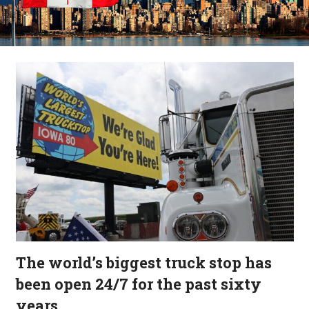
The world’s biggest truck stop has
been open 24/7 for the past sixty
years