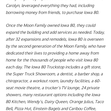
Carolyn, leveraged everything they had, including
borrowing money from friends, to purchase Iowa 80.
Once the Moon Family owned Iowa 80, they could
expand the building and add services as needed. Today,
after 32 expansions and remodels, Iowa 80 is overseen
by the second generation of the Moon Family, who have
dedicated their lives to providing a home away from
home for the thousands of people who visit Iowa 80
each day. The Iowa 80 Truckstop includes a gift store,
the Super Truck Showroom, a dentist, a barber shop, a
chiropractor, a workout room, laundry facilities, a 60-
seat movie theatre, a trucker’s TV lounge, 24 private
showers, many restaurant options including the Iowa
80 Kitchen, Wendy’s, Dairy Queen, Orange Julius, Taco
Bell, Pizza Hut, Einstein Bagels and Caribou Coffee,