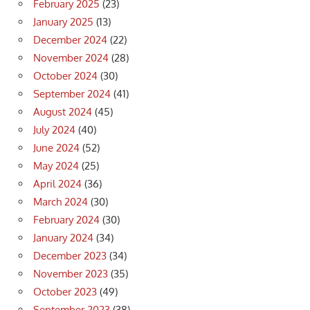
February 2025
(23)
January 2025
(13)
December 2024
(22)
November 2024
(28)
October 2024
(30)
September 2024
(41)
August 2024
(45)
July 2024
(40)
June 2024
(52)
May 2024
(25)
April 2024
(36)
March 2024
(30)
February 2024
(30)
January 2024
(34)
December 2023
(34)
November 2023
(35)
October 2023
(49)
September 2023
(38)