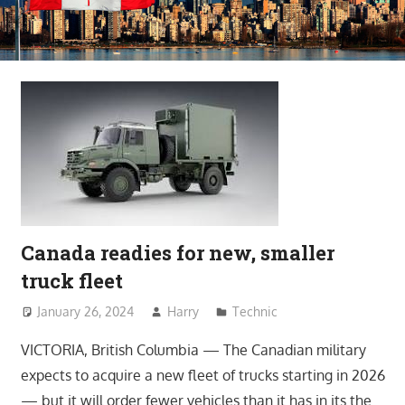
Canada readies for new, smaller
truck fleet
January 26, 2024
Harry
Technic
VICTORIA, British Columbia — The Canadian military
expects to acquire a new fleet of trucks starting in 2026
— but it will order fewer vehicles than it has in its the