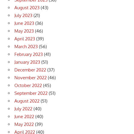
August 2023
(43)
July 2023
(21)
June 2023
(36)
May 2023
(46)
April 2023
(39)
March 2023
(56)
February 2023
(41)
January 2023
(51)
December 2022
(37)
November 2022
(46)
October 2022
(45)
September 2022
(51)
August 2022
(51)
July 2022
(40)
June 2022
(40)
May 2022
(39)
April 2022
(40)