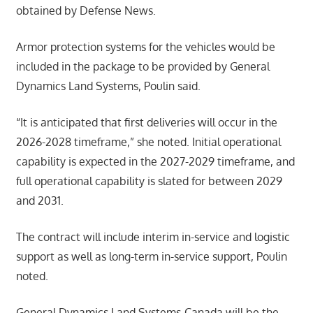
obtained by Defense News.
Armor protection systems for the vehicles would be
included in the package to be provided by General
Dynamics Land Systems, Poulin said.
“It is anticipated that first deliveries will occur in the
2026-2028 timeframe,” she noted. Initial operational
capability is expected in the 2027-2029 timeframe, and
full operational capability is slated for between 2029
and 2031.
The contract will include interim in-service and logistic
support as well as long-term in-service support, Poulin
noted.
General Dynamics Land Systems-Canada will be the