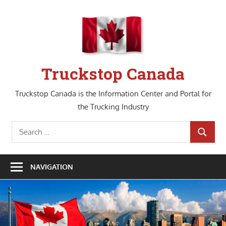
Skip
to
content
Truckstop Canada
Truckstop Canada is the Information Center and Portal for
the Trucking Industry
Search
SEARCH
for:
NAVIGATION