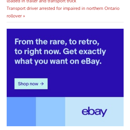
Post:
loaded in trailer and transport truck
navigation
Next
Transport driver arrested for impaired in northern Ontario
Post:
rollover