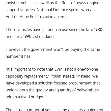
logistics vehicles as well as the fleet of heavy engineer
support vehicles, National Defence spokeswoman
Andrée-Anne Poulin said in an email.
Those vehicles have all been in use since the late 1980s
and early 1990s, she added.
However, the government won’t be buying the same
number it has.
“It’s important to note that LVM is not a one-for-one
capability replacement,” Poulin stated. “Instead, we
have developed a solution-focused procurement that
weighs both the quality and quantity of deliverables
within a fixed budget.”
The actual number of vehicles and ancillary equipment