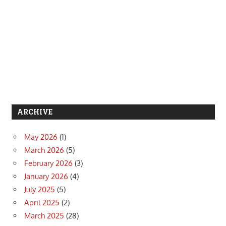
ARCHIVE
May 2026
(1)
March 2026
(5)
February 2026
(3)
January 2026
(4)
July 2025
(5)
April 2025
(2)
March 2025
(28)