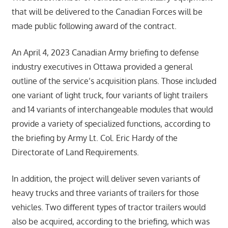
that will be delivered to the Canadian Forces will be
made public following award of the contract.
An April 4, 2023 Canadian Army briefing to defense
industry executives in Ottawa provided a general
outline of the service’s acquisition plans. Those included
one variant of light truck, four variants of light trailers
and 14 variants of interchangeable modules that would
provide a variety of specialized functions, according to
the briefing by Army Lt. Col. Eric Hardy of the
Directorate of Land Requirements.
In addition, the project will deliver seven variants of
heavy trucks and three variants of trailers for those
vehicles. Two different types of tractor trailers would
also be acquired, according to the briefing, which was