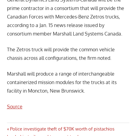
prime contractor in a consortium that will provide the
Canadian Forces with Mercedes-Benz Zetros trucks,
according to a Jan. 15 news release issued by
consortium member Marshall Land Systems Canada.
The Zetros truck will provide the common vehicle
chassis across all configurations, the firm noted.
Marshall will produce a range of interchangeable
containerized mission modules for the trucks at its
facility in Moncton, New Brunswick.
Source
Post
Previous
Police investigate theft of $70K worth of pistachios