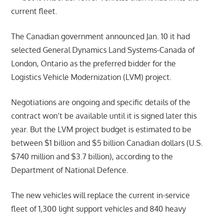
current fleet.
The Canadian government announced Jan. 10 it had
selected General Dynamics Land Systems-Canada of
London, Ontario as the preferred bidder for the
Logistics Vehicle Modernization (LVM) project.
Negotiations are ongoing and specific details of the
contract won’t be available until it is signed later this
year. But the LVM project budget is estimated to be
between $1 billion and $5 billion Canadian dollars (U.S.
$740 million and $3.7 billion), according to the
Department of National Defence.
The new vehicles will replace the current in-service
fleet of 1,300 light support vehicles and 840 heavy