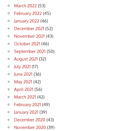
March 2022
(53)
February 2022
(45)
January 2022
(46)
December 2021
(52)
November 2021
(43)
October 2021
(46)
September 2021
(50)
August 2021
(32)
July 2021
(17)
June 2021
(36)
May 2021
(42)
April 2021
(56)
March 2021
(42)
February 2021
(49)
January 2021
(39)
December 2020
(43)
November 2020
(39)