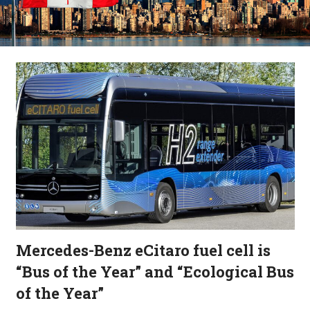
Mercedes-Benz eCitaro fuel cell is
“Bus of the Year” and “Ecological Bus
of the Year”