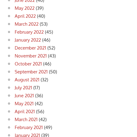
June 2022
(40)
May 2022
(39)
April 2022
(40)
March 2022
(53)
February 2022
(45)
January 2022
(46)
December 2021
(52)
November 2021
(43)
October 2021
(46)
September 2021
(50)
August 2021
(32)
July 2021
(17)
June 2021
(36)
May 2021
(42)
April 2021
(56)
March 2021
(42)
February 2021
(49)
January 2021
(39)