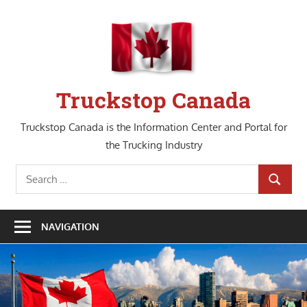
Skip
to
content
Truckstop Canada
Truckstop Canada is the Information Center and Portal for
the Trucking Industry
Search
SEARCH
for:
NAVIGATION