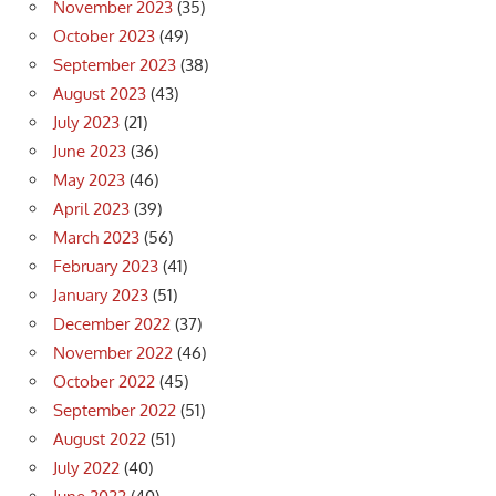
November 2023
(35)
October 2023
(49)
September 2023
(38)
August 2023
(43)
July 2023
(21)
June 2023
(36)
May 2023
(46)
April 2023
(39)
March 2023
(56)
February 2023
(41)
January 2023
(51)
December 2022
(37)
November 2022
(46)
October 2022
(45)
September 2022
(51)
August 2022
(51)
July 2022
(40)