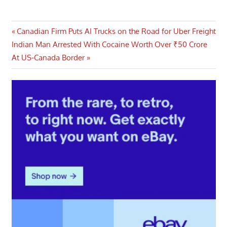
Post
Previous
Canadian Firm Puts AI Trucks on the Road for Uber Freight
Next
Post:
Indian Man Arrested With Cocaine Worth Over ₹50 Crore
navigation
Post:
At US-Canada Border