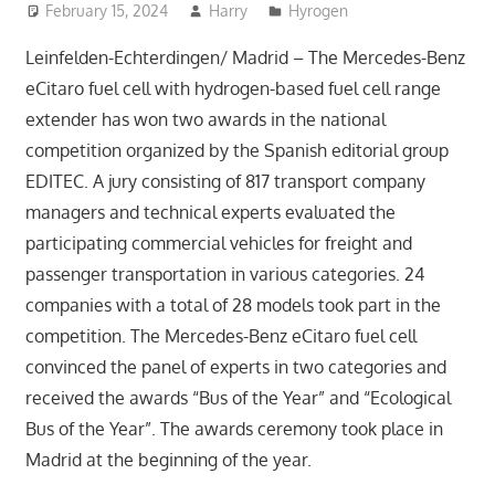
February 15, 2024
Harry
Hyrogen
Leinfelden-Echterdingen/ Madrid – The Mercedes-Benz
eCitaro fuel cell with hydrogen-based fuel cell range
extender has won two awards in the national
competition organized by the Spanish editorial group
EDITEC. A jury consisting of 817 transport company
managers and technical experts evaluated the
participating commercial vehicles for freight and
passenger transportation in various categories. 24
companies with a total of 28 models took part in the
competition. The Mercedes-Benz eCitaro fuel cell
convinced the panel of experts in two categories and
received the awards “Bus of the Year” and “Ecological
Bus of the Year”. The awards ceremony took place in
Madrid at the beginning of the year.