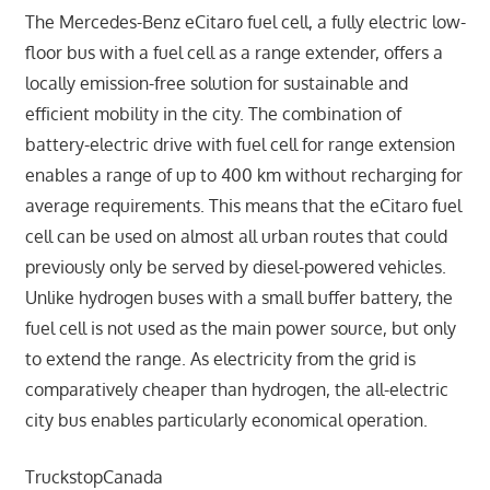
The Mercedes-Benz eCitaro fuel cell, a fully electric low-
floor bus with a fuel cell as a range extender, offers a
locally emission-free solution for sustainable and
efficient mobility in the city. The combination of
battery-electric drive with fuel cell for range extension
enables a range of up to 400 km without recharging for
average requirements. This means that the eCitaro fuel
cell can be used on almost all urban routes that could
previously only be served by diesel-powered vehicles.
Unlike hydrogen buses with a small buffer battery, the
fuel cell is not used as the main power source, but only
to extend the range. As electricity from the grid is
comparatively cheaper than hydrogen, the all-electric
city bus enables particularly economical operation.
TruckstopCanada