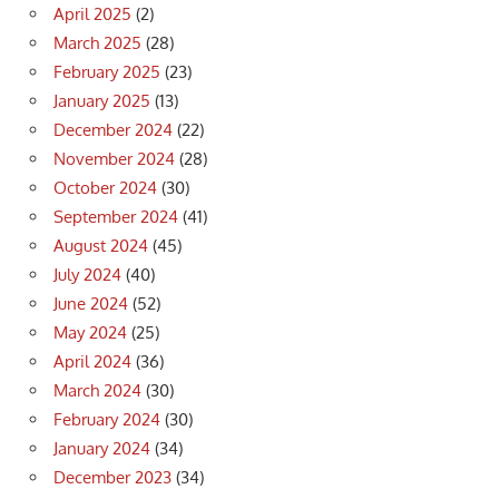
April 2025
(2)
March 2025
(28)
February 2025
(23)
January 2025
(13)
December 2024
(22)
November 2024
(28)
October 2024
(30)
September 2024
(41)
August 2024
(45)
July 2024
(40)
June 2024
(52)
May 2024
(25)
April 2024
(36)
March 2024
(30)
February 2024
(30)
January 2024
(34)
December 2023
(34)