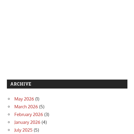
ARCHIVE
May 2026
(1)
March 2026
(5)
February 2026
(3)
January 2026
(4)
July 2025
(5)