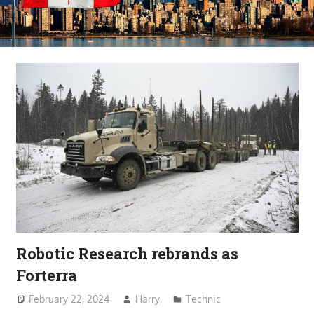
Robotic Research rebrands as
Forterra
February 22, 2024
Harry
Technic