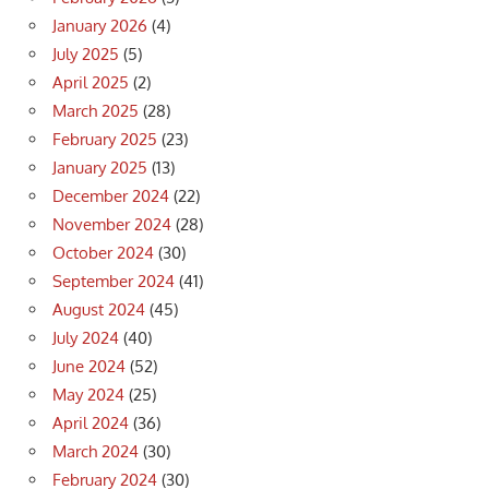
January 2026
(4)
July 2025
(5)
April 2025
(2)
March 2025
(28)
February 2025
(23)
January 2025
(13)
December 2024
(22)
November 2024
(28)
October 2024
(30)
September 2024
(41)
August 2024
(45)
July 2024
(40)
June 2024
(52)
May 2024
(25)
April 2024
(36)
March 2024
(30)
February 2024
(30)