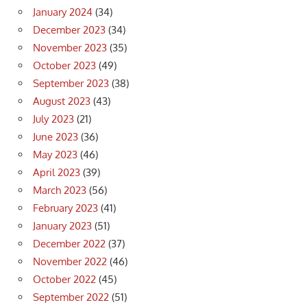
January 2024
(34)
December 2023
(34)
November 2023
(35)
October 2023
(49)
September 2023
(38)
August 2023
(43)
July 2023
(21)
June 2023
(36)
May 2023
(46)
April 2023
(39)
March 2023
(56)
February 2023
(41)
January 2023
(51)
December 2022
(37)
November 2022
(46)
October 2022
(45)
September 2022
(51)