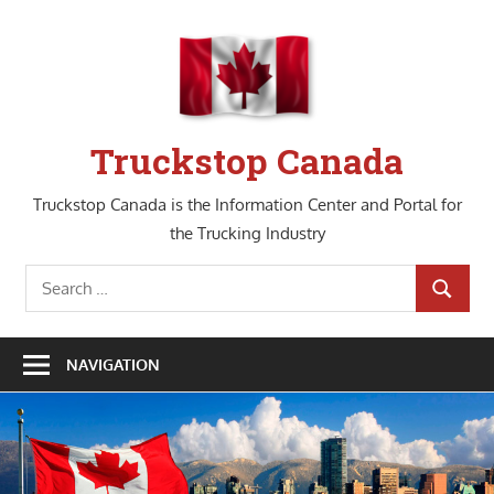
Skip
to
content
Truckstop Canada
Truckstop Canada is the Information Center and Portal for
the Trucking Industry
Search
SEARCH
for:
NAVIGATION