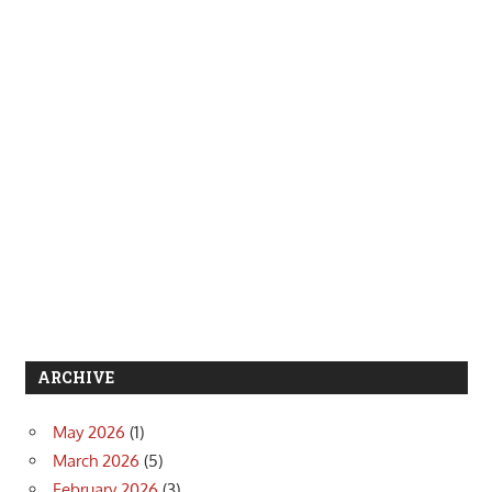
ARCHIVE
May 2026
(1)
March 2026
(5)
February 2026
(3)