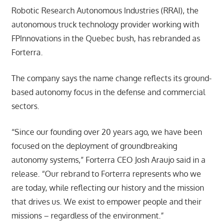
Robotic Research Autonomous Industries (RRAI), the
autonomous truck technology provider working with
FPInnovations in the Quebec bush, has rebranded as
Forterra.
The company says the name change reflects its ground-
based autonomy focus in the defense and commercial
sectors.
“Since our founding over 20 years ago, we have been
focused on the deployment of groundbreaking
autonomy systems,” Forterra CEO Josh Araujo said in a
release. “Our rebrand to Forterra represents who we
are today, while reflecting our history and the mission
that drives us. We exist to empower people and their
missions – regardless of the environment.”