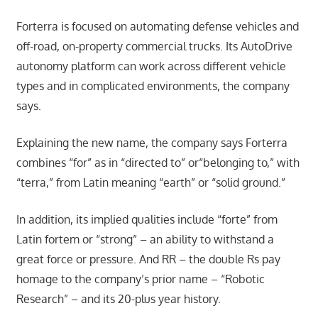
Forterra is focused on automating defense vehicles and
off-road, on-property commercial trucks. Its AutoDrive
autonomy platform can work across different vehicle
types and in complicated environments, the company
says.
Explaining the new name, the company says Forterra
combines “for” as in “directed to” or“belonging to,” with
“terra,” from Latin meaning “earth” or “solid ground.”
In addition, its implied qualities include “forte” from
Latin fortem or “strong” – an ability to withstand a
great force or pressure. And RR – the double Rs pay
homage to the company’s prior name – “Robotic
Research” – and its 20-plus year history.