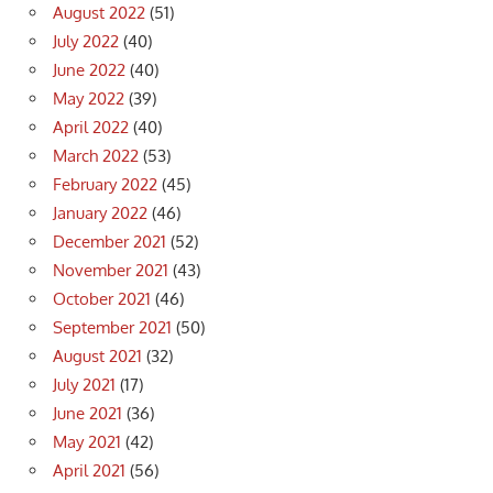
August 2022
(51)
July 2022
(40)
June 2022
(40)
May 2022
(39)
April 2022
(40)
March 2022
(53)
February 2022
(45)
January 2022
(46)
December 2021
(52)
November 2021
(43)
October 2021
(46)
September 2021
(50)
August 2021
(32)
July 2021
(17)
June 2021
(36)
May 2021
(42)
April 2021
(56)