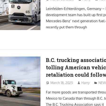
Leinfelden-Echterdingen, Germany – 
development team has built up first p
Mercedes-Benz’ next generation fuel c
recently put them through
B.C. trucking associat
tolling American vehic
retaliation could follo
March 18, 2025
Harry
NEW
Far more goods are transported throu
Mexico to Canada than through B.C. to
The B.C. Trucking Association says it