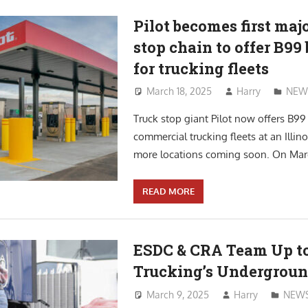
Pilot becomes first maj
stop chain to offer B99 
for trucking fleets
March 18, 2025
Harry
NEW
Truck stop giant Pilot now offers B99 
commercial trucking fleets at an Illino
more locations coming soon. On March
READ MORE
ESDC & CRA Team Up to
Trucking’s Undergrou
March 9, 2025
Harry
NEW