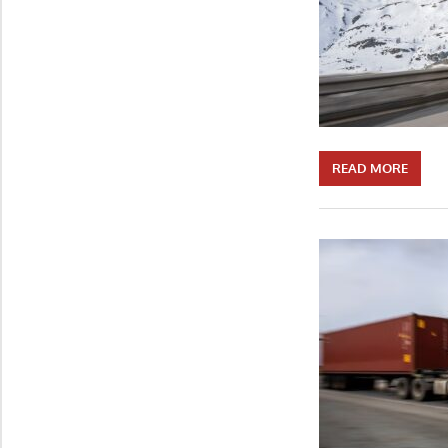
READ MORE