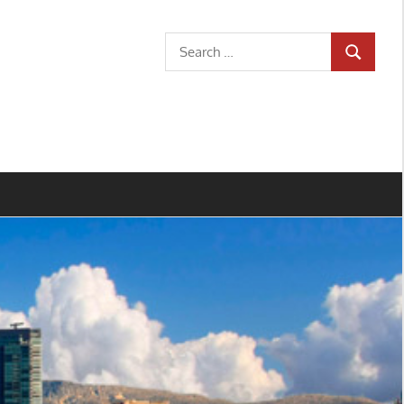
Search
SEARCH
for: