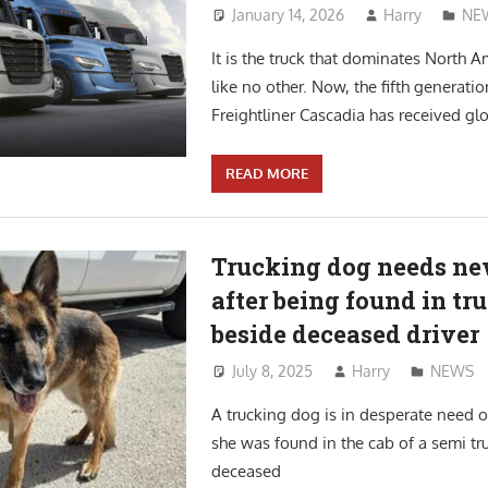
January 14, 2026
Harry
NE
It is the truck that dominates North 
like no other. Now, the fifth generatio
Freightliner Cascadia has received glo
READ MORE
Trucking dog needs n
after being found in tr
beside deceased driver
July 8, 2025
Harry
NEWS
A trucking dog is in desperate need 
she was found in the cab of a semi tr
deceased