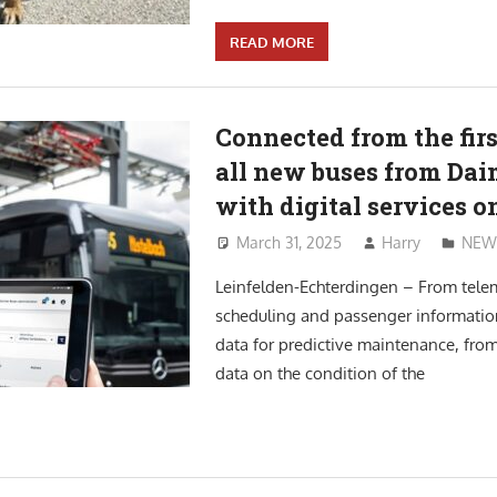
READ MORE
Connected from the firs
all new buses from Dai
with digital services 
March 31, 2025
Harry
NEW
Leinfelden-Echterdingen – From telem
scheduling and passenger informatio
data for predictive maintenance, from
data on the condition of the