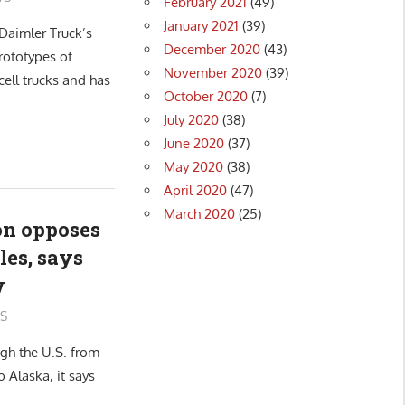
February 2021
(49)
January 2021
(39)
Daimler Truck’s
December 2020
(43)
rototypes of
November 2020
(39)
ell trucks and has
October 2020
(7)
July 2020
(38)
June 2020
(37)
May 2020
(38)
April 2020
(47)
March 2020
(25)
ion opposes
les, says
w
S
gh the U.S. from
 Alaska, it says