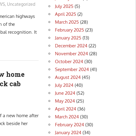
WS
,
Uncategorized
July 2025
(5)
April 2025
(2)
American highways
March 2025
(28)
n of the
February 2025
(23)
bal recognition. It
January 2025
(13)
December 2024
(22)
November 2024
(28)
October 2024
(30)
September 2024
(41)
ew home
August 2024
(45)
uck cab
July 2024
(40)
June 2024
(52)
May 2024
(25)
April 2024
(36)
of a new home after
March 2024
(30)
uck beside her
February 2024
(30)
January 2024
(34)