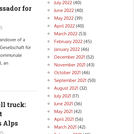
July 2022
(40)
ssador for
June 2022
(40)
May 2022
(39)
April 2022
(40)
S
March 2022
(53)
andover of a
February 2022
(45)
Gesellschaft für
January 2022
(46)
 Kommunale
December 2021
(52)
, an
November 2021
(43)
October 2021
(46)
September 2021
(50)
August 2021
(32)
July 2021
(17)
ll truck:
June 2021
(36)
May 2021
(42)
t
April 2021
(56)
s Alps
March 2021
(42)
WS