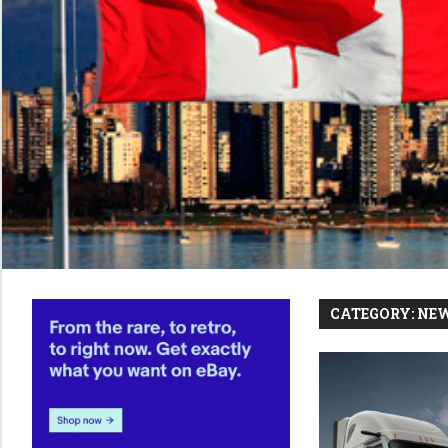
CATEGORY:
NE