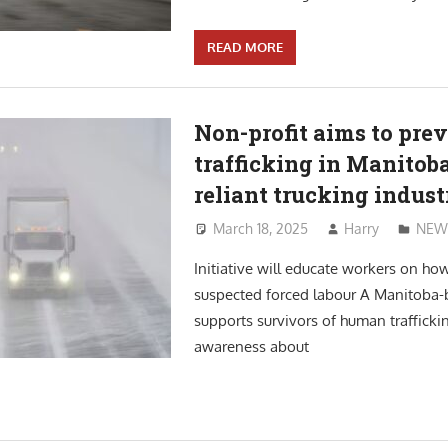
READ MORE
Non-profit aims to prev
trafficking in Manitoba
reliant trucking indust
March 18, 2025
Harry
NEW
Initiative will educate workers on how
suspected forced labour A Manitoba-b
supports survivors of human trafficki
awareness about