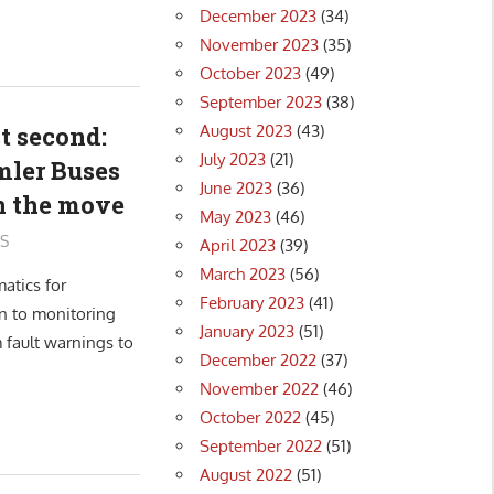
December 2023
(34)
November 2023
(35)
October 2023
(49)
September 2023
(38)
August 2023
(43)
t second:
July 2023
(21)
mler Buses
June 2023
(36)
on the move
May 2023
(46)
S
April 2023
(39)
March 2023
(56)
atics for
February 2023
(41)
n to monitoring
January 2023
(51)
 fault warnings to
December 2022
(37)
November 2022
(46)
October 2022
(45)
September 2022
(51)
August 2022
(51)