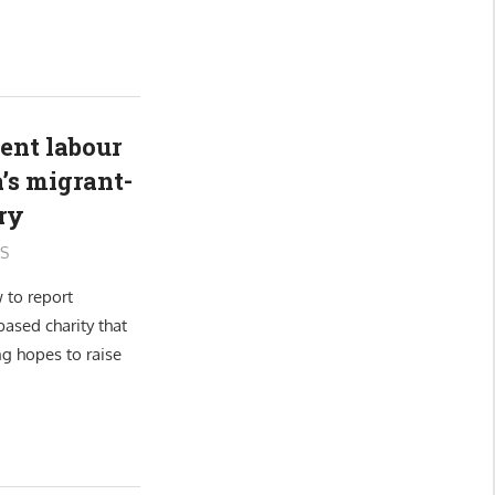
ent labour
’s migrant-
ry
S
 to report
ased charity that
ng hopes to raise