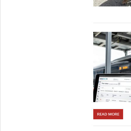
READ MORE