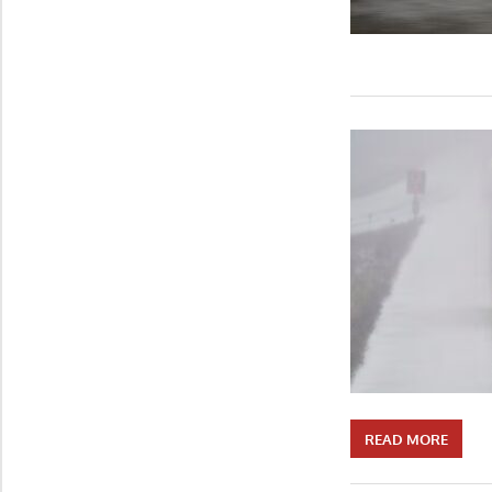
READ MORE