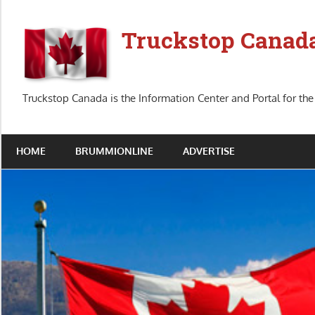
Skip
to
Truckstop Canad
content
Truckstop Canada is the Information Center and Portal for the
HOME
BRUMMIONLINE
ADVERTISE