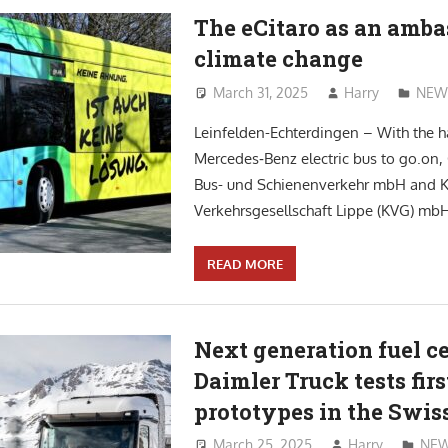
The eCitaro as an amba
climate change
March 31, 2025
Harry
NEW
Leinfelden-Echterdingen – With the h
Mercedes‑Benz electric bus to go.on, 
Bus- und Schienenverkehr mbH and
Verkehrsgesellschaft Lippe (KVG) mbH
READ MORE
Next generation fuel ce
Daimler Truck tests firs
prototypes in the Swis
March 25, 2025
Harry
NE