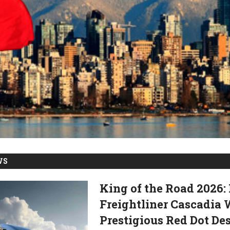
WS
King of the Road 2026
Freightliner Cascadia
Prestigious Red Dot D