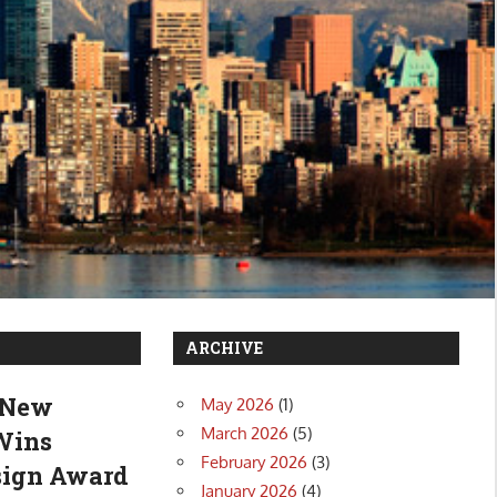
ARCHIVE
: New
May 2026
(1)
March 2026
(5)
 Wins
February 2026
(3)
esign Award
January 2026
(4)