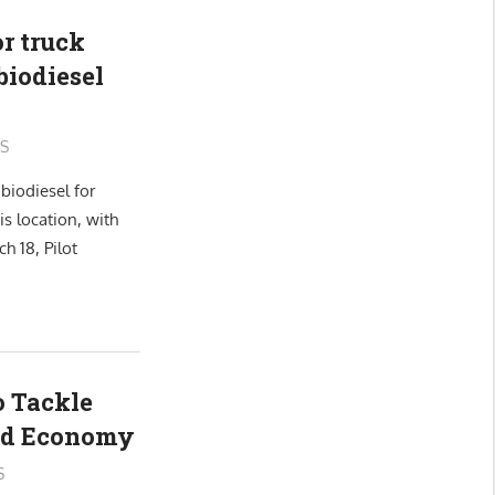
or truck
biodiesel
S
biodiesel for
is location, with
 18, Pilot
 Tackle
nd Economy
S