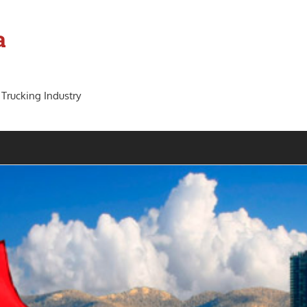
a
 Trucking Industry