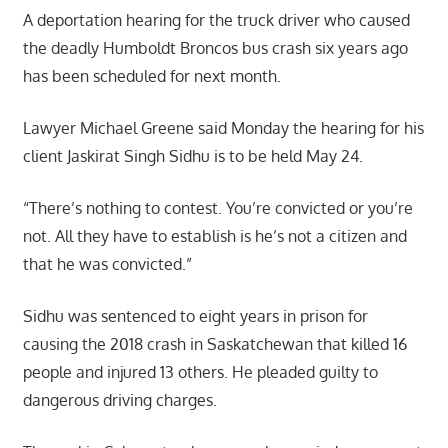
A deportation hearing for the truck driver who caused
the deadly Humboldt Broncos bus crash six years ago
has been scheduled for next month.
Lawyer Michael Greene said Monday the hearing for his
client Jaskirat Singh Sidhu is to be held May 24.
“There’s nothing to contest. You’re convicted or you’re
not. All they have to establish is he’s not a citizen and
that he was convicted.”
Sidhu was sentenced to eight years in prison for
causing the 2018 crash in Saskatchewan that killed 16
people and injured 13 others. He pleaded guilty to
dangerous driving charges.