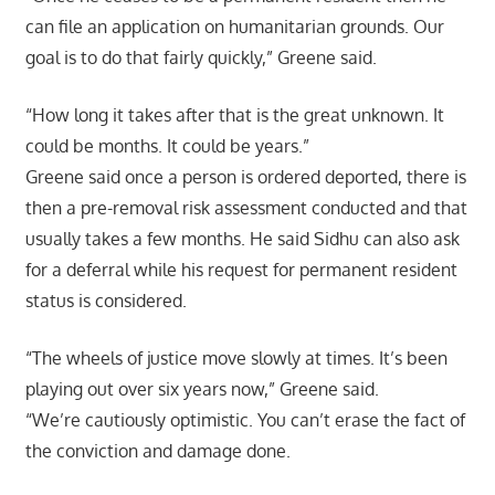
can file an application on humanitarian grounds. Our
goal is to do that fairly quickly,” Greene said.
“How long it takes after that is the great unknown. It
could be months. It could be years.”
Greene said once a person is ordered deported, there is
then a pre-removal risk assessment conducted and that
usually takes a few months. He said Sidhu can also ask
for a deferral while his request for permanent resident
status is considered.
“The wheels of justice move slowly at times. It’s been
playing out over six years now,” Greene said.
“We’re cautiously optimistic. You can’t erase the fact of
the conviction and damage done.