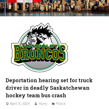
Deportation hearing set for truck
driver in deadly Saskatchewan
hockey team bus crash
April 11, 2024
Harry
Police