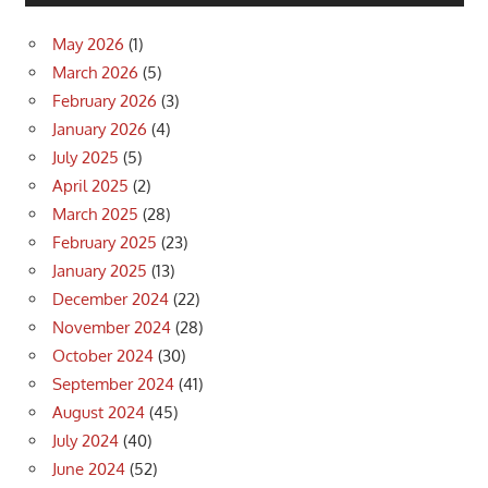
May 2026
(1)
March 2026
(5)
February 2026
(3)
January 2026
(4)
July 2025
(5)
April 2025
(2)
March 2025
(28)
February 2025
(23)
January 2025
(13)
December 2024
(22)
November 2024
(28)
October 2024
(30)
September 2024
(41)
August 2024
(45)
July 2024
(40)
June 2024
(52)