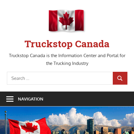
Skip
to
content
Truckstop Canada
Truckstop Canada is the Information Center and Portal for
the Trucking Industry
Search
SEARCH
for:
NAVIGATION