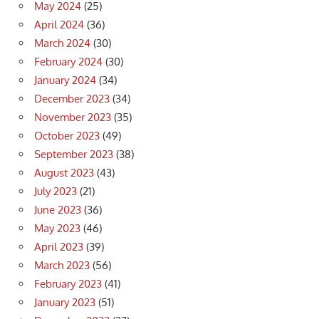
May 2024
(25)
April 2024
(36)
March 2024
(30)
February 2024
(30)
January 2024
(34)
December 2023
(34)
November 2023
(35)
October 2023
(49)
September 2023
(38)
August 2023
(43)
July 2023
(21)
June 2023
(36)
May 2023
(46)
April 2023
(39)
March 2023
(56)
February 2023
(41)
January 2023
(51)