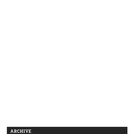
ARCHIVE