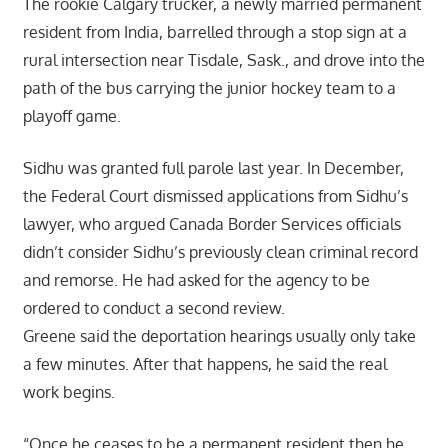
The rookie Calgary trucker, a newly married permanent
resident from India, barrelled through a stop sign at a
rural intersection near Tisdale, Sask., and drove into the
path of the bus carrying the junior hockey team to a
playoff game.
Sidhu was granted full parole last year. In December,
the Federal Court dismissed applications from Sidhu’s
lawyer, who argued Canada Border Services officials
didn’t consider Sidhu’s previously clean criminal record
and remorse. He had asked for the agency to be
ordered to conduct a second review.
Greene said the deportation hearings usually only take
a few minutes. After that happens, he said the real
work begins.
“Once he ceases to be a permanent resident then he