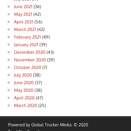
June 2021
(36)
May 2021
(42)
April 2021
(56)
March 2021
(42)
February 2021
(49)
January 2021
(39)
December 2020
(43)
November 2020
(39)
October 2020
(7)
July 2020
(38)
June 2020
(37)
May 2020
(38)
April 2020
(47)
March 2020
(25)
Powered by Global Trucker Media. © 2020