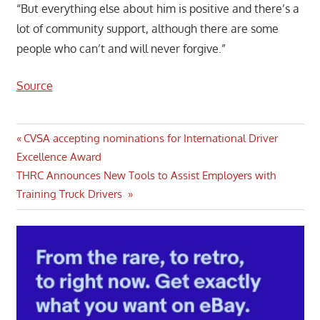
“But everything else about him is positive and there’s a
lot of community support, although there are some
people who can’t and will never forgive.”
Source
Post
Previous
CVSA accepting nominations for International Driver
Post:
Excellence Award
navigation
Next
THRC Announces New Tools to Assist Employers with
Post:
Training Truck Drivers