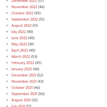
December 2022
(37)
November 2022
(46)
October 2022
(45)
September 2022
(51)
August 2022
(51)
July 2022
(40)
June 2022
(40)
May 2022
(39)
April 2022
(40)
March 2022
(53)
February 2022
(45)
January 2022
(46)
December 2021
(52)
November 2021
(43)
October 2021
(46)
September 2021
(50)
August 2021
(32)
July 2021
(17)