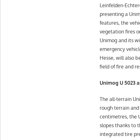
Leinfelden-Echter
presenting a Unim
features, the vehic
vegetation fires o
Unimog and its wi
emergency vehicle
Hesse, will also b
field of fire and 
Unimog U 5023 a
The all-terrain Un
rough terrain and 
centimetres, the 
slopes thanks to 
integrated tire pr