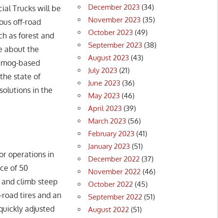
December 2023
(34)
ial Trucks will be
November 2023
(35)
ous off-road
October 2023
(49)
uch as forest and
September 2023
(38)
te about the
August 2023
(43)
Unimog-based
July 2023
(21)
the state of
June 2023
(36)
solutions in the
May 2023
(46)
April 2023
(39)
March 2023
(56)
February 2023
(41)
January 2023
(51)
or operations in
December 2022
(37)
nce of 50
November 2022
(46)
 and climb steep
October 2022
(45)
-road tires and an
September 2022
(51)
quickly adjusted
August 2022
(51)