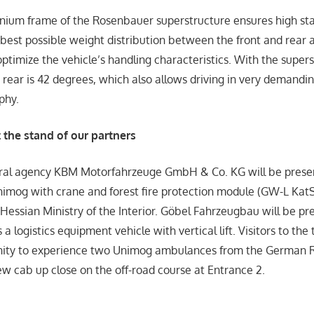
ium frame of the Rosenbauer superstructure ensures high sta
 best possible weight distribution between the front and rear 
optimize the vehicle’s handling characteristics. With the supers
 rear is 42 degrees, which also allows driving in very demandin
phy.
the stand of our partners
al agency KBM Motorfahrzeuge GmbH & Co. KG will be prese
nimog with crane and forest fire protection module (GW-L Kat
 Hessian Ministry of the Interior. Göbel Fahrzeugbau will be pr
 logistics equipment vehicle with vertical lift. Visitors to the t
nity to experience two Unimog ambulances from the German R
w cab up close on the off-road course at Entrance 2.