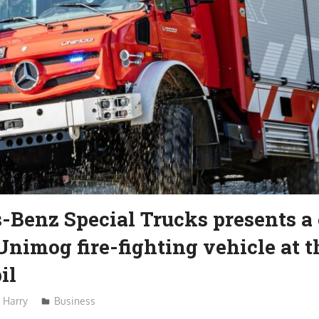
-Benz Special Trucks presents a
Unimog fire-fighting vehicle at t
il
Harry
Business