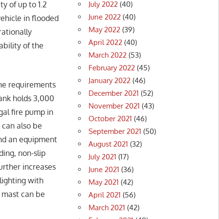
July 2022
(40)
ty of up to 1.2
June 2022
(40)
vehicle in flooded
May 2022
(39)
rationally
April 2022
(40)
bility of the
March 2022
(53)
February 2022
(45)
January 2022
(46)
he requirements
December 2021
(52)
ank holds 3,000
November 2021
(43)
gal fire pump in
October 2021
(46)
 can also be
September 2021
(50)
and an equipment
August 2021
(32)
ing, non-slip
July 2021
(17)
urther increases
June 2021
(36)
lighting with
May 2021
(42)
t mast can be
April 2021
(56)
March 2021
(42)