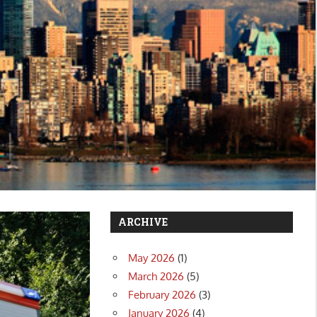
ARCHIVE
May 2026
(1)
March 2026
(5)
February 2026
(3)
January 2026
(4)