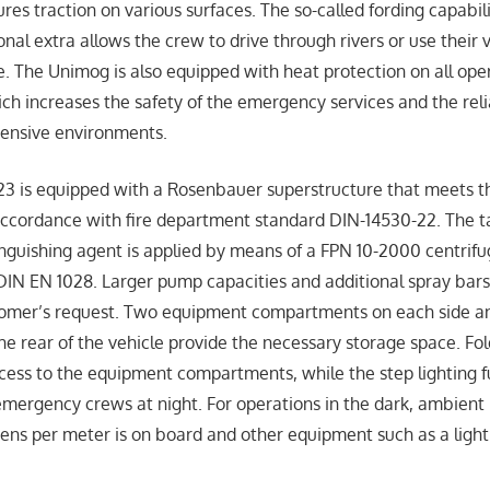
ures traction on various surfaces. The so-called fording capabili
nal extra allows the crew to drive through rivers or use their 
e. The Unimog is also equipped with heat protection on all ope
ich increases the safety of the emergency services and the relia
ntensive environments.
3 is equipped with a Rosenbauer superstructure that meets t
accordance with fire department standard DIN-14530-22. The t
inguishing agent is applied by means of a FPN 10-2000 centrifu
IN EN 1028. Larger pump capacities and additional spray bars
tomer’s request. Two equipment compartments on each side 
e rear of the vehicle provide the necessary storage space. Fold
access to the equipment compartments, while the step lighting f
 emergency crews at night. For operations in the dark, ambient 
ns per meter is on board and other equipment such as a ligh