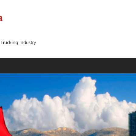
a
 Trucking Industry