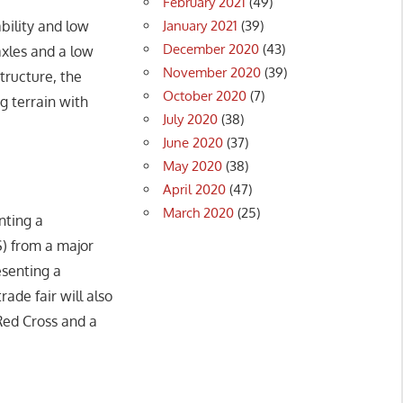
February 2021
(49)
January 2021
(39)
bility and low
December 2020
(43)
axles and a low
November 2020
(39)
tructure, the
October 2020
(7)
g terrain with
July 2020
(38)
June 2020
(37)
May 2020
(38)
April 2020
(47)
March 2020
(25)
nting a
S) from a major
esenting a
rade fair will also
ed Cross and a