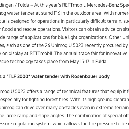
dingen / Fulda – At this year’s RETTmobil, Mercedes-Benz Spec
og water tender at stand F16 in the outdoor area. With numer
le is designed for operations in particularly difficult terrain, s
r flood and rescue operations. Visitors can obtain advice on si
de range of applications for blue light organizations. Other 
s, such as one of the 26 Unimog U 5023 recently procured by 
e on display at RETTmobil. The annual trade fair for innovative 
rescue technology takes place from May 15-17 in Fulda.
s a “TLF 3000” water tender with Rosenbauer body
imog U 5023 offers a range of technical features that equip it f
especially for fighting forest fires. With its high ground cleara
Unimog can drive over many obstacles even in extreme terrain
the large ramp and slope angles. The combination of special off
essure regulation system, which allows the tire pressure to be 