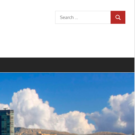
Search
SEARCH
for: