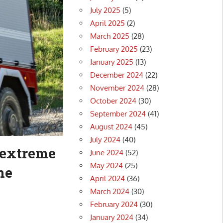
July 2025
(5)
April 2025
(2)
March 2025
(28)
February 2025
(23)
January 2025
(13)
December 2024
(22)
November 2024
(28)
October 2024
(30)
September 2024
(41)
August 2024
(45)
July 2024
(40)
 extreme
June 2024
(52)
May 2024
(25)
he
April 2024
(36)
March 2024
(30)
February 2024
(30)
January 2024
(34)