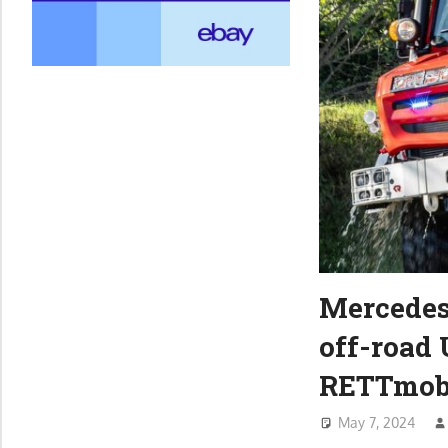
Mercedes
off-road 
RETTmob
May 7, 2024