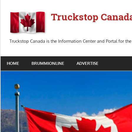
Skip
to
Truckstop Canad
content
Truckstop Canada is the Information Center and Portal for the
HOME
BRUMMIONLINE
ADVERTISE