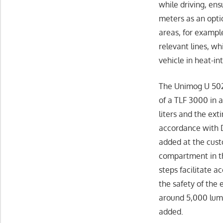
while driving, ens
meters as an optio
areas, for exampl
relevant lines, wh
vehicle in heat-i
The Unimog U 502
of a TLF 3000 in 
liters and the ext
accordance with D
added at the cus
compartment in th
steps facilitate 
the safety of the
around 5,000 lume
added.