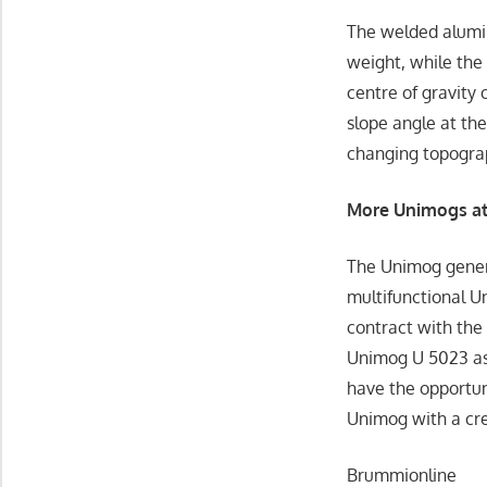
The welded alumin
weight, while the
centre of gravity 
slope angle at the
changing topogra
More Unimogs at 
The Unimog gener
multifunctional U
contract with the
Unimog U 5023 as a
have the opportu
Unimog with a cre
Brummionline