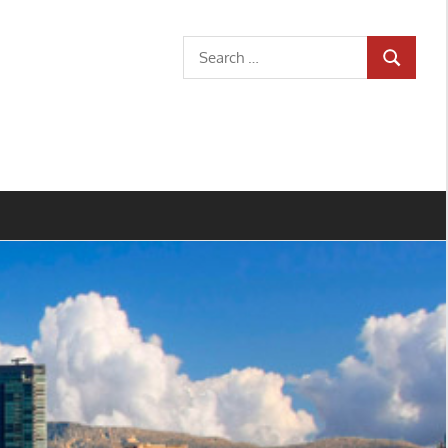
Search
SEARCH
for: