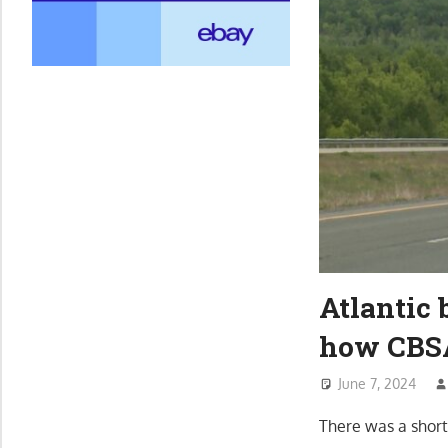
Atlantic 
how CBSA 
June 7, 2024
There was a short