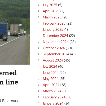
July 2025
(5)
April 2025
(2)
March 2025
(28)
February 2025
(23)
January 2025
(13)
December 2024
(22)
November 2024
(28)
October 2024
(30)
September 2024
(41)
August 2024
(45)
July 2024
(40)
cerned
June 2024
(52)
May 2024
(25)
m line
April 2024
(36)
March 2024
(30)
February 2024
(30)
.B., around
January 2024
(34)