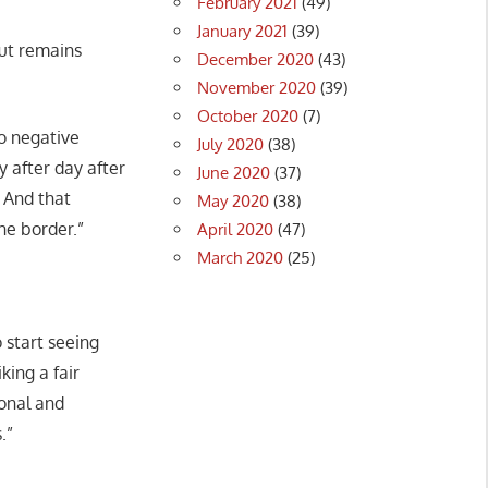
February 2021
(49)
January 2021
(39)
but remains
December 2020
(43)
November 2020
(39)
October 2020
(7)
no negative
July 2020
(38)
 after day after
June 2020
(37)
. And that
May 2020
(38)
he border.”
April 2020
(47)
March 2020
(25)
 start seeing
king a fair
ional and
.”