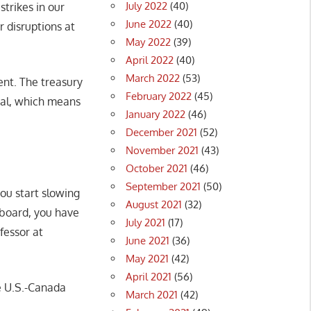
July 2022
(40)
strikes in our
June 2022
(40)
r disruptions at
May 2022
(39)
April 2022
(40)
March 2022
(53)
nt. The treasury
February 2022
(45)
tial, which means
January 2022
(46)
December 2021
(52)
November 2021
(43)
October 2021
(46)
September 2021
(50)
you start slowing
August 2021
(32)
 board, you have
July 2021
(17)
fessor at
June 2021
(36)
May 2021
(42)
April 2021
(56)
e U.S.-Canada
March 2021
(42)