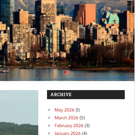
ARCHIVE
May 2026
(1)
March 2026
(5)
February 2026
(3)
January 2026
(4)