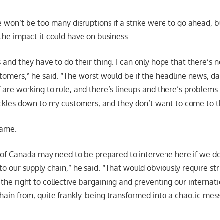
e won’t be too many disruptions if a strike were to go ahead, 
he impact it could have on business.
 and they have to do their thing. I can only hope that there’s 
tomers,” he said. “The worst would be if the headline news, day
f are working to rule, and there’s lineups and there’s problems
ckles down to my customers, and they don’t want to come to t
same.
f Canada may need to be prepared to intervene here if we do
 to our supply chain,” he said. “That would obviously require stri
he right to collective bargaining and preventing our internat
hain from, quite frankly, being transformed into a chaotic mess