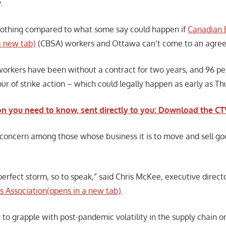
.
nothing compared to what some say could happen if
Canadian 
a new tab)
(CBSA) workers and Ottawa can’t come to an agre
rkers have been without a contract for two years, and 96 pe
ur of strike action – which could legally happen as early as Th
on you need to know, sent directly to you: Download the 
 concern among those whose business it is to move and sell go
 a perfect storm, so to speak,” said Chris McKee, executive direct
rs Association(opens in a new tab)
.
 to grapple with post-pandemic volatility in the supply chain o