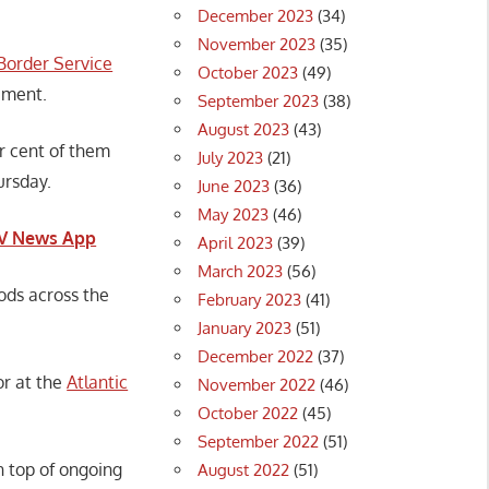
December 2023
(34)
November 2023
(35)
Border Service
October 2023
(49)
ement.
September 2023
(38)
August 2023
(43)
r cent of them
July 2023
(21)
ursday.
June 2023
(36)
May 2023
(46)
CTV News App
April 2023
(39)
March 2023
(56)
ods across the
February 2023
(41)
January 2023
(51)
December 2022
(37)
or at the
Atlantic
November 2022
(46)
October 2022
(45)
September 2022
(51)
n top of ongoing
August 2022
(51)