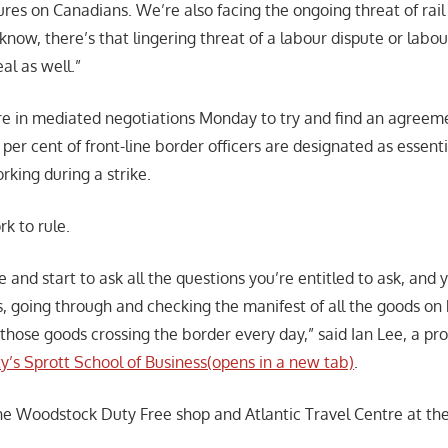
ures on Canadians. We’re also facing the ongoing threat of rail 
know, there’s that lingering threat of a labour dispute or labou
al as well.”
e in mediated negotiations Monday to try and find an agreeme
per cent of front-line border officers are designated as essen
rking during a strike.
k to rule.
le and start to ask all the questions you’re entitled to ask, and 
, going through and checking the manifest of all the goods on
those goods crossing the border every day,” said Ian Lee, a pro
ty’s Sprott School of Business(opens in a new tab)
.
he Woodstock Duty Free shop and Atlantic Travel Centre at th