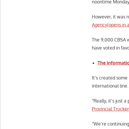
noontime Monday
However, it was 
Agency(opens in 
The 9,000 CBSA wo
have voted in favo
The informati
It’s created some
international line.
“Really, it’s just
Provincial Trucke
“We’re continuing