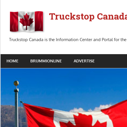
Skip
to
Truckstop Canad
content
Truckstop Canada is the Information Center and Portal for the
HOME
BRUMMIONLINE
ADVERTISE