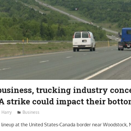
business, trucking industry con
strike could impact their botto
Harry
Business
 lineup at the United States-Canada border near Woodstock, N