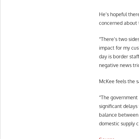
He’s hopeful ther
concerned about t
“There’s two sides
impact for my cus
day is border staf
negative news tri
McKee feels the 
“The government o
significant delays
balance between t
domestic supply c