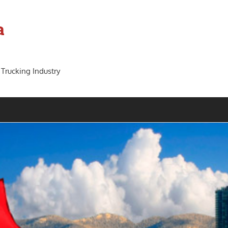
a
 Trucking Industry