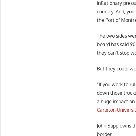
inflationary press
country. And, you 
the Port of Montre
The two sides wer
board has said 90 
they can’t stop wo
But they could wor
“If you work to ru
down those trucks
a huge impact on 
Carleton Universi
John Slipp owns t
border.