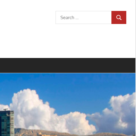
Search
SEARCH
for: