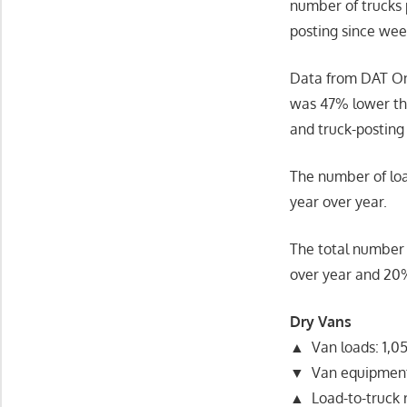
number of trucks 
posting since wee
Data from DAT On
was 47% lower tha
and truck-posting
The number of loa
year over year.
The total number 
over year and 20
Dry Vans
▲ Van loads: 1,05
▼ Van equipment
▲ Load-to-truck r