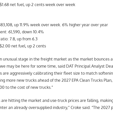
$1.68 net fuel, up 2 cents week over week
83,108, up 11.9% week over week. 6% higher year over year
nt: 61,590, down 10.4%
tio: 7.8, up from 6.3
$2.00 net fuel, up 2 cents
n unusual stage in the freight market as the market bounces 
we may be here for some time, said DAT Principal Analyst Dea
s are aggressively calibrating their fleet size to match soften
ring more new trucks ahead of the 2027 EPA Clean Trucks Plan
0 to the cost of new trucks.”
are hitting the market and use-truck prices are falling, making 
nter an already oversupplied industry,” Croke said. “The 2027