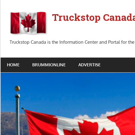
Skip
to
Truckstop Canad
content
Truckstop Canada is the Information Center and Portal for the
HOME
BRUMMIONLINE
ADVERTISE