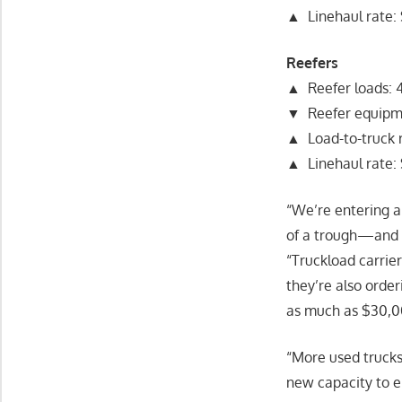
▲ Linehaul rate: 
Reefers
▲ Reefer loads: 4
▼ Reefer equipme
▲ Load-to-truck ra
▲ Linehaul rate: 
“We’re entering a
of a trough—and 
“Truckload carrier
they’re also orde
as much as $30,00
“More used trucks 
new capacity to e