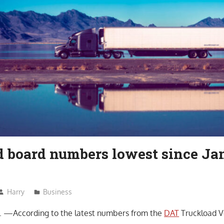
d board numbers lowest since Ja
Harry
Business
—According to the latest numbers from the
DAT
Truckload V