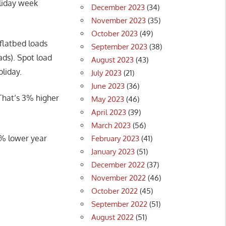
oliday week
December 2023
(34)
November 2023
(35)
October 2023
(49)
flatbed loads
September 2023
(38)
ds). Spot load
August 2023
(43)
oliday.
July 2023
(21)
June 2023
(36)
That’s 3% higher
May 2023
(46)
April 2023
(39)
March 2023
(56)
7% lower year
February 2023
(41)
January 2023
(51)
December 2022
(37)
November 2022
(46)
October 2022
(45)
September 2022
(51)
August 2022
(51)