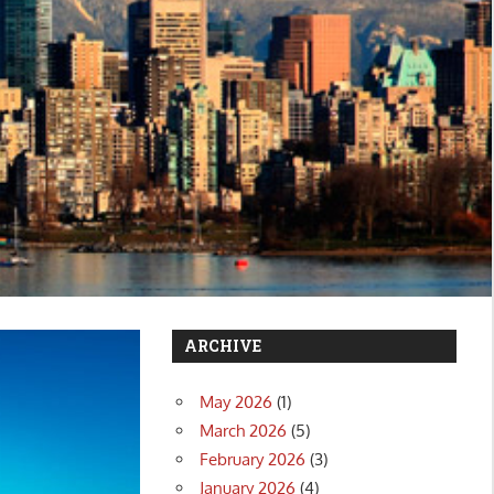
ARCHIVE
May 2026
(1)
March 2026
(5)
February 2026
(3)
January 2026
(4)