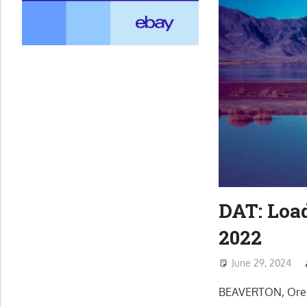
DAT: Loa
2022
June 29, 2024
BEAVERTON, Ore. 