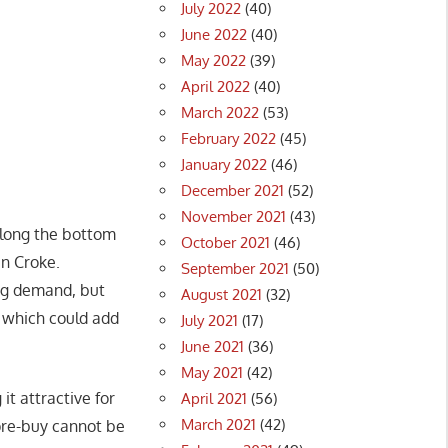
July 2022
(40)
June 2022
(40)
May 2022
(39)
April 2022
(40)
March 2022
(53)
February 2022
(45)
January 2022
(46)
December 2021
(52)
November 2021
(43)
along the bottom
October 2021
(46)
n Croke.
September 2021
(50)
ing demand, but
August 2021
(32)
, which could add
July 2021
(17)
June 2021
(36)
May 2021
(42)
it attractive for
April 2021
(56)
March 2021
(42)
 pre-buy cannot be