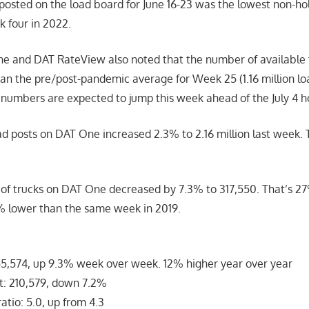
posted on the load board for June 16-23 was the lowest non-h
k four in 2022.
e and DAT RateView also noted that the number of available 
n the pre/post-pandemic average for Week 25 (1.16 million loa
 numbers are expected to jump this week ahead of the July 4 h
d posts on DAT One increased 2.3% to 2.16 million last week. 
of trucks on DAT One decreased by 7.3% to 317,550. That’s 2
% lower than the same week in 2019.
5,574, up 9.3% week over week. 12% higher year over year
: 210,579, down 7.2%
atio: 5.0, up from 4.3