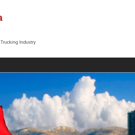
a
 Trucking Industry