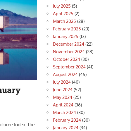
July 2025
(5)
April 2025
(2)
March 2025
(28)
February 2025
(23)
January 2025
(13)
December 2024
(22)
November 2024
(28)
October 2024
(30)
September 2024
(41)
August 2024
(45)
July 2024
(40)
nuary
June 2024
(52)
May 2024
(25)
April 2024
(36)
March 2024
(30)
February 2024
(30)
olume Index, the
January 2024
(34)