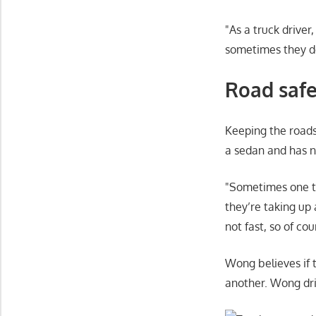
As a truck driver
sometimes they do
Road safe
Keeping the roads
a sedan and has n
Sometimes one tr
they’re taking up 
not fast, so of co
Wong believes if 
another. Wong dri