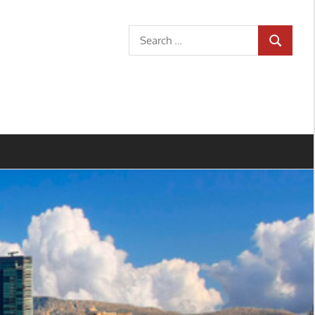
Search
SEARCH
for: