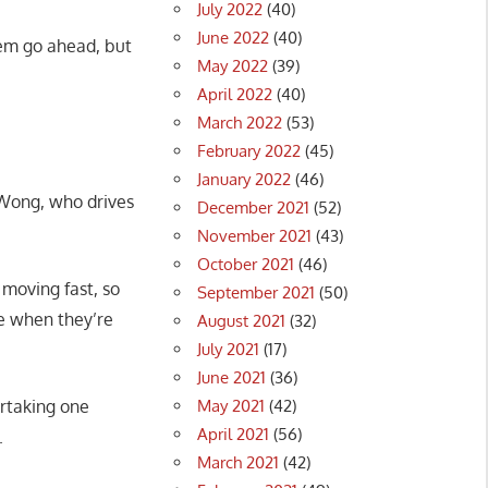
July 2022
(40)
June 2022
(40)
them go ahead, but
May 2022
(39)
April 2022
(40)
March 2022
(53)
February 2022
(45)
January 2022
(46)
w Wong, who drives
December 2021
(52)
November 2021
(43)
October 2021
(46)
 moving fast, so
September 2021
(50)
ane when they’re
August 2021
(32)
July 2021
(17)
June 2021
(36)
May 2021
(42)
ertaking one
April 2021
(56)
.
March 2021
(42)