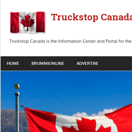
Skip
to
Truckstop Canad
content
Truckstop Canada is the Information Center and Portal for the
HOME
BRUMMIONLINE
ADVERTISE