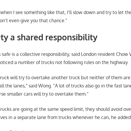
, when I see something like that, I’ll slow down and try to let 
n’t even give you that chance.
ty a shared responsibility
 safe is a collective responsibility, said London resident Cho
oticed a number of trucks not following rules on the highway.
uck will try to overtake another truck but neither of them are
all the lanes,
said Wong.
A lot of trucks also go in the fast l
urse smaller cars will try to overtake them.
trucks are going at the same speed limit, they should avoid ov
ves in a separate lane from trucks whenever he can, he added