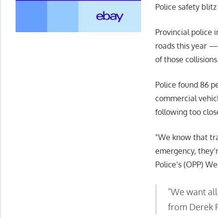
Police safety blit
Provincial police 
roads this year —
of those collisions
Police found 86 p
commercial vehicl
following too clo
We know that tran
emergency, they’r
Police’s (OPP) We
We want all 
from Derek 