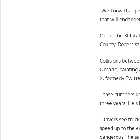
We know that peo
that will endange
Out of the 31 fat
County, Rogers sa
Collisions betwee
Ontario, painting 
X, formerly Twitte
Those numbers don
three years. He’s 
Drivers see trucks
speed up to the en
dangerous,
he sa