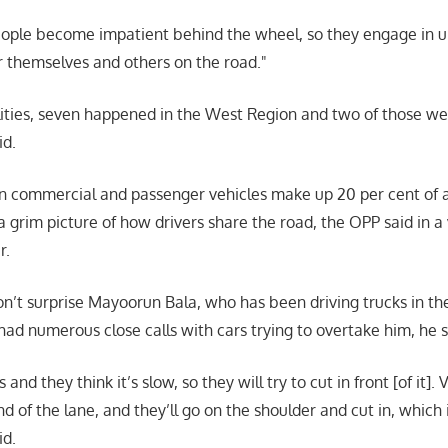
ple become impatient behind the wheel, so they engage in u
r themselves and others on the road.
alities, seven happened in the West Region and two of those we
id.
n commercial and passenger vehicles make up 20 per cent of al
a grim picture of how drivers share the road, the OPP said in a
r.
’t surprise Mayoorun Bala, who has been driving trucks in th
had numerous close calls with cars trying to overtake him, he 
 and they think it’s slow, so they will try to cut in front [of it]. 
d of the lane, and they’ll go on the shoulder and cut in, which 
id.