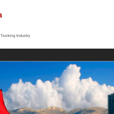
a
 Trucking Industry