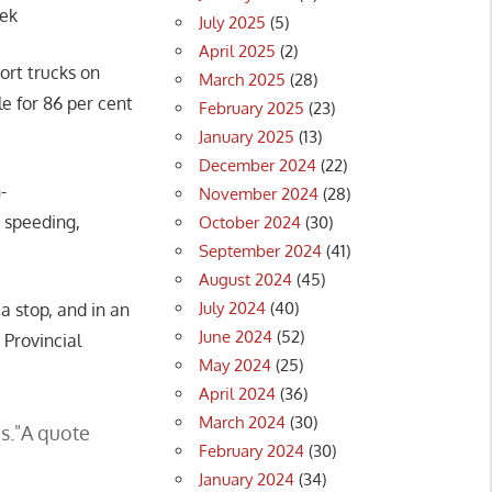
eek
July 2025
(5)
April 2025
(2)
ort trucks on
March 2025
(28)
e for 86 per cent
February 2025
(23)
January 2025
(13)
December 2024
(22)
-
November 2024
(28)
e speeding,
October 2024
(30)
September 2024
(41)
August 2024
(45)
July 2024
(40)
a stop, and in an
June 2024
(52)
 Provincial
May 2024
(25)
April 2024
(36)
March 2024
(30)
s.
A quote
February 2024
(30)
January 2024
(34)