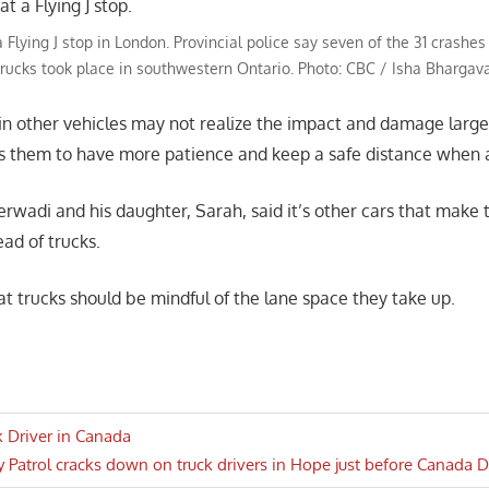
 Flying J stop in London. Provincial police say seven of the 31 crashes
trucks took place in southwestern Ontario. Photo: CBC / Isha Bhargav
s in other vehicles may not realize the impact and damage large
es them to have more patience and keep a safe distance when
rwadi and his daughter, Sarah, said it’s other cars that make 
ad of trucks.
t trucks should be mindful of the lane space they take up.
ck Driver in Canada
 Patrol cracks down on truck drivers in Hope just before Canada
n