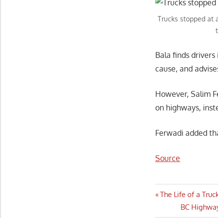
Trucks stopped at a
Bala finds driver
cause, and advis
However, Salim Fe
on highways, inste
Ferwadi added tha
Source
Post
Previous
The Life of a Tru
Post:
Next
BC Highway
navigatio