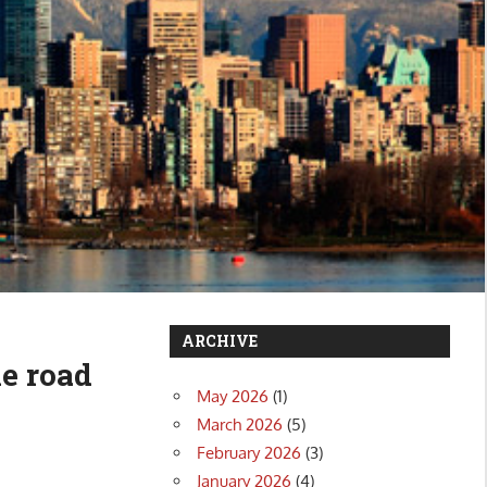
ARCHIVE
he road
May 2026
(1)
March 2026
(5)
February 2026
(3)
January 2026
(4)