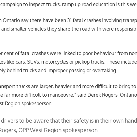
z campaign to inspect trucks, ramp up road education is this w
in Ontario say there have been 31 fatal crashes involving transp
 and smaller vehicles they share the road with were responsibl
.
er cent of fatal crashes were linked to poor behaviour from non
es like cars, SUVs, motorcycles or pickup trucks. These includ
sely behind trucks and improper passing or overtaking.
sport trucks are larger, heavier and more difficult to bring to 
e far more difficult to manoeuvre,
said Derek Rogers, Ontario
st Region spokesperson.
drivers to be aware that their safety is in their own hand
Rogers, OPP West Region spokesperson