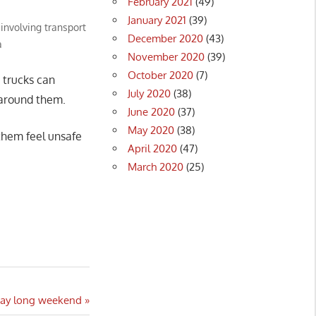
February 2021
(49)
January 2021
(39)
 involving transport
December 2020
(43)
a
November 2020
(39)
October 2020
(7)
 trucks can
July 2020
(38)
 around them.
June 2020
(37)
May 2020
(38)
them feel unsafe
April 2020
(47)
March 2020
(25)
 Day long weekend