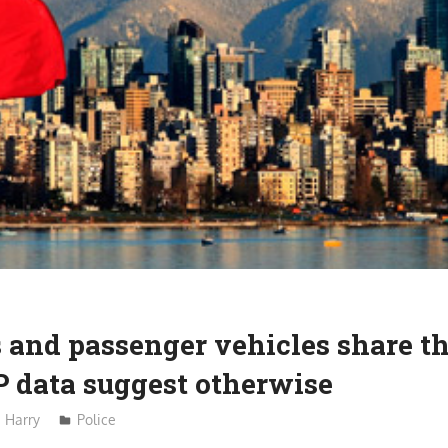
 and passenger vehicles share t
P data suggest otherwise
Harry
Police