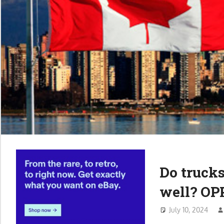
Do trucks
well? OP
July 10, 2024