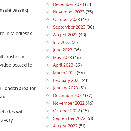
December 2023
(34)
nsafe passing
November 2023
(35)
October 2023
(49)
September 2023
(38)
re in Middlesex
August 2023
(43)
July 2023
(21)
June 2023
(36)
l crashes in
May 2023
(46)
 video posted to
April 2023
(39)
March 2023
(56)
February 2023
(41)
January 2023
(51)
e London area for
December 2022
(37)
said.
November 2022
(46)
October 2022
(45)
Vehicles will
September 2022
(51)
is very
August 2022
(51)