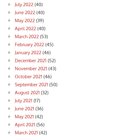
July 2022
(40)
June 2022
(40)
May 2022
(39)
April 2022
(40)
March 2022
(53)
February 2022
(45)
January 2022
(46)
December 2021
(52)
November 2021
(43)
October 2021
(46)
September 2021
(50)
August 2021
(32)
July 2021
(17)
June 2021
(36)
May 2021
(42)
April 2021
(56)
March 2021
(42)