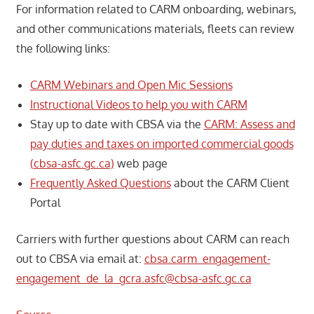
For information related to CARM onboarding, webinars,
and other communications materials, fleets can review
the following links:
CARM Webinars and Open Mic Sessions
Instructional Videos to help you with CARM
Stay up to date with CBSA via the
CARM: Assess and
pay duties and taxes on imported commercial goods
(cbsa-asfc.gc.ca)
web page
Frequently Asked Questions
about the CARM Client
Portal
Carriers with further questions about CARM can reach
out to CBSA via email at:
cbsa.carm_engagement-
engagement_de_la_gcra.asfc@cbsa-asfc.gc.ca