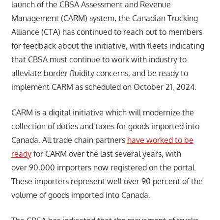
launch of the CBSA Assessment and Revenue
Management (CARM) system, the Canadian Trucking
Alliance (CTA) has continued to reach out to members
for feedback about the initiative, with fleets indicating
that CBSA must continue to work with industry to
alleviate border fluidity concerns, and be ready to
implement CARM as scheduled on October 21, 2024.
CARM is a digital initiative which will modernize the
collection of duties and taxes for goods imported into
Canada. All trade chain partners
have worked to be
ready
for CARM over the last several years, with
over 90,000 importers now registered on the portal.
These importers represent well over 90 percent of the
volume of goods imported into Canada.