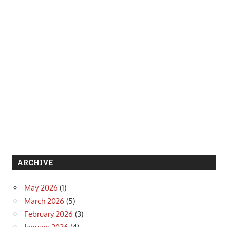
ARCHIVE
May 2026
(1)
March 2026
(5)
February 2026
(3)