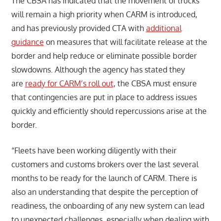
The CBSA has indicated that the movement of trucks
will remain a high priority when CARM is introduced,
and has previously provided CTA with
additional
guidance
on measures that will facilitate release at the
border and help reduce or eliminate possible border
slowdowns. Although the agency has stated they
are
ready for CARM’s roll out
, the CBSA must ensure
that contingencies are put in place to address issues
quickly and efficiently should repercussions arise at the
border.
“Fleets have been working diligently with their
customers and customs brokers over the last several
months to be ready for the launch of CARM. There is
also an understanding that despite the perception of
readiness, the onboarding of any new system can lead
to unexpected challenges, especially when dealing with