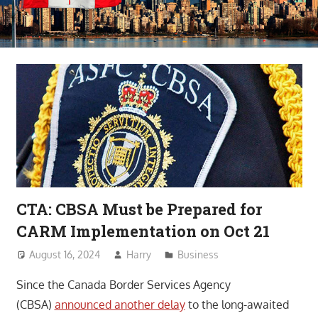
CTA: CBSA Must be Prepared for
CARM Implementation on Oct 21
August 16, 2024
Harry
Business
Since the Canada Border Services Agency
(CBSA)
announced another delay
to the long-awaited