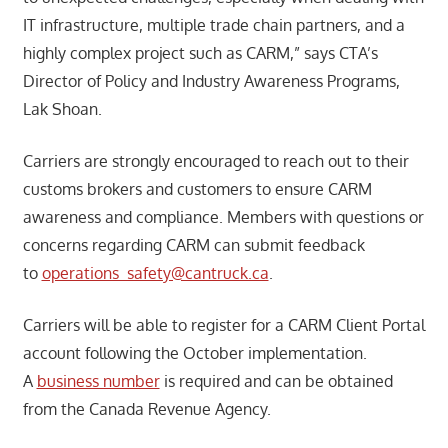
IT infrastructure, multiple trade chain partners, and a
highly complex project such as CARM,” says CTA’s
Director of Policy and Industry Awareness Programs,
Lak Shoan.
Carriers are strongly encouraged to reach out to their
customs brokers and customers to ensure CARM
awareness and compliance. Members with questions or
concerns regarding CARM can submit feedback
to
operations_safety@cantruck.ca
.
Carriers will be able to register for a CARM Client Portal
account following the October implementation.
A
business number
is required and can be obtained
from the Canada Revenue Agency.