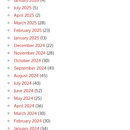
January 2026
(4)
July 2025
(5)
April 2025
(2)
March 2025
(28)
February 2025
(23)
January 2025
(13)
December 2024
(22)
November 2024
(28)
October 2024
(30)
September 2024
(41)
August 2024
(45)
July 2024
(40)
June 2024
(52)
May 2024
(25)
April 2024
(36)
March 2024
(30)
February 2024
(30)
January 2024
(34)