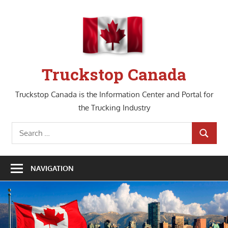
Skip
to
content
Truckstop Canada
Truckstop Canada is the Information Center and Portal for
the Trucking Industry
Search
SEARCH
for:
NAVIGATION