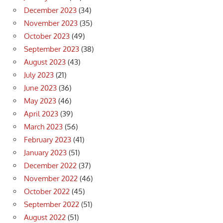
December 2023
(34)
November 2023
(35)
October 2023
(49)
September 2023
(38)
August 2023
(43)
July 2023
(21)
June 2023
(36)
May 2023
(46)
April 2023
(39)
March 2023
(56)
February 2023
(41)
January 2023
(51)
December 2022
(37)
November 2022
(46)
October 2022
(45)
September 2022
(51)
August 2022
(51)