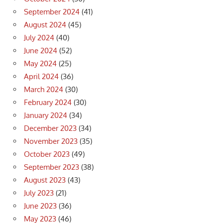
September 2024
(41)
August 2024
(45)
July 2024
(40)
June 2024
(52)
May 2024
(25)
April 2024
(36)
March 2024
(30)
February 2024
(30)
January 2024
(34)
December 2023
(34)
November 2023
(35)
October 2023
(49)
September 2023
(38)
August 2023
(43)
July 2023
(21)
June 2023
(36)
May 2023
(46)