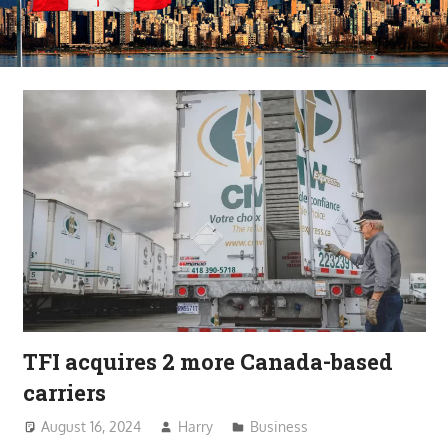
TFI acquires 2 more Canada-based
carriers
August 16, 2024
Harry
Business