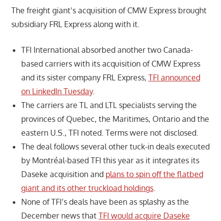
The freight giant’s acquisition of CMW Express brought
subsidiary FRL Express along with it.
TFI International absorbed another two Canada-
based carriers with its acquisition of CMW Express
and its sister company FRL Express,
TFI announced
on LinkedIn Tuesday
.
The carriers are TL and LTL specialists serving the
provinces of Quebec, the Maritimes, Ontario and the
eastern U.S., TFI noted. Terms were not disclosed.
The deal follows several other tuck-in deals executed
by Montréal-based TFI this year as it integrates its
Daseke acquisition and
plans to spin off the flatbed
giant and its other truckload holdings
.
None of TFI’s deals have been as splashy as the
December news that
TFI would acquire Daseke