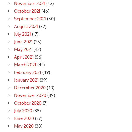
November 2021
(43)
October 2021
(46)
September 2021
(50)
August 2021
(32)
July 2021
(17)
June 2021
(36)
May 2021
(42)
April 2021
(56)
March 2021
(42)
February 2021
(49)
January 2021
(39)
December 2020
(43)
November 2020
(39)
October 2020
(7)
July 2020
(38)
June 2020
(37)
May 2020
(38)