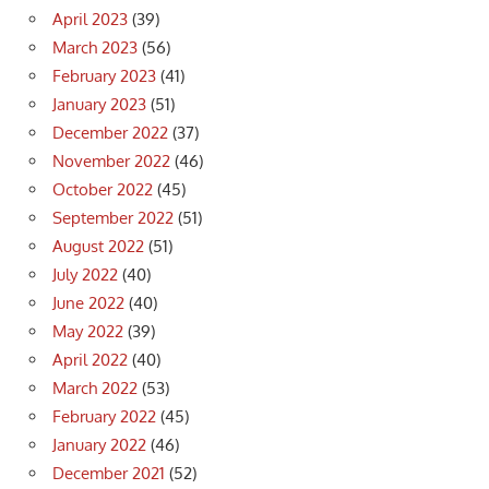
April 2023
(39)
March 2023
(56)
February 2023
(41)
January 2023
(51)
December 2022
(37)
November 2022
(46)
October 2022
(45)
September 2022
(51)
August 2022
(51)
July 2022
(40)
June 2022
(40)
May 2022
(39)
April 2022
(40)
March 2022
(53)
February 2022
(45)
January 2022
(46)
December 2021
(52)