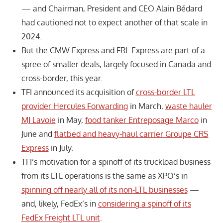
— and Chairman, President and CEO Alain Bédard
had cautioned not to expect another of that scale in
2024.
But the CMW Express and FRL Express are part of a
spree of smaller deals, largely focused in Canada and
cross-border, this year.
TFI announced its acquisition of
cross-border LTL
provider Hercules Forwarding
in March,
waste hauler
MJ Lavoie
in May,
food tanker Entreposage Marco
in
June and
flatbed and heavy-haul carrier Groupe CRS
Express
in July.
TFI’s motivation for a spinoff of its truckload business
from its LTL operations is the same as XPO’s in
spinning off nearly all of its non-LTL businesses
—
and, likely, FedEx’s in
considering a spinoff of its
FedEx Freight LTL unit
.