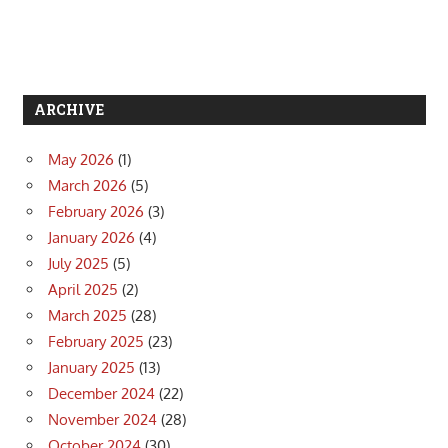
ARCHIVE
May 2026
(1)
March 2026
(5)
February 2026
(3)
January 2026
(4)
July 2025
(5)
April 2025
(2)
March 2025
(28)
February 2025
(23)
January 2025
(13)
December 2024
(22)
November 2024
(28)
October 2024
(30)