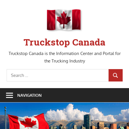
Skip
to
content
Truckstop Canada
Truckstop Canada is the Information Center and Portal for
the Trucking Industry
Search
SEARCH
for:
NAVIGATION