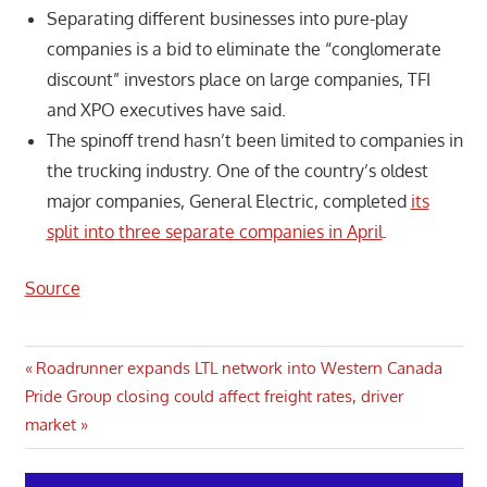
Separating different businesses into pure-play
companies is a bid to eliminate the “conglomerate
discount” investors place on large companies, TFI
and XPO executives have said.
The spinoff trend hasn’t been limited to companies in
the trucking industry. One of the country’s oldest
major companies, General Electric, completed
its
split into three separate companies in April
.
Source
Post
Previous
Roadrunner expands LTL network into Western Canada
Next
Post:
Pride Group closing could affect freight rates, driver
navigation
Post:
market