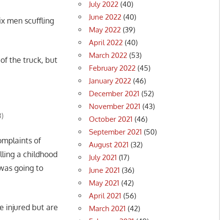
July 2022
(40)
June 2022
(40)
x men scuffling
May 2022
(39)
April 2022
(40)
March 2022
(53)
of the truck, but
February 2022
(45)
January 2022
(46)
December 2021
(52)
November 2021
(43)
3)
October 2021
(46)
September 2021
(50)
omplaints of
August 2021
(32)
lling a childhood
July 2021
(17)
 was going to
June 2021
(36)
May 2021
(42)
April 2021
(56)
e injured but are
March 2021
(42)