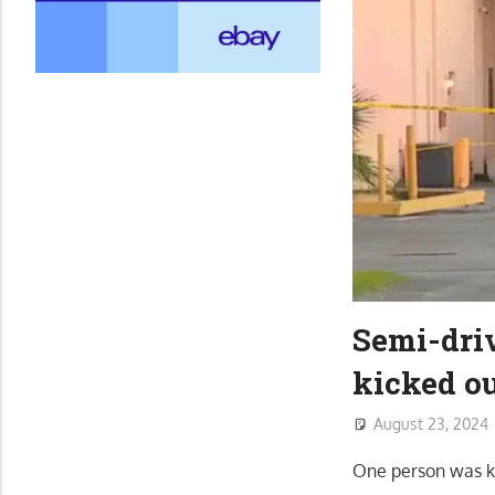
Semi-driv
kicked ou
August 23, 2024
One person was ki