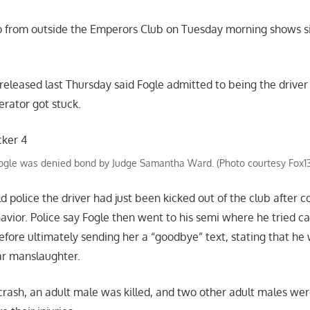
o from outside the Emperors Club on Tuesday morning shows si
eleased last Thursday said Fogle admitted to being the driver 
erator got stuck.
ogle was denied bond by Judge Samantha Ward. (Photo courtesy Fox1
d police the driver had just been kicked out of the club after c
vior. Police say Fogle then went to his semi where he tried ca
before ultimately sending her a “goodbye” text, stating that he
lar manslaughter.
 crash, an adult male was killed, and two other adult males wer