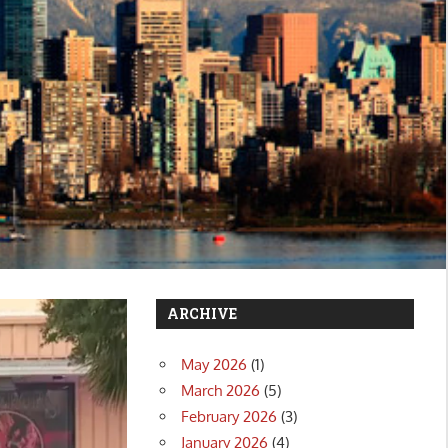
ARCHIVE
May 2026
(1)
March 2026
(5)
February 2026
(3)
January 2026
(4)