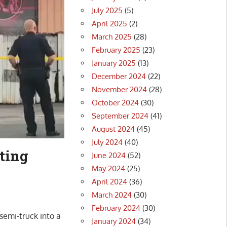
July 2025
(5)
April 2025
(2)
March 2025
(28)
February 2025
(23)
January 2025
(13)
December 2024
(22)
November 2024
(28)
October 2024
(30)
September 2024
(41)
August 2024
(45)
July 2024
(40)
tting
June 2024
(52)
May 2024
(25)
April 2024
(36)
March 2024
(30)
February 2024
(30)
semi-truck into a
January 2024
(34)