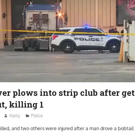
er plows into strip club after ge
t, killing 1
Harry
Police
lled, and two others were injured after a man drove a bobtail 