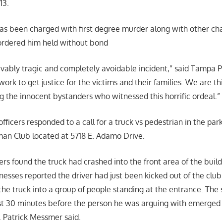
 13.
has been charged with first degree murder along with other ch
rdered him held without bond
ievably tragic and completely avoidable incident,” said Tampa P
ork to get justice for the victims and their families. We are thi
g the innocent bystanders who witnessed this horrific ordeal.
officers responded to a call for a truck vs pedestrian in the park
an Club located at 5718 E. Adamo Drive.
cers found the truck had crashed into the front area of the build
nesses reported the driver had just been kicked out of the clu
the truck into a group of people standing at the entrance. The 
east 30 minutes before the person he was arguing with emerged 
. Patrick Messmer said.