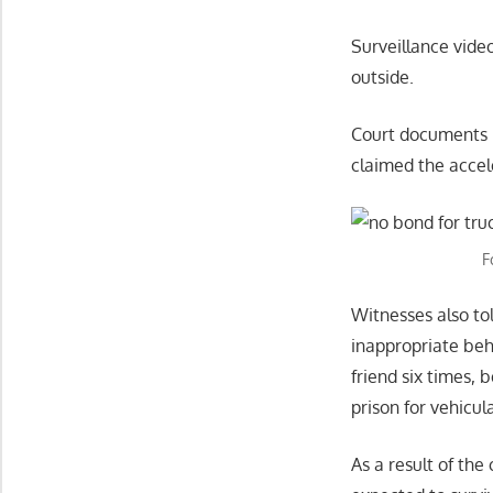
Surveillance vide
outside.
Court documents r
claimed the accel
F
Witnesses also tol
inappropriate beha
friend six times, 
prison for vehicu
As a result of the