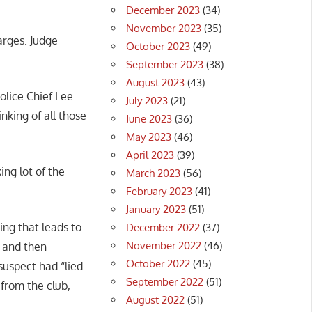
December 2023
(34)
November 2023
(35)
arges. Judge
October 2023
(49)
September 2023
(38)
August 2023
(43)
olice Chief Lee
July 2023
(21)
nking of all those
June 2023
(36)
”
May 2023
(46)
April 2023
(39)
ing lot of the
March 2023
(56)
February 2023
(41)
January 2023
(51)
ing that leads to
December 2022
(37)
November 2022
(46)
b and then
October 2022
(45)
suspect had “lied
September 2022
(51)
from the club,
August 2022
(51)