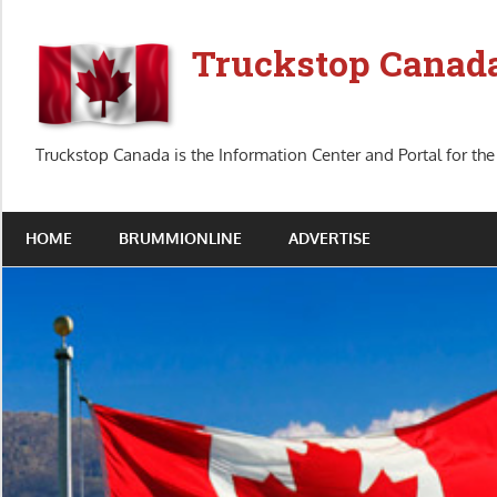
Skip
to
Truckstop Canad
content
Truckstop Canada is the Information Center and Portal for the
HOME
BRUMMIONLINE
ADVERTISE