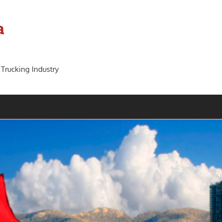
a
 Trucking Industry