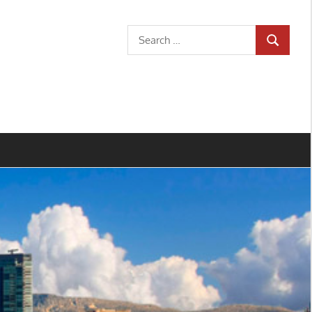
Search
SEARCH
for: