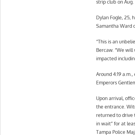
strip club on Aug.
Dylan Fogle, 25, 
Samantha Ward o
“This is an unbel
Bercaw. “We will w
impacted includin
Around 4:19 a.m., 
Emperors Gentlem
Upon arrival, offi
the entrance. Wit
returned to drive 
in wait” for at l
Tampa Police Maj