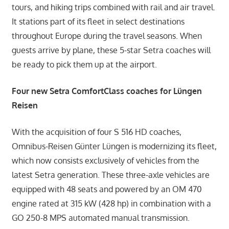
tours, and hiking trips combined with rail and air travel.
It stations part of its fleet in select destinations
throughout Europe during the travel seasons. When
guests arrive by plane, these 5-star Setra coaches will
be ready to pick them up at the airport.
Four new Setra ComfortClass coaches for Lüngen
Reisen
With the acquisition of four S 516 HD coaches,
Omnibus-Reisen Günter Lüngen is modernizing its fleet,
which now consists exclusively of vehicles from the
latest Setra generation. These three-axle vehicles are
equipped with 48 seats and powered by an OM 470
engine rated at 315 kW (428 hp) in combination with a
GO 250-8 MPS automated manual transmission.