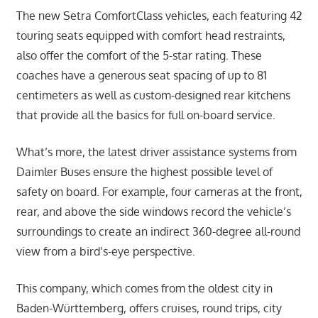
The new Setra ComfortClass vehicles, each featuring 42
touring seats equipped with comfort head restraints,
also offer the comfort of the 5-star rating. These
coaches have a generous seat spacing of up to 81
centimeters as well as custom-designed rear kitchens
that provide all the basics for full on-board service.
What’s more, the latest driver assistance systems from
Daimler Buses ensure the highest possible level of
safety on board. For example, four cameras at the front,
rear, and above the side windows record the vehicle’s
surroundings to create an indirect 360-degree all-round
view from a bird’s-eye perspective.
This company, which comes from the oldest city in
Baden-Württemberg, offers cruises, round trips, city