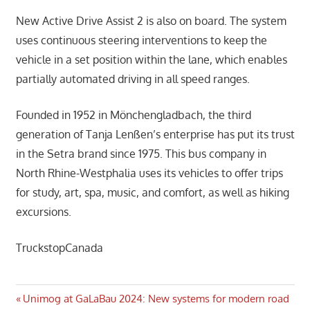
New Active Drive Assist 2 is also on board. The system
uses continuous steering interventions to keep the
vehicle in a set position within the lane, which enables
partially automated driving in all speed ranges.
Founded in 1952 in Mönchengladbach, the third
generation of Tanja Lenßen’s enterprise has put its trust
in the Setra brand since 1975. This bus company in
North Rhine-Westphalia uses its vehicles to offer trips
for study, art, spa, music, and comfort, as well as hiking
excursions.
TruckstopCanada
Post
Previous
Unimog at GaLaBau 2024: New systems for modern road