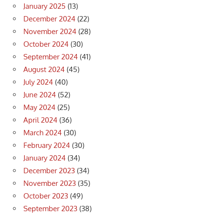
January 2025
(13)
December 2024
(22)
November 2024
(28)
October 2024
(30)
September 2024
(41)
August 2024
(45)
July 2024
(40)
June 2024
(52)
May 2024
(25)
April 2024
(36)
March 2024
(30)
February 2024
(30)
January 2024
(34)
December 2023
(34)
November 2023
(35)
October 2023
(49)
September 2023
(38)