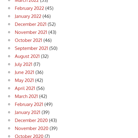
March 2022
(53)
February 2022
(45)
January 2022
(46)
December 2021
(52)
November 2021
(43)
October 2021
(46)
September 2021
(50)
August 2021
(32)
July 2021
(17)
June 2021
(36)
May 2021
(42)
April 2021
(56)
March 2021
(42)
February 2021
(49)
January 2021
(39)
December 2020
(43)
November 2020
(39)
October 2020
(7)