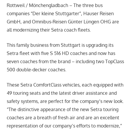
Rottweil / Mönchengladbach – The three bus
companies “Der kleine Stuttgarter”, Hauser Reisen
GmbH, and Omnibus-Reisen Günter Lüngen OHG are
all modernizing their Setra coach fleets.
This family business from Stuttgart is upgrading its
Setra fleet with five S 516 HD coaches and now has
seven coaches from the brand – including two TopClass
500 double-decker coaches.
These Setra ComfortClass vehicles, each equipped with
49 touring seats and the latest driver assistance and
safety systems, are perfect for the company’s new look.
“The distinctive appearance of the new Setra touring
coaches are a breath of fresh air and are an excellent
representation of our company’s efforts to modernize,”