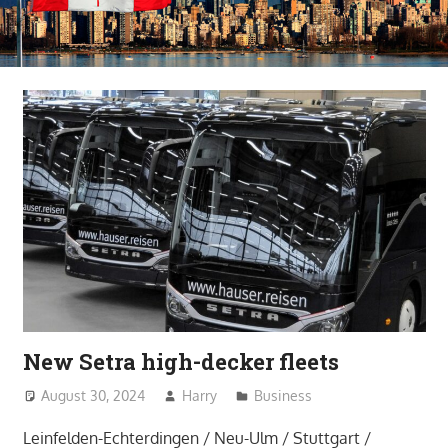
New Setra high-decker fleets
August 30, 2024
Harry
Business
Leinfelden-Echterdingen / Neu-Ulm / Stuttgart /