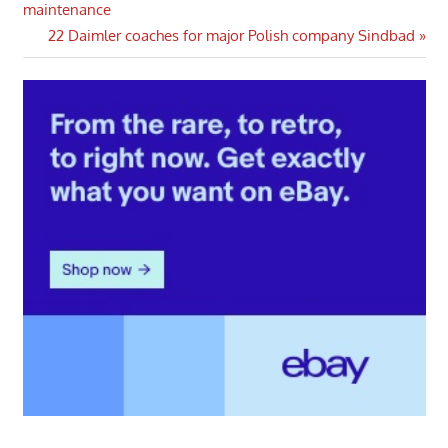
Post:
maintenance
navigation
Next
22 Daimler coaches for major Polish company Sindbad
Post: