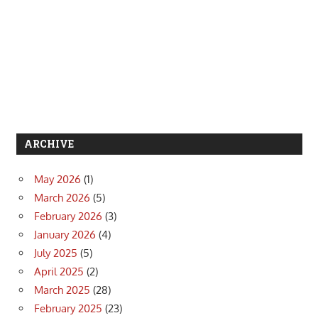
ARCHIVE
May 2026
(1)
March 2026
(5)
February 2026
(3)
January 2026
(4)
July 2025
(5)
April 2025
(2)
March 2025
(28)
February 2025
(23)