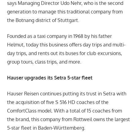
says Managing Director Udo Nehr, who is the second
generation to manage this traditional company from
the Botnang district of Stuttgart.
Founded as a taxi company in 1968 by his father
Helmut, today this business offers day trips and multi-
day trips, and rents out its buses for club excursions,
group tours, class trips, and more.
Hauser upgrades its Setra 5-star fleet
Hauser Reisen continues putting its trust in Setra with
the acquisition of five S 516 HD coaches of the
ComfortClass model. With a total of 15 coaches from
the brand, this company from Rottweil owns the largest
5-star fleet in Baden-Württemberg.