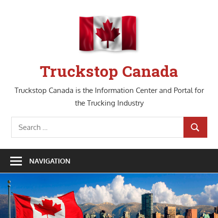
Skip
to
content
Truckstop Canada
Truckstop Canada is the Information Center and Portal for
the Trucking Industry
Search
SEARCH
for:
NAVIGATION