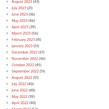
August 2023
(43)
July 2023
(21)
June 2023
(36)
May 2023
(46)
April 2023
(39)
March 2023
(56)
February 2023
(41)
January 2023
(51)
December 2022
(37)
November 2022
(46)
October 2022
(45)
September 2022
(51)
August 2022
(51)
July 2022
(40)
June 2022
(40)
May 2022
(39)
April 2022
(40)