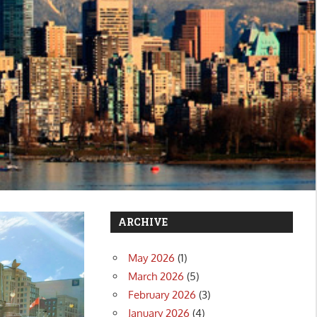
ARCHIVE
May 2026
(1)
March 2026
(5)
February 2026
(3)
January 2026
(4)