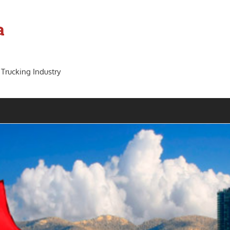
a
 Trucking Industry