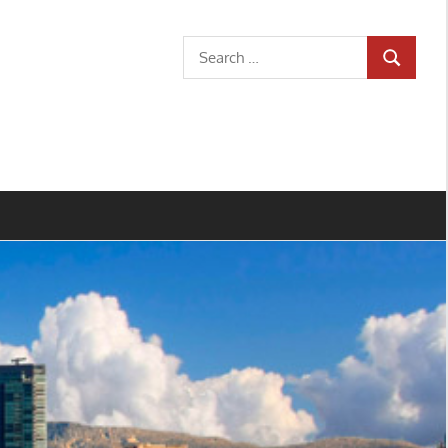
Search
SEARCH
for: