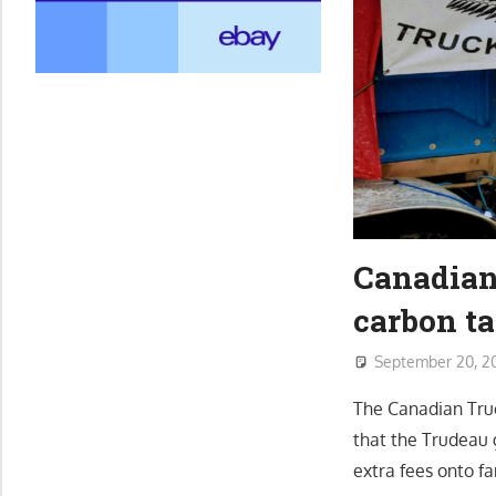
Canadian 
carbon ta
September 20, 2
The Canadian Truc
that the Trudeau g
extra fees onto fa