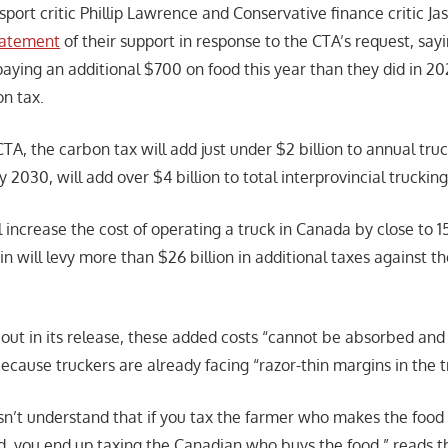
port critic Phillip Lawrence and Conservative finance critic Ja
statement
of their support in response to the CTA’s request, sa
aying an additional $700 on food this year than they did in 20
on tax.
TA, the carbon tax will add just under $2 billion to annual tru
 2030, will add over $4 billion to total interprovincial truckin
ill increase the cost of operating a truck in Canada by close to 
in will levy more than $26 billion in additional taxes against 
 out in its release, these added costs “cannot be absorbed an
ecause truckers are already facing “razor-thin margins in the t
sn’t understand that if you tax the farmer who makes the food
d, you end up taxing the Canadian who buys the food,” reads th