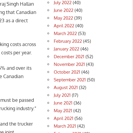
July 2022
(40)
sraj Singh Hallan
June 2022
(40)
ying that Canadian
May 2022
(39)
23 as a direct
April 2022
(40)
March 2022
(53)
February 2022
(45)
cking costs across
January 2022
(46)
g costs per year.
December 2021
(52)
November 2021
(43)
15% and over its
October 2021
(46)
the Canadian
September 2021
(50)
August 2021
(32)
July 2021
(17)
d must be passed
June 2021
(36)
rucking industry.”
May 2021
(42)
April 2021
(56)
 and the trucker
March 2021
(42)
e joint