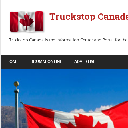
Skip
to
Truckstop Canad
content
Truckstop Canada is the Information Center and Portal for the
HOME
BRUMMIONLINE
ADVERTISE