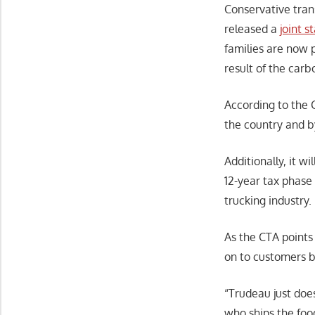
Conservative trans
released a
joint 
families are now p
result of the carb
According to the C
the country and by
Additionally, it w
12-year tax phase 
trucking industry.
As the CTA points
on to customers b
“Trudeau just doe
who ships the foo