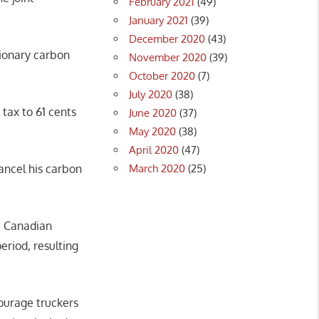
February 2021
(49)
January 2021
(39)
December 2020
(43)
ationary carbon
November 2020
(39)
October 2020
(7)
July 2020
(38)
 tax to 61 cents
June 2020
(37)
May 2020
(38)
April 2020
(47)
March 2020
(25)
ncel his carbon
ge Canadian
riod, resulting
ourage truckers