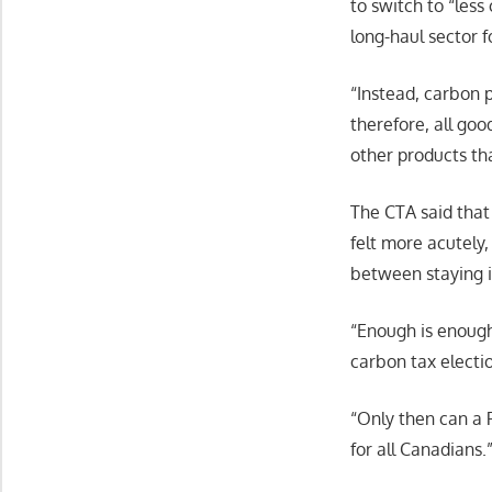
to switch to “less
long-haul sector f
“Instead, carbon p
therefore, all goo
other products tha
The CTA said that
felt more acutely,
between staying i
“Enough is enough
carbon tax electi
“Only then can a 
for all Canadians.