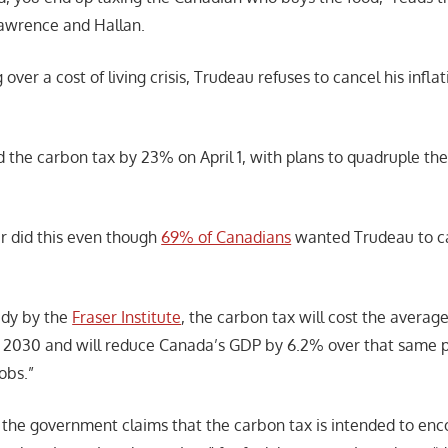
awrence and Hallan.
 over a cost of living crisis, Trudeau refuses to cancel his infl
 the carbon tax by 23% on April 1, with plans to quadruple the
.
r did this even though
69% of Canadians
wanted Trudeau to ca
udy by the
Fraser Institute
, the carbon tax will cost the avera
2030 and will reduce Canada’s GDP by 6.2% over that same pe
obs.”
 the government claims that the carbon tax is intended to enc