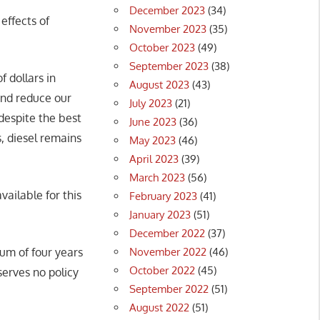
December 2023
(34)
effects of
November 2023
(35)
October 2023
(49)
September 2023
(38)
f dollars in
August 2023
(43)
and reduce our
July 2023
(21)
 despite the best
June 2023
(36)
, diesel remains
May 2023
(46)
April 2023
(39)
March 2023
(56)
vailable for this
February 2023
(41)
January 2023
(51)
December 2022
(37)
November 2022
(46)
um of four years
October 2022
(45)
 serves no policy
September 2022
(51)
August 2022
(51)