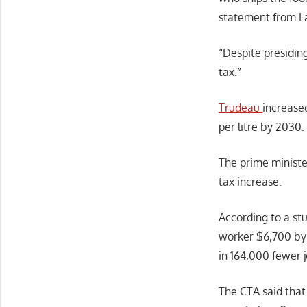
statement from L
“Despite presiding
tax.”
Trudeau
increased
per litre by 2030
The prime ministe
tax increase.
According to a st
worker $6,700 by 
in 164,000 fewer j
The CTA said that