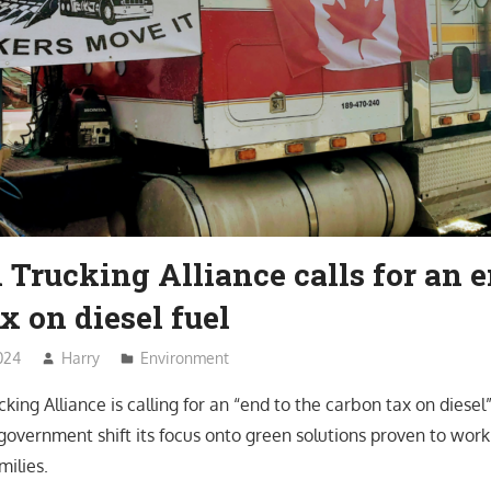
Trucking Alliance calls for an e
x on diesel fuel
024
Harry
Environment
king Alliance is calling for an “end to the carbon tax on dies
overnment shift its focus onto green solutions proven to work 
milies.