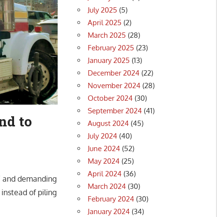
July 2025
(5)
April 2025
(2)
March 2025
(28)
February 2025
(23)
January 2025
(13)
December 2024
(22)
November 2024
(28)
October 2024
(30)
September 2024
(41)
nd to
August 2024
(45)
July 2024
(40)
June 2024
(52)
May 2024
(25)
April 2024
(36)
el” and demanding
March 2024
(30)
instead of piling
February 2024
(30)
January 2024
(34)