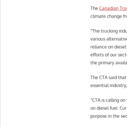
The
Canadian Truc
climate change fr
“The trucking indu
various alternati
reliance on diesel
efforts of our se
the primary availa
The CTA said that 
essential industr
“CTA is calling o
on diesel fuel. Cu
purpose in the sec