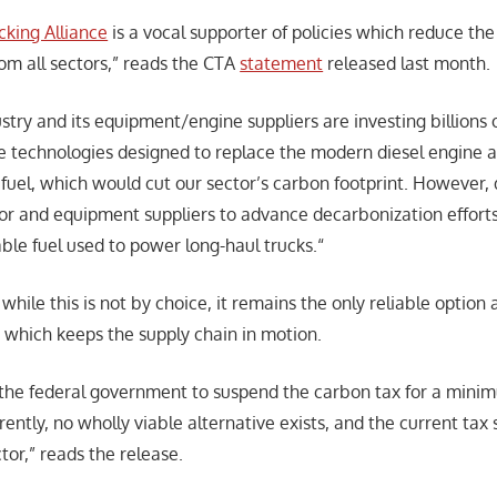
king Alliance
is a vocal supporter of policies which reduce the 
om all sectors,” reads the CTA
statement
released last month.
stry and its equipment/engine suppliers are investing billions o
ve technologies designed to replace the modern diesel engine 
 fuel, which would cut our sector’s carbon footprint. However,
ctor and equipment suppliers to advance decarbonization efforts
ble fuel used to power long-haul trucks.“
while this is not by choice, it remains the only reliable option a
y, which keeps the supply chain in motion.
n the federal government to suspend the carbon tax for a minim
rrently, no wholly viable alternative exists, and the current tax
tor,” reads the release.