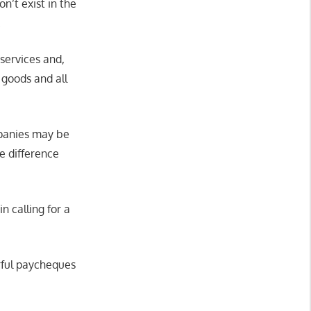
on’t exist in the
.
 services and,
 goods and all
mpanies may be
e difference
 calling for a
rful paycheques