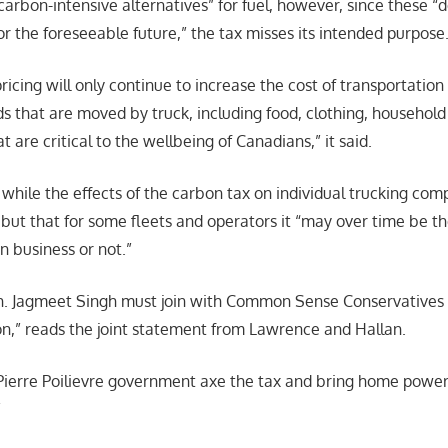
 carbon-intensive alternatives” for fuel, however, since these “d
or the foreseeable future,” the tax misses its intended purpose
ricing will only continue to increase the cost of transportation
ds that are moved by truck, including food, clothing, household
t are critical to the wellbeing of Canadians,” it said.
 while the effects of the carbon tax on individual trucking co
 but that for some fleets and operators it “may over time be th
n business or not.”
. Jagmeet Singh must join with Common Sense Conservatives in
on,” reads the joint statement from Lawrence and Hallan.
Pierre Poilievre government axe the tax and bring home powe
”