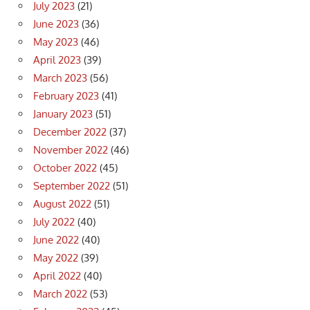
July 2023
(21)
June 2023
(36)
May 2023
(46)
April 2023
(39)
March 2023
(56)
February 2023
(41)
January 2023
(51)
December 2022
(37)
November 2022
(46)
October 2022
(45)
September 2022
(51)
August 2022
(51)
July 2022
(40)
June 2022
(40)
May 2022
(39)
April 2022
(40)
March 2022
(53)