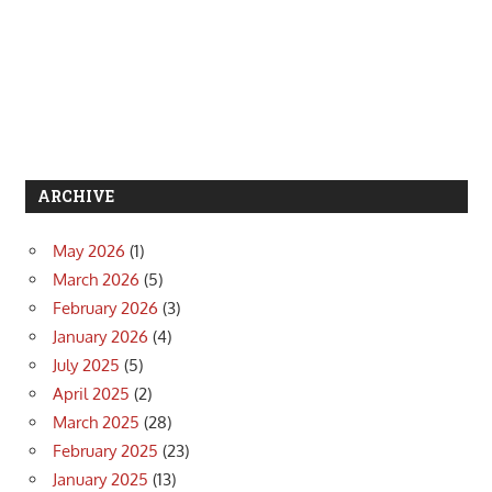
ARCHIVE
May 2026
(1)
March 2026
(5)
February 2026
(3)
January 2026
(4)
July 2025
(5)
April 2025
(2)
March 2025
(28)
February 2025
(23)
January 2025
(13)