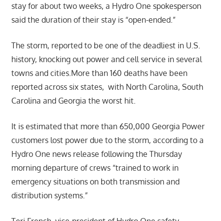
stay for about two weeks, a Hydro One spokesperson
said the duration of their stay is “open-ended.”
The storm, reported to be one of the deadliest in U.S.
history, knocking out power and cell service in several
towns and cities.More than 160 deaths have been
reported across six states, with North Carolina, South
Carolina and Georgia the worst hit.
It is estimated that more than 650,000 Georgia Power
customers lost power due to the storm, according to a
Hydro One news release following the Thursday
morning departure of crews “trained to work in
emergency situations on both transmission and
distribution systems.”
Teri French, vice-president of Hydro One safety,