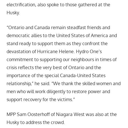
electrification, also spoke to those gathered at the
Husky.
“Ontario and Canada remain steadfast friends and
democratic allies to the United States of America and
stand ready to support them as they confront the
devastation of Hurricane Helene. Hydro One’s
commitment to supporting our neighbours in times of
crisis reflects the very best of Ontario and the
importance of the special Canada-United States
relationship,” he said. “We thank the skilled women and
men who will work diligently to restore power and
support recovery for the victims.”
MPP Sam Oosterhoff of Niagara West was also at the
Husky to address the crowd.