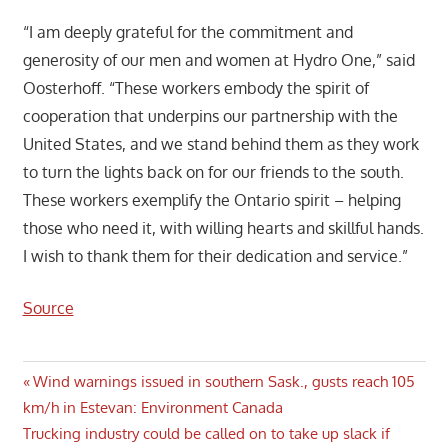
“I am deeply grateful for the commitment and
generosity of our men and women at Hydro One,” said
Oosterhoff. “These workers embody the spirit of
cooperation that underpins our partnership with the
United States, and we stand behind them as they work
to turn the lights back on for our friends to the south.
These workers exemplify the Ontario spirit – helping
those who need it, with willing hearts and skillful hands.
I wish to thank them for their dedication and service.”
Source
Post
Previous
Wind warnings issued in southern Sask., gusts reach 105
Post:
km/h in Estevan: Environment Canada
navigation
Next
Trucking industry could be called on to take up slack if