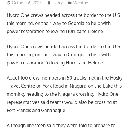
October 6, 2024
Harry
Weather
Hydro One crews headed across the border to the U.S.
this morning, on their way to Georgia to help with
power restoration following Hurricane Helene
Hydro One crews headed across the border to the U.S.
this morning, on their way to Georgia to help with
power restoration following Hurricane Helene.
About 100 crew members in 50 trucks met in the Husky
Travel Centre on York Road in Niagara-on-the-Lake this
morning, heading to the Niagara crossing. Hydro One
representatives said teams would also be crossing at
Fort Francis and Gananoque
Although linesmen said they were told to prepare to