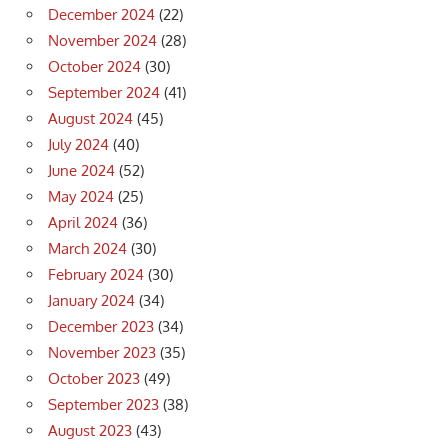
December 2024
(22)
November 2024
(28)
October 2024
(30)
September 2024
(41)
August 2024
(45)
July 2024
(40)
June 2024
(52)
May 2024
(25)
April 2024
(36)
March 2024
(30)
February 2024
(30)
January 2024
(34)
December 2023
(34)
November 2023
(35)
October 2023
(49)
September 2023
(38)
August 2023
(43)