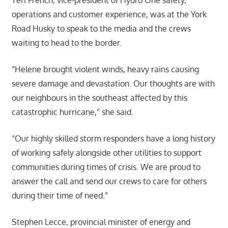
operations and customer experience, was at the York
Road Husky to speak to the media and the crews
waiting to head to the border.
”Helene brought violent winds, heavy rains causing
severe damage and devastation. Our thoughts are with
our neighbours in the southeast affected by this
catastrophic hurricane,” she said.
“Our highly skilled storm responders have a long history
of working safely alongside other utilities to support
communities during times of crisis. We are proud to
answer the call and send our crews to care for others
during their time of need.”
Stephen Lecce, provincial minister of energy and