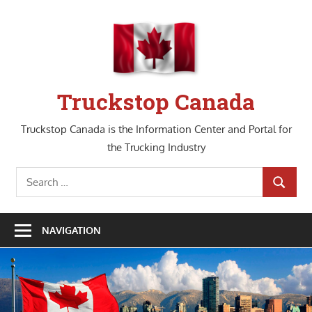
Skip
to
content
Truckstop Canada
Truckstop Canada is the Information Center and Portal for
the Trucking Industry
Search
SEARCH
for:
NAVIGATION