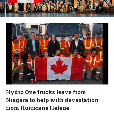
Hydro One trucks leave from
Niagara to help with devastation
from Hurricane Helene