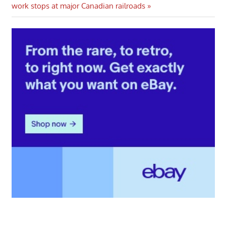
Post:
work stops at major Canadian railroads