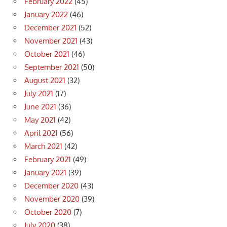
February 2022
(45)
January 2022
(46)
December 2021
(52)
November 2021
(43)
October 2021
(46)
September 2021
(50)
August 2021
(32)
July 2021
(17)
June 2021
(36)
May 2021
(42)
April 2021
(56)
March 2021
(42)
February 2021
(49)
January 2021
(39)
December 2020
(43)
November 2020
(39)
October 2020
(7)
July 2020
(38)