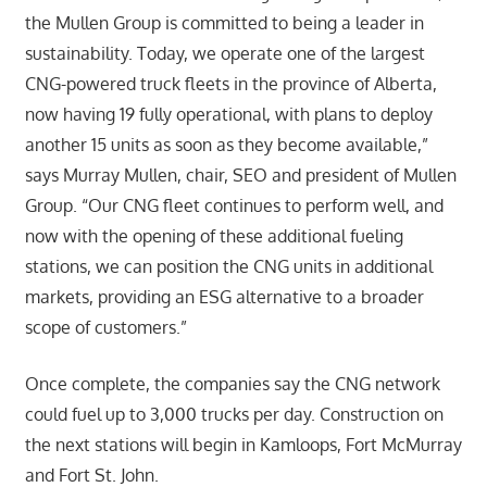
the Mullen Group is committed to being a leader in
sustainability. Today, we operate one of the largest
CNG-powered truck fleets in the province of Alberta,
now having 19 fully operational, with plans to deploy
another 15 units as soon as they become available,”
says Murray Mullen, chair, SEO and president of Mullen
Group. “Our CNG fleet continues to perform well, and
now with the opening of these additional fueling
stations, we can position the CNG units in additional
markets, providing an ESG alternative to a broader
scope of customers.”
Once complete, the companies say the CNG network
could fuel up to 3,000 trucks per day. Construction on
the next stations will begin in Kamloops, Fort McMurray
and Fort St. John.