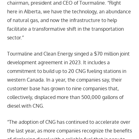
chairman, president and CEO of Tourmaline. “Right
here in Alberta, we have the technology, an abundance
of natural gas, and now the infrastructure to help
facilitate a transformative shift in the transportation
sector.”
Tourmaline and Clean Energy singed a $70 million joint
development agreement in 2023. It includes a
commitment to build up to 20 CNG fueling stations in
western Canada. In a year, the companies say, their
customer base has grown to nine companies that,
collectively, displaced more than 500,000 gallons of
diesel with CNG.
“The adoption of CNG has continued to accelerate over
the last year, as more companies recognize the benefits