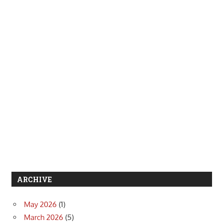
ARCHIVE
May 2026
(1)
March 2026
(5)