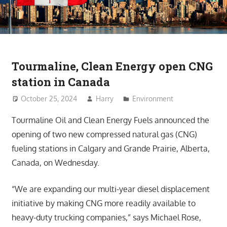
Tourmaline, Clean Energy open CNG
station in Canada
October 25, 2024
Harry
Environment
Tourmaline Oil and Clean Energy Fuels announced the
opening of two new compressed natural gas (CNG)
fueling stations in Calgary and Grande Prairie, Alberta,
Canada, on Wednesday.
“We are expanding our multi-year diesel displacement
initiative by making CNG more readily available to
heavy-duty trucking companies,” says Michael Rose,