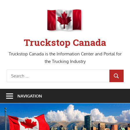
Skip
to
content
Truckstop Canada
Truckstop Canada is the Information Center and Portal for
the Trucking Industry
Search
SEARCH
for:
NAVIGATION