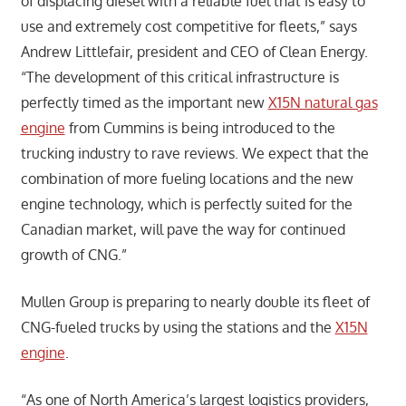
of displacing diesel with a reliable fuel that is easy to
use and extremely cost competitive for fleets,” says
Andrew Littlefair, president and CEO of Clean Energy.
“The development of this critical infrastructure is
perfectly timed as the important new
X15N natural gas
engine
from Cummins is being introduced to the
trucking industry to rave reviews. We expect that the
combination of more fueling locations and the new
engine technology, which is perfectly suited for the
Canadian market, will pave the way for continued
growth of CNG.”
Mullen Group is preparing to nearly double its fleet of
CNG-fueled trucks by using the stations and the
X15N
engine
.
“As one of North America’s largest logistics providers,