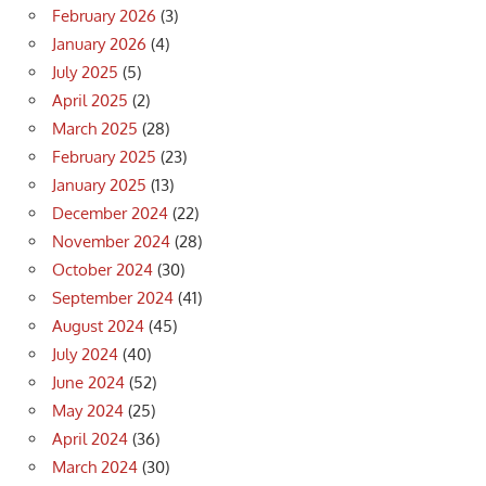
February 2026
(3)
January 2026
(4)
July 2025
(5)
April 2025
(2)
March 2025
(28)
February 2025
(23)
January 2025
(13)
December 2024
(22)
November 2024
(28)
October 2024
(30)
September 2024
(41)
August 2024
(45)
July 2024
(40)
June 2024
(52)
May 2024
(25)
April 2024
(36)
March 2024
(30)