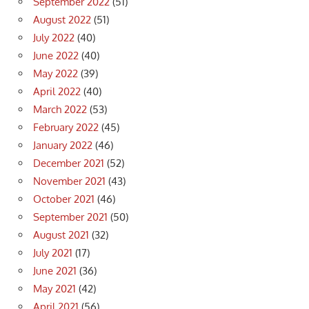
September 2022
(51)
August 2022
(51)
July 2022
(40)
June 2022
(40)
May 2022
(39)
April 2022
(40)
March 2022
(53)
February 2022
(45)
January 2022
(46)
December 2021
(52)
November 2021
(43)
October 2021
(46)
September 2021
(50)
August 2021
(32)
July 2021
(17)
June 2021
(36)
May 2021
(42)
April 2021
(56)