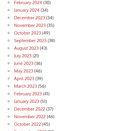
February 2024
(30)
January 2024
(34)
December 2023
(34)
November 2023
(35)
October 2023
(49)
September 2023
(38)
August 2023
(43)
July 2023
(21)
June 2023
(36)
May 2023
(46)
April 2023
(39)
March 2023
(56)
February 2023
(41)
January 2023
(51)
December 2022
(37)
November 2022
(46)
October 2022
(45)