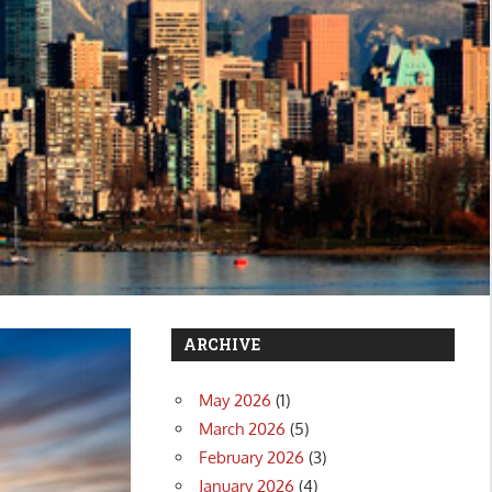
ARCHIVE
May 2026
(1)
March 2026
(5)
February 2026
(3)
January 2026
(4)