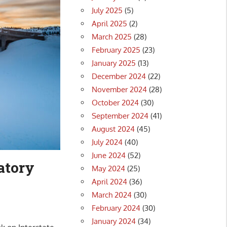
July 2025
(5)
April 2025
(2)
March 2025
(28)
February 2025
(23)
January 2025
(13)
December 2024
(22)
November 2024
(28)
October 2024
(30)
September 2024
(41)
August 2024
(45)
July 2024
(40)
June 2024
(52)
atory
May 2024
(25)
April 2024
(36)
March 2024
(30)
February 2024
(30)
January 2024
(34)