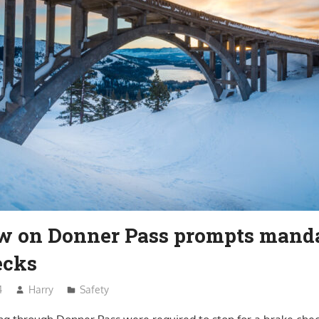
ow on Donner Pass prompts mand
ecks
4
Harry
Safety