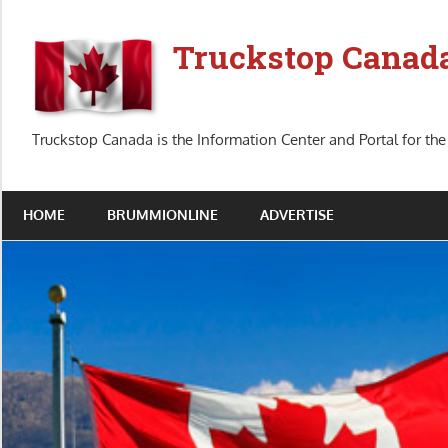
Skip
to
Truckstop Canad
content
Truckstop Canada is the Information Center and Portal for the
HOME
BRUMMIONLINE
ADVERTISE