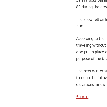
Semi trucks passi
80 during the area
The snow fell on 
31st.
According to the
traveling without
also put in place
purpose of the bra
The next winter st
through the follo
elevations. Snow 
Source