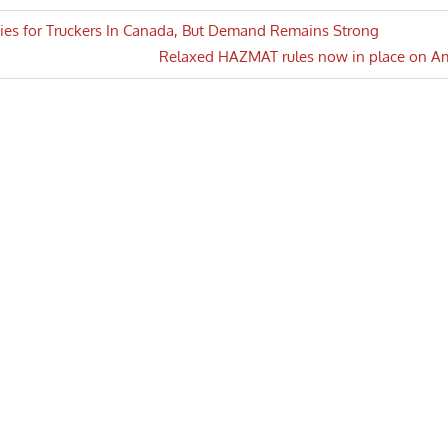
ies for Truckers In Canada, But Demand Remains Strong
Next
Relaxed HAZMAT rules now in place on A
n
Post: