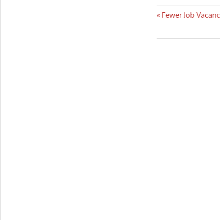
Post
Previous
Fewer Job Vacanc
Post:
navigatio