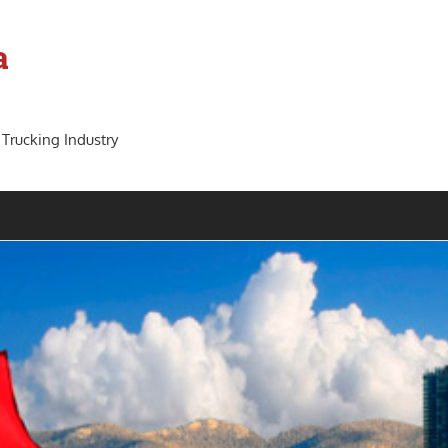
a
 Trucking Industry