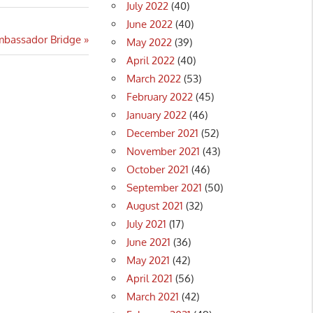
July 2022
(40)
June 2022
(40)
mbassador Bridge
May 2022
(39)
April 2022
(40)
March 2022
(53)
February 2022
(45)
January 2022
(46)
December 2021
(52)
November 2021
(43)
October 2021
(46)
September 2021
(50)
August 2021
(32)
July 2021
(17)
June 2021
(36)
May 2021
(42)
April 2021
(56)
March 2021
(42)