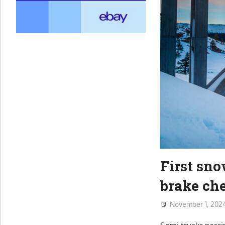
First sn
brake ch
November 1, 202