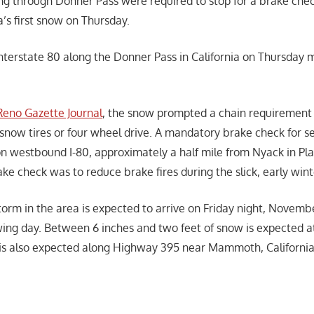
ng through Donner Pass were required to stop for a brake chec
’s first snow on Thursday.
Interstate 80 along the Donner Pass in California on Thursday
Reno Gazette Journal
, the snow prompted a chain requirement 
 snow tires or four wheel drive. A mandatory brake check for s
 on westbound I-80, approximately a half mile from Nyack in Pl
ke check was to reduce brake fires during the slick, early win
orm in the area is expected to arrive on Friday night, Novembe
wing day. Between 6 inches and two feet of snow is expected a
is also expected along Highway 395 near Mammoth, California