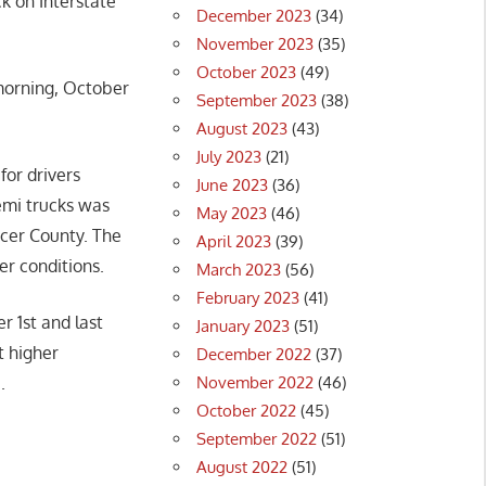
k on Interstate
December 2023
(34)
November 2023
(35)
October 2023
(49)
 morning, October
September 2023
(38)
August 2023
(43)
July 2023
(21)
for drivers
June 2023
(36)
emi trucks was
May 2023
(46)
acer County. The
April 2023
(39)
ter conditions.
March 2023
(56)
February 2023
(41)
r 1st and last
January 2023
(51)
t higher
December 2022
(37)
November 2022
(46)
.
October 2022
(45)
September 2022
(51)
August 2022
(51)