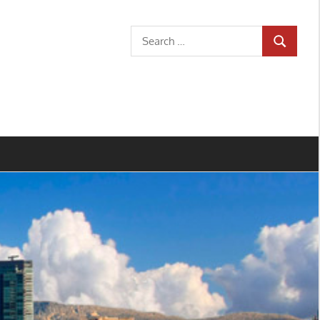
Search
SEARCH
for: