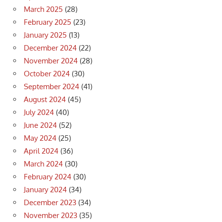
March 2025
(28)
February 2025
(23)
January 2025
(13)
December 2024
(22)
November 2024
(28)
October 2024
(30)
September 2024
(41)
August 2024
(45)
July 2024
(40)
June 2024
(52)
May 2024
(25)
April 2024
(36)
March 2024
(30)
February 2024
(30)
January 2024
(34)
December 2023
(34)
November 2023
(35)