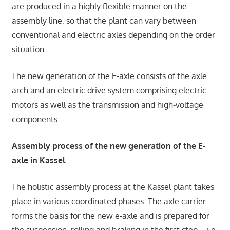
are produced in a highly flexible manner on the
assembly line, so that the plant can vary between
conventional and electric axles depending on the order
situation.
The new generation of the E-axle consists of the axle
arch and an electric drive system comprising electric
motors as well as the transmission and high-voltage
components.
Assembly process of the new generation of the E-
axle in Kassel
The holistic assembly process at the Kassel plant takes
place in various coordinated phases. The axle carrier
forms the basis for the new e-axle and is prepared for
the suspension, rolling and braking in the first step – i.e.