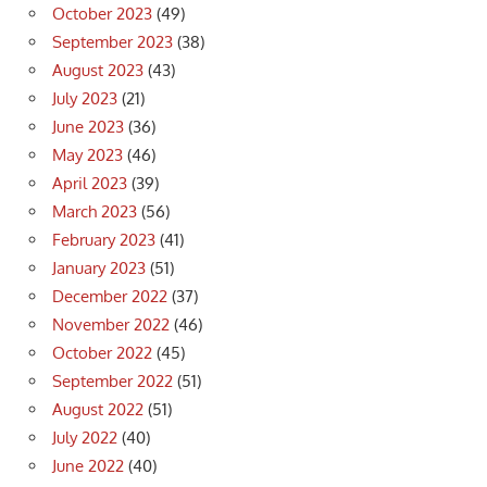
October 2023
(49)
September 2023
(38)
August 2023
(43)
July 2023
(21)
June 2023
(36)
May 2023
(46)
April 2023
(39)
March 2023
(56)
February 2023
(41)
January 2023
(51)
December 2022
(37)
November 2022
(46)
October 2022
(45)
September 2022
(51)
August 2022
(51)
July 2022
(40)
June 2022
(40)