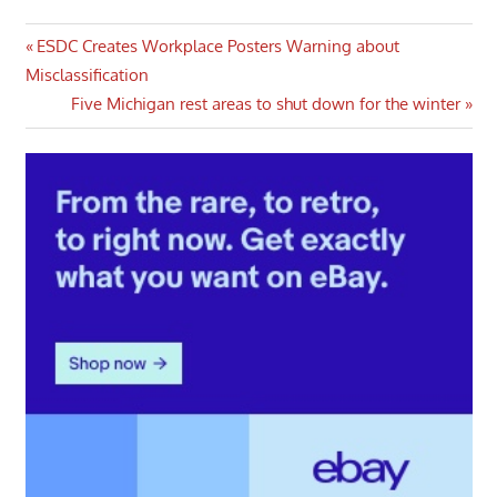
Post
Previous
ESDC Creates Workplace Posters Warning about
Post:
Misclassification
navigation
Next
Five Michigan rest areas to shut down for the winter
Post: