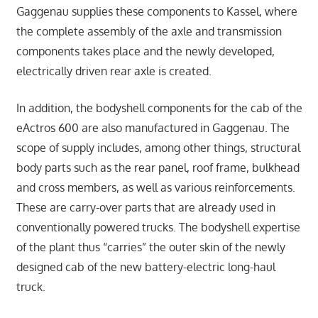
Gaggenau supplies these components to Kassel, where
the complete assembly of the axle and transmission
components takes place and the newly developed,
electrically driven rear axle is created.
In addition, the bodyshell components for the cab of the
eActros 600 are also manufactured in Gaggenau. The
scope of supply includes, among other things, structural
body parts such as the rear panel, roof frame, bulkhead
and cross members, as well as various reinforcements.
These are carry-over parts that are already used in
conventionally powered trucks. The bodyshell expertise
of the plant thus “carries” the outer skin of the newly
designed cab of the new battery-electric long-haul
truck.