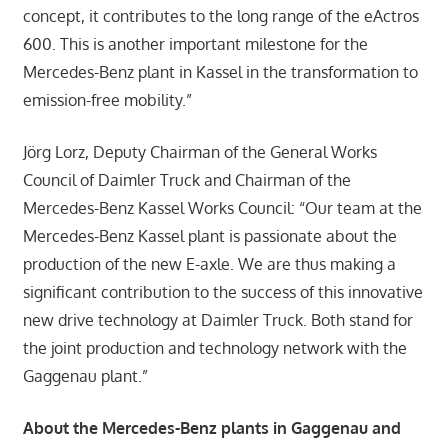
concept, it contributes to the long range of the eActros
600. This is another important milestone for the
Mercedes-Benz plant in Kassel in the transformation to
emission-free mobility.”
Jörg Lorz, Deputy Chairman of the General Works
Council of Daimler Truck and Chairman of the
Mercedes-Benz Kassel Works Council: “Our team at the
Mercedes-Benz Kassel plant is passionate about the
production of the new E-axle. We are thus making a
significant contribution to the success of this innovative
new drive technology at Daimler Truck. Both stand for
the joint production and technology network with the
Gaggenau plant.”
About the Mercedes-Benz plants in Gaggenau and