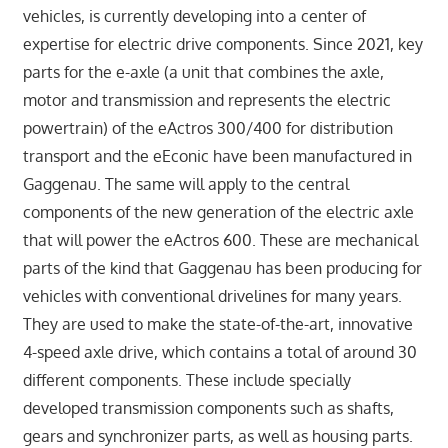
vehicles, is currently developing into a center of
expertise for electric drive components. Since 2021, key
parts for the e-axle (a unit that combines the axle,
motor and transmission and represents the electric
powertrain) of the eActros 300/400 for distribution
transport and the eEconic have been manufactured in
Gaggenau. The same will apply to the central
components of the new generation of the electric axle
that will power the eActros 600. These are mechanical
parts of the kind that Gaggenau has been producing for
vehicles with conventional drivelines for many years.
They are used to make the state-of-the-art, innovative
4-speed axle drive, which contains a total of around 30
different components. These include specially
developed transmission components such as shafts,
gears and synchronizer parts, as well as housing parts.