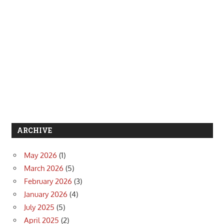
ARCHIVE
May 2026
(1)
March 2026
(5)
February 2026
(3)
January 2026
(4)
July 2025
(5)
April 2025
(2)