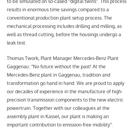
to be simulated on so-called “digital twins”. This process
results in enormous time savings compared to a
conventional production plant setup process. The
mechanical processing includes drilling and milling, as
well as thread cutting, before the housings undergo a
leak test.
Thomas Twork, Plant Manager Mercedes-Benz Plant
Gaggenau: “No future without the past! At the
Mercedes-Benz plant in Gaggenau, tradition and
transformation go hand in hand. We are proud to apply
our decades of experience in the manufacture of high-
precision transmission components to the new electric
powertrain. Together with our colleagues at the
assembly plant in Kassel, our plant is making an
important contribution to emission-free mobility”.