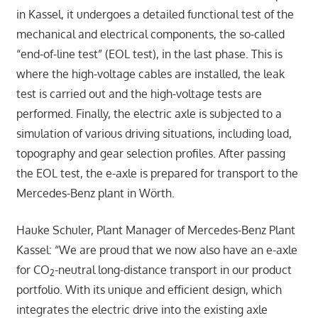
in Kassel, it undergoes a detailed functional test of the
mechanical and electrical components, the so-called
“end-of-line test” (EOL test), in the last phase. This is
where the high-voltage cables are installed, the leak
test is carried out and the high-voltage tests are
performed. Finally, the electric axle is subjected to a
simulation of various driving situations, including load,
topography and gear selection profiles. After passing
the EOL test, the e-axle is prepared for transport to the
Mercedes-Benz plant in Wörth.
Hauke Schuler, Plant Manager of Mercedes-Benz Plant
Kassel: “We are proud that we now also have an e-axle
for CO
-neutral long-distance transport in our product
2
portfolio. With its unique and efficient design, which
integrates the electric drive into the existing axle