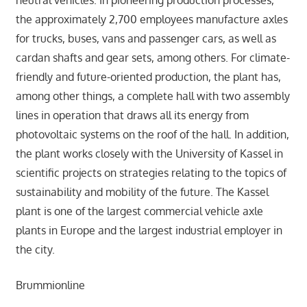
the approximately 2,700 employees manufacture axles
for trucks, buses, vans and passenger cars, as well as
cardan shafts and gear sets, among others. For climate-
friendly and future-oriented production, the plant has,
among other things, a complete hall with two assembly
lines in operation that draws all its energy from
photovoltaic systems on the roof of the hall. In addition,
the plant works closely with the University of Kassel in
scientific projects on strategies relating to the topics of
sustainability and mobility of the future. The Kassel
plant is one of the largest commercial vehicle axle
plants in Europe and the largest industrial employer in
the city.
Brummionline