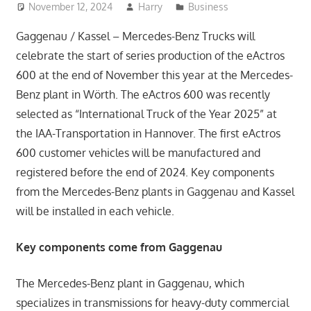
November 12, 2024
Harry
Business
Gaggenau / Kassel – Mercedes-Benz Trucks will
celebrate the start of series production of the eActros
600 at the end of November this year at the Mercedes-
Benz plant in Wörth. The eActros 600 was recently
selected as “International Truck of the Year 2025” at
the IAA-Transportation in Hannover. The first eActros
600 customer vehicles will be manufactured and
registered before the end of 2024. Key components
from the Mercedes-Benz plants in Gaggenau and Kassel
will be installed in each vehicle.
Key components come from Gaggenau
The Mercedes-Benz plant in Gaggenau, which
specializes in transmissions for heavy-duty commercial