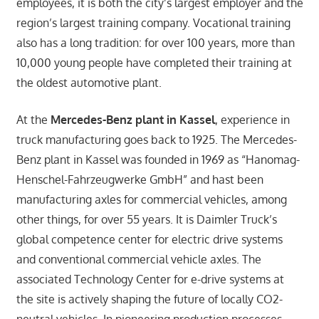
employees, it is both the city’s largest employer and the
region’s largest training company. Vocational training
also has a long tradition: for over 100 years, more than
10,000 young people have completed their training at
the oldest automotive plant.
At the
Mercedes-Benz plant in Kassel
, experience in
truck manufacturing goes back to 1925. The Mercedes-
Benz plant in Kassel was founded in 1969 as “Hanomag-
Henschel-Fahrzeugwerke GmbH” and hast been
manufacturing axles for commercial vehicles, among
other things, for over 55 years. It is Daimler Truck’s
global competence center for electric drive systems
and conventional commercial vehicle axles. The
associated Technology Center for e-drive systems at
the site is actively shaping the future of locally CO2-
neutral vehicles. In pioneering production processes,