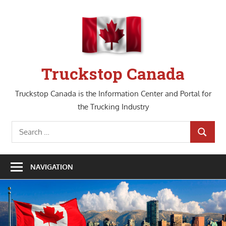
Skip
to
content
Truckstop Canada
Truckstop Canada is the Information Center and Portal for
the Trucking Industry
Search
SEARCH
for:
NAVIGATION