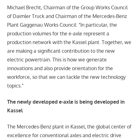
Michael Brecht, Chairman of the Group Works Council
of Daimler Truck and Chairman of the Mercedes-Benz
Plant Gaggenau Works Council: “In particular, the
production volumes for the e-axle represent a
production network with the Kassel plant. Together, we
are making a significant contribution to the new
electric powertrain. This is how we generate
innovations and also provide orientation for the
workforce, so that we can tackle the new technology
topics.”
The newly developed e-axle is being developed in
Kassel
The Mercedes-Benz plant in Kassel, the global center of
excellence for conventional axles and electric drive