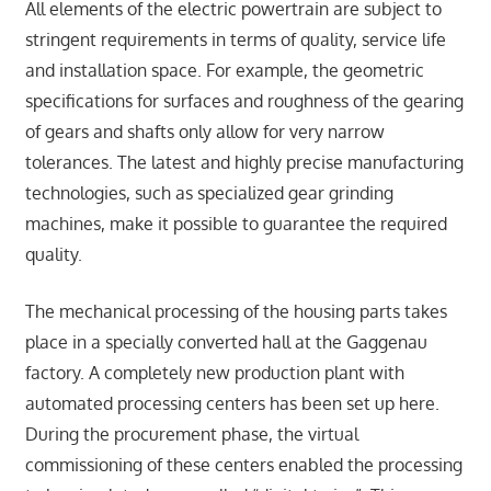
All elements of the electric powertrain are subject to
stringent requirements in terms of quality, service life
and installation space. For example, the geometric
specifications for surfaces and roughness of the gearing
of gears and shafts only allow for very narrow
tolerances. The latest and highly precise manufacturing
technologies, such as specialized gear grinding
machines, make it possible to guarantee the required
quality.
The mechanical processing of the housing parts takes
place in a specially converted hall at the Gaggenau
factory. A completely new production plant with
automated processing centers has been set up here.
During the procurement phase, the virtual
commissioning of these centers enabled the processing