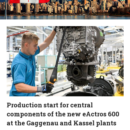
Production start for central
components of the new eActros 600
at the Gaggenau and Kassel plants