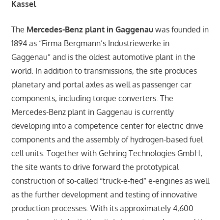
Kassel
The
Mercedes-Benz plant in Gaggenau
was founded in
1894 as “Firma Bergmann’s Industriewerke in
Gaggenau” and is the oldest automotive plant in the
world. In addition to transmissions, the site produces
planetary and portal axles as well as passenger car
components, including torque converters. The
Mercedes-Benz plant in Gaggenau is currently
developing into a competence center for electric drive
components and the assembly of hydrogen-based fuel
cell units. Together with Gehring Technologies GmbH,
the site wants to drive forward the prototypical
construction of so-called “truck-e-fied” e-engines as well
as the further development and testing of innovative
production processes. With its approximately 4,600