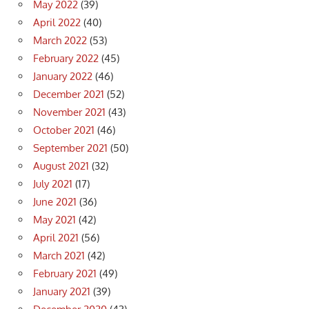
May 2022
(39)
April 2022
(40)
March 2022
(53)
February 2022
(45)
January 2022
(46)
December 2021
(52)
November 2021
(43)
October 2021
(46)
September 2021
(50)
August 2021
(32)
July 2021
(17)
June 2021
(36)
May 2021
(42)
April 2021
(56)
March 2021
(42)
February 2021
(49)
January 2021
(39)