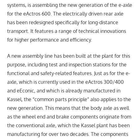
systems, is assembling the new generation of the e-axle
for the eActros 600. The electrically driven rear axle
has been redesigned specifically for long-distance
transport. It features a range of technical innovations
for higher performance and efficiency.
A new assembly line has been built at the plant for this
purpose, including test and inspection stations for the
functional and safety-related features. Just as for the e-
axle, which is currently used in the eActros 300/400
and eEconic, and which is already manufactured in
Kassel, the “common parts principle” also applies to the
new generation. This means that the body axle as well
as the wheel end and brake components originate from
the conventional axle, which the Kassel plant has been
manufacturing for over two decades. The components