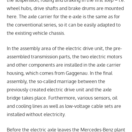
wheel hubs, drive shafts and brake drums are mounted
here. The axle carrier for the e-axle is the same as for
the conventional series, so it can be easily adapted to
the existing vehicle chassis.
In the assembly area of the electric drive unit, the pre-
assembled transmission parts, the two electric motors
and other components are installed in the axle carrier
housing, which comes from Gaggenau. In the final
assembly, the so-called marriage between the
previously created electric drive unit and the axle
bridge takes place. Furthermore, various sensors, oil
and cooling lines as well as low-voltage cable sets are
installed without electricity.
Before the electric axle leaves the Mercedes-Benz plant