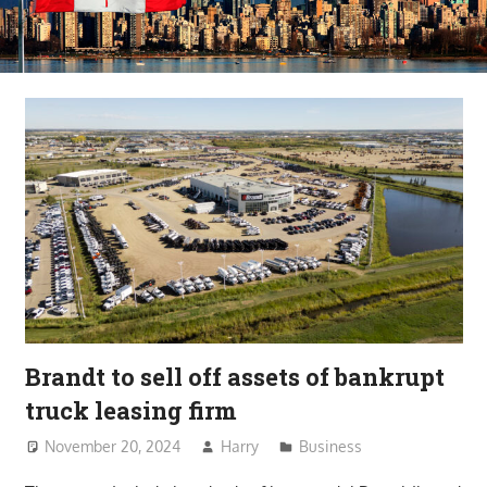
Brandt to sell off assets of bankrupt
truck leasing firm
November 20, 2024
Harry
Business