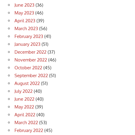
June 2023
(36)
May 2023
(46)
April 2023
(39)
March 2023
(56)
February 2023
(41)
January 2023
(51)
December 2022
(37)
November 2022
(46)
October 2022
(45)
September 2022
(51)
August 2022
(51)
July 2022
(40)
June 2022
(40)
May 2022
(39)
April 2022
(40)
March 2022
(53)
February 2022
(45)