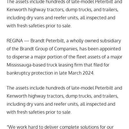
The assets include hundreds of late-model Peterbilt and
Kenworth highway tractors, dump trucks, and trailers,
including dry vans and reefer units, all inspected and
with fresh safeties prior to sale.
REGINA — Brandt Peterbilt, a wholly owned subsidiary
of the Brandt Group of Companies, has been appointed
to disperse a major portion of the fleet assets of a major
Mississauga-based truck leasing firm that filed for
bankruptcy protection in late March 2024.
The assets include hundreds of late-model Peterbilt and
Kenworth highway tractors, dump trucks, and trailers,
including dry vans and reefer units, all inspected and
with fresh safeties prior to sale.
“We work hard to deliver complete solutions for our