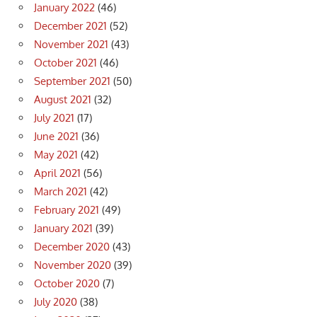
January 2022
(46)
December 2021
(52)
November 2021
(43)
October 2021
(46)
September 2021
(50)
August 2021
(32)
July 2021
(17)
June 2021
(36)
May 2021
(42)
April 2021
(56)
March 2021
(42)
February 2021
(49)
January 2021
(39)
December 2020
(43)
November 2020
(39)
October 2020
(7)
July 2020
(38)