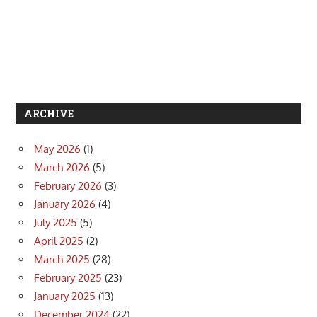
ARCHIVE
May 2026
(1)
March 2026
(5)
February 2026
(3)
January 2026
(4)
July 2025
(5)
April 2025
(2)
March 2025
(28)
February 2025
(23)
January 2025
(13)
December 2024
(22)