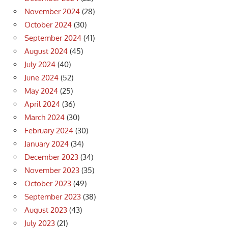
November 2024
(28)
October 2024
(30)
September 2024
(41)
August 2024
(45)
July 2024
(40)
June 2024
(52)
May 2024
(25)
April 2024
(36)
March 2024
(30)
February 2024
(30)
January 2024
(34)
December 2023
(34)
November 2023
(35)
October 2023
(49)
September 2023
(38)
August 2023
(43)
July 2023
(21)