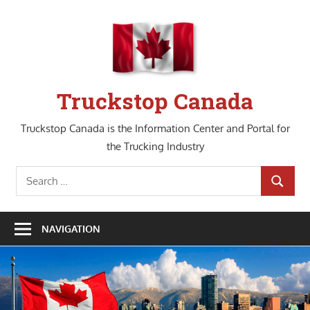
Skip
to
content
Truckstop Canada
Truckstop Canada is the Information Center and Portal for
the Trucking Industry
Search
SEARCH
for:
NAVIGATION