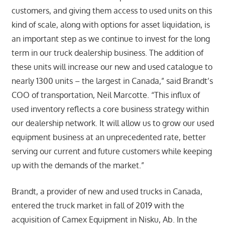
customers, and giving them access to used units on this
kind of scale, along with options for asset liquidation, is
an important step as we continue to invest for the long
term in our truck dealership business. The addition of
these units will increase our new and used catalogue to
nearly 1300 units – the largest in Canada,” said Brandt’s
COO of transportation, Neil Marcotte. “This influx of
used inventory reflects a core business strategy within
our dealership network. It will allow us to grow our used
equipment business at an unprecedented rate, better
serving our current and future customers while keeping
up with the demands of the market.”
Brandt, a provider of new and used trucks in Canada,
entered the truck market in fall of 2019 with the
acquisition of Camex Equipment in Nisku, Ab. In the