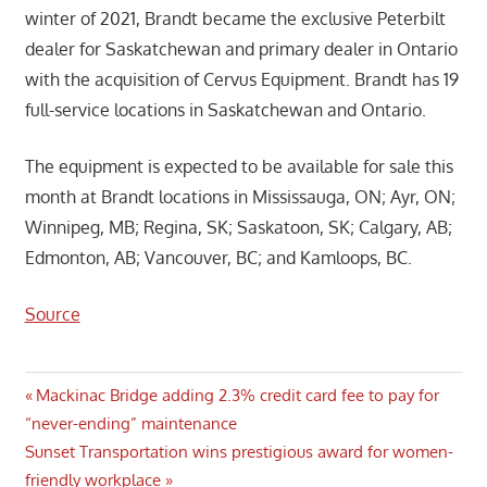
winter of 2021, Brandt became the exclusive Peterbilt
dealer for Saskatchewan and primary dealer in Ontario
with the acquisition of Cervus Equipment. Brandt has 19
full-service locations in Saskatchewan and Ontario.
The equipment is expected to be available for sale this
month at Brandt locations in Mississauga, ON; Ayr, ON;
Winnipeg, MB; Regina, SK; Saskatoon, SK; Calgary, AB;
Edmonton, AB; Vancouver, BC; and Kamloops, BC.
Source
Post
Previous
Mackinac Bridge adding 2.3% credit card fee to pay for
Post:
“never-ending” maintenance
navigation
Next
Sunset Transportation wins prestigious award for women-
Post:
friendly workplace