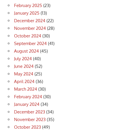
February 2025
(23)
January 2025
(13)
December 2024
(22)
November 2024
(28)
October 2024
(30)
September 2024
(41)
August 2024
(45)
July 2024
(40)
June 2024
(52)
May 2024
(25)
April 2024
(36)
March 2024
(30)
February 2024
(30)
January 2024
(34)
December 2023
(34)
November 2023
(35)
October 2023
(49)