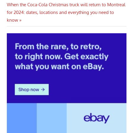
navigation
Next
When the Coca-Cola Christmas truck will return to Montreal
Post:
for 2024: dates, locations and everything you need to
know