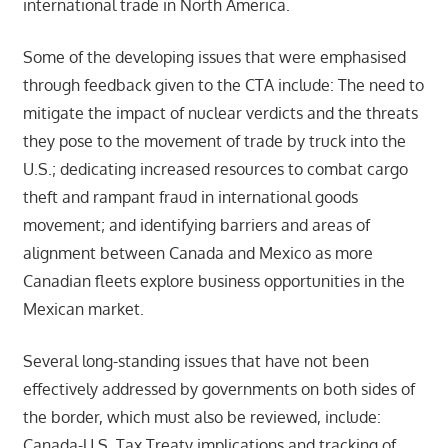
international trade in North America.
Some of the developing issues that were emphasised
through feedback given to the CTA include: The need to
mitigate the impact of nuclear verdicts and the threats
they pose to the movement of trade by truck into the
U.S.; dedicating increased resources to combat cargo
theft and rampant fraud in international goods
movement; and identifying barriers and areas of
alignment between Canada and Mexico as more
Canadian fleets explore business opportunities in the
Mexican market.
Several long-standing issues that have not been
effectively addressed by governments on both sides of
the border, which must also be reviewed, include:
Canada-U.S. Tax Treaty implications and tracking of