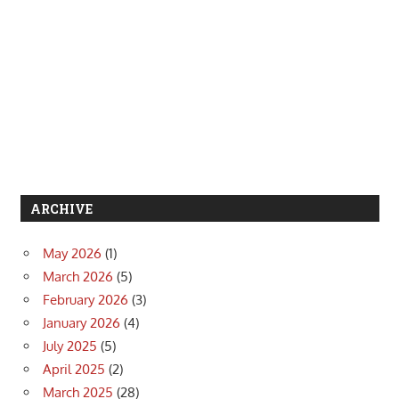
ARCHIVE
May 2026
(1)
March 2026
(5)
February 2026
(3)
January 2026
(4)
July 2025
(5)
April 2025
(2)
March 2025
(28)