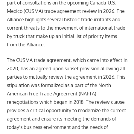
part of consultations on the upcoming Canada-U.S.-
Mexico (CUSMA) trade agreement review in 2026. The
Alliance highlights several historic trade irritants and
current threats to the movement of international trade
by truck that make up an initial list of priority items
from the Alliance.
The CUSMA trade agreement, which came into effect in
2020, has an agreed-upon sunset provision allowing all
parties to mutually review the agreement in 2026. This
stipulation was formalized as a part of the North
American Free Trade Agreement (NAFTA)
renegotiations which began in 2018. The review clause
provides a critical opportunity to modernize the current
agreement and ensure its meeting the demands of
today’s business environment and the needs of