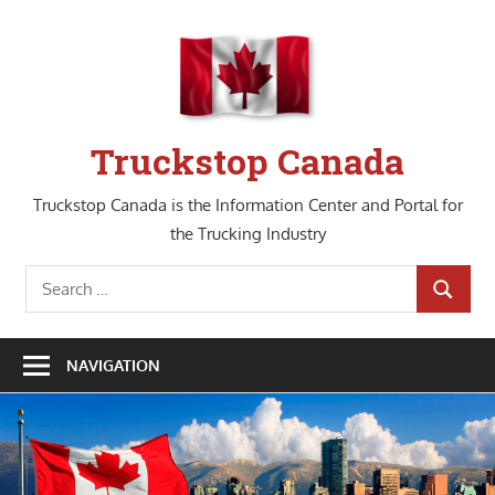
Skip
to
content
Truckstop Canada
Truckstop Canada is the Information Center and Portal for
the Trucking Industry
Search
SEARCH
for:
NAVIGATION