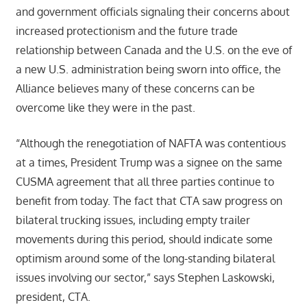
and government officials signaling their concerns about
increased protectionism and the future trade
relationship between Canada and the U.S. on the eve of
a new U.S. administration being sworn into office, the
Alliance believes many of these concerns can be
overcome like they were in the past.
“Although the renegotiation of NAFTA was contentious
at a times, President Trump was a signee on the same
CUSMA agreement that all three parties continue to
benefit from today. The fact that CTA saw progress on
bilateral trucking issues, including empty trailer
movements during this period, should indicate some
optimism around some of the long-standing bilateral
issues involving our sector,” says Stephen Laskowski,
president, CTA.