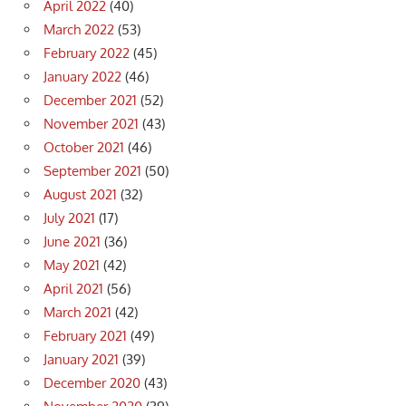
April 2022
(40)
March 2022
(53)
February 2022
(45)
January 2022
(46)
December 2021
(52)
November 2021
(43)
October 2021
(46)
September 2021
(50)
August 2021
(32)
July 2021
(17)
June 2021
(36)
May 2021
(42)
April 2021
(56)
March 2021
(42)
February 2021
(49)
January 2021
(39)
December 2020
(43)