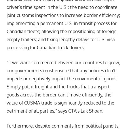
driver’s time spent in the U.S.; the need to coordinate
joint customs inspections to increase border efficiency;
implementing a permanent U.S. in-transit process for
Canadian fleets; allowing the repositioning of foreign
empty trailers; and fixing lengthy delays for U.S. visa
processing for Canadian truck drivers.
“If we want commerce between our countries to grow,
our governments must ensure that any policies don’t
impede or negatively impact the movement of goods.
Simply put, if freight and the trucks that transport
goods across the border can’t move efficiently, the
value of CUSMA trade is significantly reduced to the
detriment of all parties,” says CTA’s Lak Shoan.
Furthermore, despite comments from political pundits