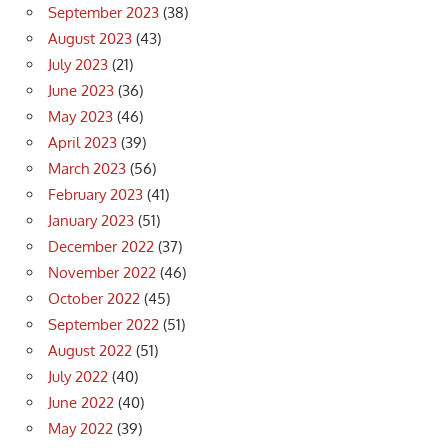
September 2023
(38)
August 2023
(43)
July 2023
(21)
June 2023
(36)
May 2023
(46)
April 2023
(39)
March 2023
(56)
February 2023
(41)
January 2023
(51)
December 2022
(37)
November 2022
(46)
October 2022
(45)
September 2022
(51)
August 2022
(51)
July 2022
(40)
June 2022
(40)
May 2022
(39)