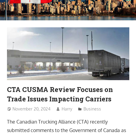
CTA CUSMA Review Focuses on
Trade Issues Impacting Carriers
November 20, 2024
Harry
Business
The Canadian Trucking Alliance (CTA) recently
submitted comments to the Government of Canada as