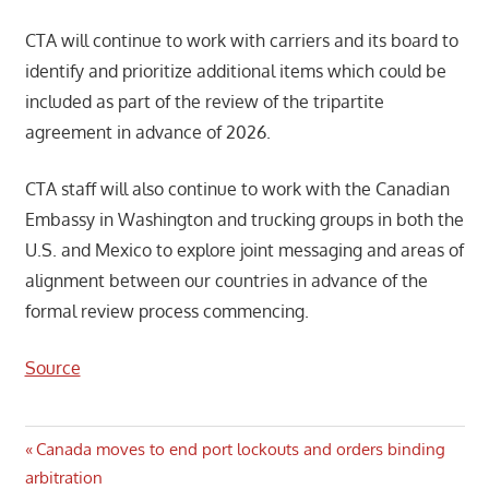
CTA will continue to work with carriers and its board to
identify and prioritize additional items which could be
included as part of the review of the tripartite
agreement in advance of 2026.
CTA staff will also continue to work with the Canadian
Embassy in Washington and trucking groups in both the
U.S. and Mexico to explore joint messaging and areas of
alignment between our countries in advance of the
formal review process commencing.
Source
Post
Previous
Canada moves to end port lockouts and orders binding
Post:
arbitration