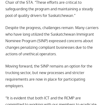
Chair of the STA. “These efforts are critical to
safeguarding the program and maintaining a steady
pool of quality drivers for Saskatchewan.”
Despite the progress, challenges remain. Many carriers
who have long utilized the Saskatchewan Immigrant
Nominee Program (SINP) expressed concerns about
changes penalizing compliant businesses due to the
actions of unethical operators.
Moving forward, the SINP remains an option for the
trucking sector, but new processes and stricter
requirements are now in place for participating
employers.
“It is evident that both ICT and the RCMP are
committed to working with our members to eradicate