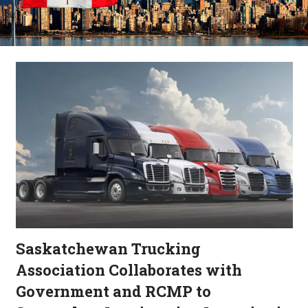
Saskatchewan Trucking
Association Collaborates with
Government and RCMP to