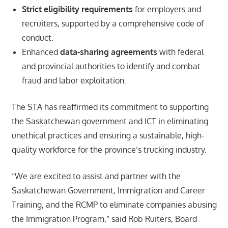
Strict eligibility requirements
for employers and
recruiters, supported by a comprehensive code of
conduct.
Enhanced
data-sharing agreements
with federal
and provincial authorities to identify and combat
fraud and labor exploitation.
The STA has reaffirmed its commitment to supporting
the Saskatchewan government and ICT in eliminating
unethical practices and ensuring a sustainable, high-
quality workforce for the province’s trucking industry.
“We are excited to assist and partner with the
Saskatchewan Government, Immigration and Career
Training, and the RCMP to eliminate companies abusing
the Immigration Program,” said Rob Ruiters, Board