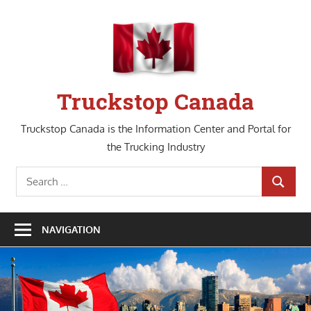
Skip
to
content
Truckstop Canada
Truckstop Canada is the Information Center and Portal for
the Trucking Industry
Search
SEARCH
for:
NAVIGATION