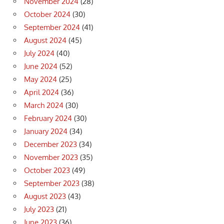
November 2024
(28)
October 2024
(30)
September 2024
(41)
August 2024
(45)
July 2024
(40)
June 2024
(52)
May 2024
(25)
April 2024
(36)
March 2024
(30)
February 2024
(30)
January 2024
(34)
December 2023
(34)
November 2023
(35)
October 2023
(49)
September 2023
(38)
August 2023
(43)
July 2023
(21)
June 2023
(36)