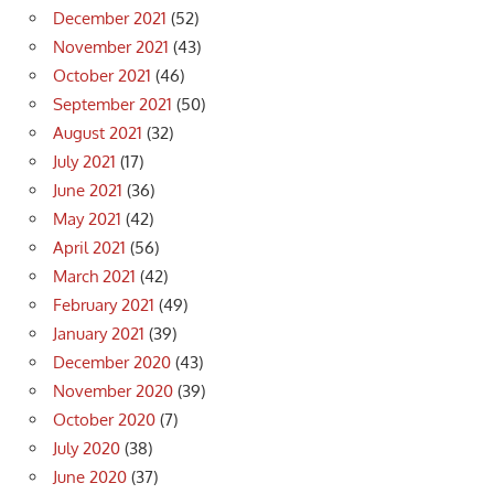
December 2021
(52)
November 2021
(43)
October 2021
(46)
September 2021
(50)
August 2021
(32)
July 2021
(17)
June 2021
(36)
May 2021
(42)
April 2021
(56)
March 2021
(42)
February 2021
(49)
January 2021
(39)
December 2020
(43)
November 2020
(39)
October 2020
(7)
July 2020
(38)
June 2020
(37)