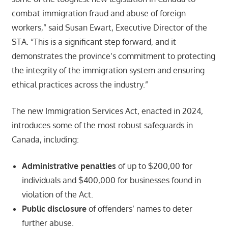
combat immigration fraud and abuse of foreign
workers,” said Susan Ewart, Executive Director of the
STA. “This is a significant step forward, and it
demonstrates the province’s commitment to protecting
the integrity of the immigration system and ensuring
ethical practices across the industry.”
The new Immigration Services Act, enacted in 2024,
introduces some of the most robust safeguards in
Canada, including:
Administrative penalties
of up to $200,00 for
individuals and $400,000 for businesses found in
violation of the Act.
Public disclosure
of offenders’ names to deter
further abuse.