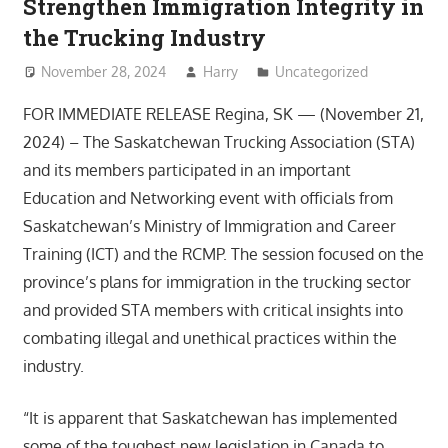
Strengthen Immigration Integrity in
the Trucking Industry
November 28, 2024
Harry
Uncategorized
FOR IMMEDIATE RELEASE Regina, SK — (November 21,
2024) – The Saskatchewan Trucking Association (STA)
and its members participated in an important
Education and Networking event with officials from
Saskatchewan’s Ministry of Immigration and Career
Training (ICT) and the RCMP. The session focused on the
province’s plans for immigration in the trucking sector
and provided STA members with critical insights into
combating illegal and unethical practices within the
industry.
“It is apparent that Saskatchewan has implemented
some of the toughest new legislation in Canada to