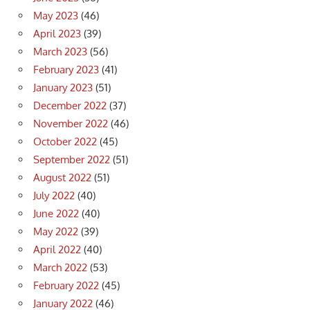
May 2023
(46)
April 2023
(39)
March 2023
(56)
February 2023
(41)
January 2023
(51)
December 2022
(37)
November 2022
(46)
October 2022
(45)
September 2022
(51)
August 2022
(51)
July 2022
(40)
June 2022
(40)
May 2022
(39)
April 2022
(40)
March 2022
(53)
February 2022
(45)
January 2022
(46)