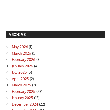
ARCHIVE
May 2026
(1)
March 2026
(5)
February 2026
(3)
January 2026
(4)
July 2025
(5)
April 2025
(2)
March 2025
(28)
February 2025
(23)
January 2025
(13)
December 2024
(22)