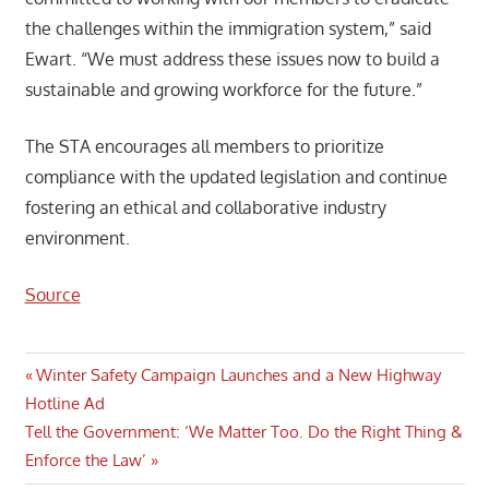
the challenges within the immigration system,” said
Ewart. “We must address these issues now to build a
sustainable and growing workforce for the future.”
The STA encourages all members to prioritize
compliance with the updated legislation and continue
fostering an ethical and collaborative industry
environment.
Source
Post
Previous
Winter Safety Campaign Launches and a New Highway
Post:
Hotline Ad
navigation
Next
Tell the Government: ‘We Matter Too. Do the Right Thing &
Post:
Enforce the Law’