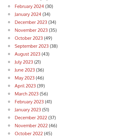
February 2024
(30)
January 2024
(34)
December 2023
(34)
November 2023
(35)
October 2023
(49)
September 2023
(38)
August 2023
(43)
July 2023
(21)
June 2023
(36)
May 2023
(46)
April 2023
(39)
March 2023
(56)
February 2023
(41)
January 2023
(51)
December 2022
(37)
November 2022
(46)
October 2022
(45)