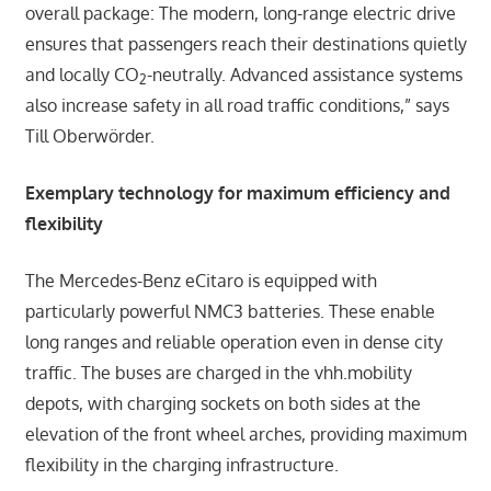
overall package: The modern, long-range electric drive
ensures that passengers reach their destinations quietly
and locally CO
-neutrally. Advanced assistance systems
2
also increase safety in all road traffic conditions,” says
Till Oberwörder.
Exemplary technology for maximum efficiency and
flexibility
The Mercedes-Benz eCitaro is equipped with
particularly powerful NMC3 batteries. These enable
long ranges and reliable operation even in dense city
traffic. The buses are charged in the vhh.mobility
depots, with charging sockets on both sides at the
elevation of the front wheel arches, providing maximum
flexibility in the charging infrastructure.