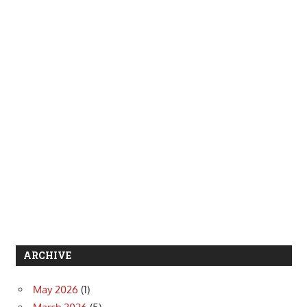
ARCHIVE
May 2026
(1)