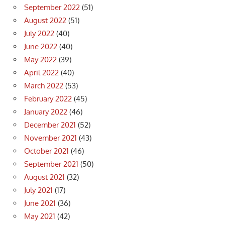
September 2022
(51)
August 2022
(51)
July 2022
(40)
June 2022
(40)
May 2022
(39)
April 2022
(40)
March 2022
(53)
February 2022
(45)
January 2022
(46)
December 2021
(52)
November 2021
(43)
October 2021
(46)
September 2021
(50)
August 2021
(32)
July 2021
(17)
June 2021
(36)
May 2021
(42)