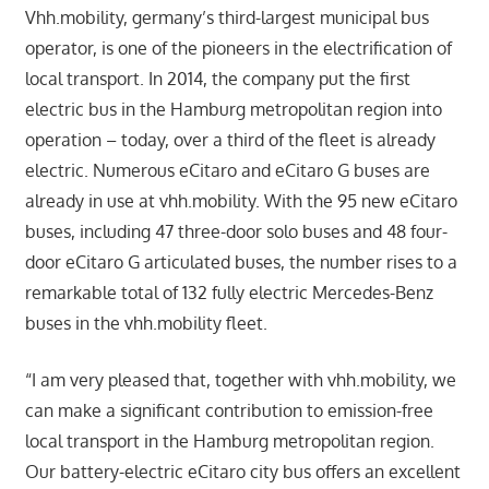
Vhh.mobility, germany’s third-largest municipal bus
operator, is one of the pioneers in the electrification of
local transport. In 2014, the company put the first
electric bus in the Hamburg metropolitan region into
operation – today, over a third of the fleet is already
electric. Numerous eCitaro and eCitaro G buses are
already in use at vhh.mobility. With the 95 new eCitaro
buses, including 47 three-door solo buses and 48 four-
door eCitaro G articulated buses, the number rises to a
remarkable total of 132 fully electric Mercedes-Benz
buses in the vhh.mobility fleet.
“I am very pleased that, together with vhh.mobility, we
can make a significant contribution to emission-free
local transport in the Hamburg metropolitan region.
Our battery-electric eCitaro city bus offers an excellent