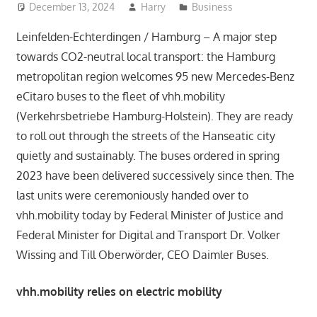
December 13, 2024
Harry
Business
Leinfelden-Echterdingen / Hamburg – A major step
towards CO2-neutral local transport: the Hamburg
metropolitan region welcomes 95 new Mercedes-Benz
eCitaro buses to the fleet of vhh.mobility
(Verkehrsbetriebe Hamburg-Holstein). They are ready
to roll out through the streets of the Hanseatic city
quietly and sustainably. The buses ordered in spring
2023 have been delivered successively since then. The
last units were ceremoniously handed over to
vhh.mobility today by Federal Minister of Justice and
Federal Minister for Digital and Transport Dr. Volker
Wissing and Till Oberwörder, CEO Daimler Buses.
vhh.mobility relies on electric mobility