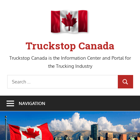
Skip
to
content
Truckstop Canada
Truckstop Canada is the Information Center and Portal for
the Trucking Industry
Search
SEARCH
for:
NAVIGATION