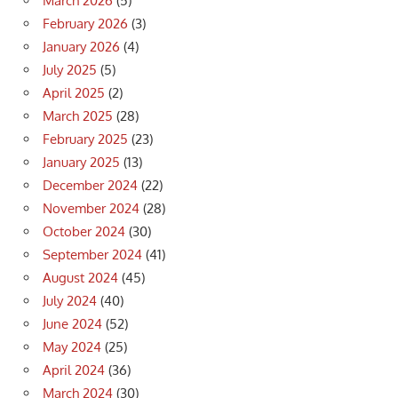
March 2026
(5)
February 2026
(3)
January 2026
(4)
July 2025
(5)
April 2025
(2)
March 2025
(28)
February 2025
(23)
January 2025
(13)
December 2024
(22)
November 2024
(28)
October 2024
(30)
September 2024
(41)
August 2024
(45)
July 2024
(40)
June 2024
(52)
May 2024
(25)
April 2024
(36)
March 2024
(30)