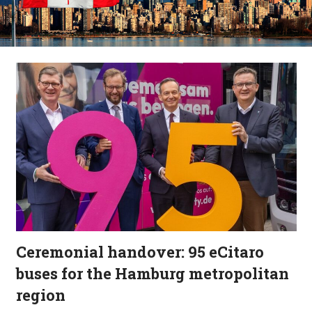
Ceremonial handover: 95 eCitaro
buses for the Hamburg metropolitan
region