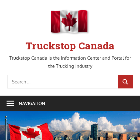
Skip
to
content
Truckstop Canada
Truckstop Canada is the Information Center and Portal for
the Trucking Industry
Search
SEARCH
for:
NAVIGATION