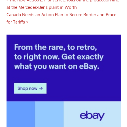
Post
Post:
at the Mercedes-Benz plant in Wörth
navigation
Next
Canada Needs an Action Plan to Secure Border and Brace
Post:
for Tariffs