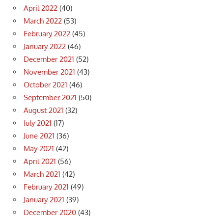
April 2022
(40)
March 2022
(53)
February 2022
(45)
January 2022
(46)
December 2021
(52)
November 2021
(43)
October 2021
(46)
September 2021
(50)
August 2021
(32)
July 2021
(17)
June 2021
(36)
May 2021
(42)
April 2021
(56)
March 2021
(42)
February 2021
(49)
January 2021
(39)
December 2020
(43)