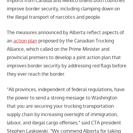
imports from Canada and Mexico unless both countries
improve border security, including clamping down on
the illegal transport of narcotics and people.
The measures announced by Alberta reflect aspects of
an
action plan
proposed by the Canadian Trucking
Alliance, which called on the Prime Minister and
provincial premiers to develop a joint action plan that
improves border security by addressing red flags before
they ever reach the border.
“All provinces, independent of federal regulations, have
the power to send a strong message to Washington
that you are securing your trucking transportation
supply chain by increasing oversight of immigration,
labour, and illegal cargo offenses,” said CTA president
Stephen Laskowski. “We commend Alberta for taking