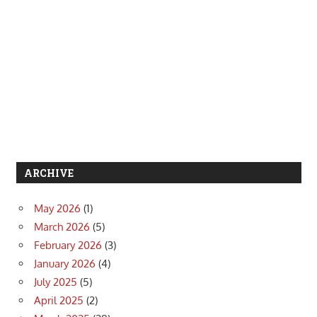
ARCHIVE
May 2026
(1)
March 2026
(5)
February 2026
(3)
January 2026
(4)
July 2025
(5)
April 2025
(2)