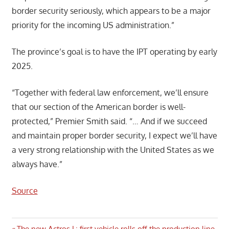
border security seriously, which appears to be a major
priority for the incoming US administration.”
The province’s goal is to have the IPT operating by early
2025.
“Together with federal law enforcement, we’ll ensure
that our section of the American border is well-
protected,” Premier Smith said. “… And if we succeed
and maintain proper border security, I expect we’ll have
a very strong relationship with the United States as we
always have.”
Source
Previous
The new Actros L: first vehicle rolls off the production line