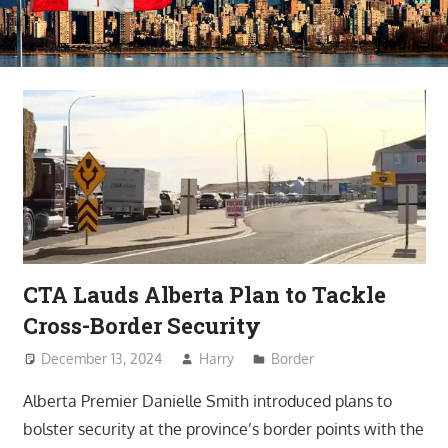
CTA Lauds Alberta Plan to Tackle
Cross-Border Security
December 13, 2024
Harry
Border
Alberta Premier Danielle Smith introduced plans to
bolster security at the province’s border points with the