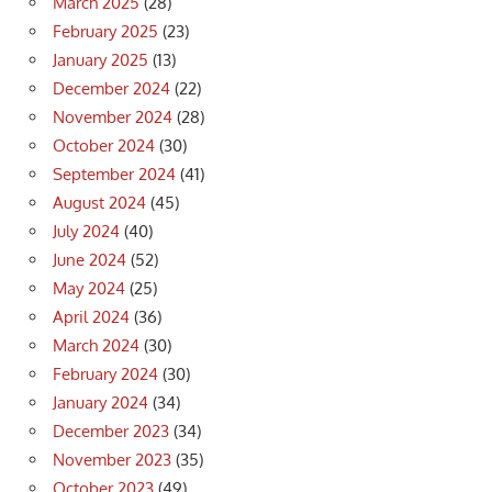
March 2025
(28)
February 2025
(23)
January 2025
(13)
December 2024
(22)
November 2024
(28)
October 2024
(30)
September 2024
(41)
August 2024
(45)
July 2024
(40)
June 2024
(52)
May 2024
(25)
April 2024
(36)
March 2024
(30)
February 2024
(30)
January 2024
(34)
December 2023
(34)
November 2023
(35)
October 2023
(49)