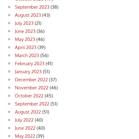
September 2023
(38)
August 2023
(43)
July 2023
(21)
June 2023
(36)
May 2023
(46)
April 2023
(39)
March 2023
(56)
February 2023
(41)
January 2023
(51)
December 2022
(37)
November 2022
(46)
October 2022
(45)
September 2022
(51)
August 2022
(51)
July 2022
(40)
June 2022
(40)
May 2022
(39)