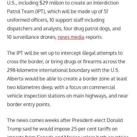
U.S., including $29 million to create an Interdiction
Patrol Team (IPT), which will be made up of 51
uniformed officers, 10 support staff including
dispatchers and analysts, four drug patrol dogs, and
10 surveillance drones,
news media
reports.
The IPT will be set up to intercept illegal attempts to
cross the border, or bring drugs or firearms across the
298-kilometre international boundary with the U.S.
Alberta would be able to create a border zone at least
two kilometres deep, with a focus on commercial
vehicle inspection stations on main highways, and near
border entry points.
The news comes weeks after President-elect Donald
Trump said he would impose 25-per cent tariffs on