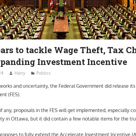
ars to tackle Wage Theft, Tax Ch
panding Investment Incentive
24
Harry
Politics
eworks and uncertainty, the Federal Government did release its
nt (FES).
 if any, proposals in the FES will get implemented, especially c
nty in Ottawa, but it did contain a few notable items for the tru
proposes to fully extend the Accelerate Investment Incentive (A