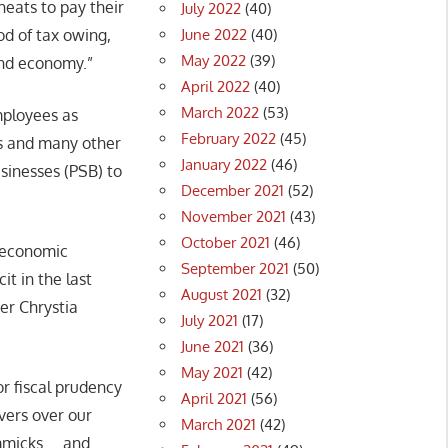
eats to pay their
July 2022
(40)
June 2022
(40)
od of tax owing,
May 2022
(39)
und economy.”
April 2022
(40)
March 2022
(53)
mployees as
February 2022
(45)
es and many other
January 2022
(46)
sinesses (PSB) to
December 2021
(52)
November 2021
(43)
October 2021
(46)
, economic
September 2021
(50)
t in the last
August 2021
(32)
er Chrystia
July 2021
(17)
June 2021
(36)
May 2021
(42)
r fiscal prudency
April 2021
(56)
vers over our
March 2021
(42)
immicks … and