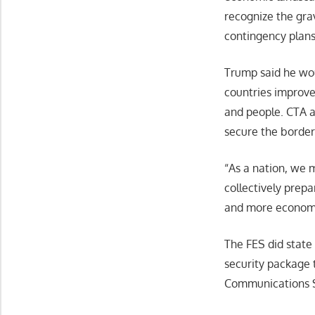
recognize the gra
contingency plans 
Trump said he wou
countries improve 
and people. CTA a
secure the border
“As a nation, we m
collectively prep
and more economic
The FES did state
security package 
Communications S