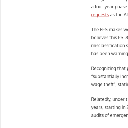
a four-year phase
requests
as the AI
The FES makes wor
believes this ES
misclassification
has been warning 
Recognizing that 
“substantially in
wage theft”, stat
Relatedly, under 
years, starting i
audits of emergen