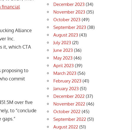
December 2023
(34)
 financial
November 2023
(35)
October 2023
(49)
September 2023
(38)
ucking Alliance
August 2023
(43)
ver Inc.
July 2023
(21)
s it, which CTA
June 2023
(36)
May 2023
(46)
April 2023
(39)
s proposing to
March 2023
(56)
s who commit
February 2023
(41)
January 2023
(51)
December 2022
(37)
51.5M over five
November 2022
(46)
ely, to “conclude
October 2022
(45)
 gaps.”
September 2022
(51)
August 2022
(51)