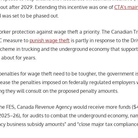
 out after 2029. Extending this incentive was one of
CTA’s main
I was set to be phased out.
ker protection against wage theft a priority. The Canadian Tr
DC measure to
punish wage theft
is partly in response to the Dri
 scheme in trucking and the underground economy that support
about for years.
penalties for wage theft need to be tougher, the government i
crease the penalties imposed on federally regulated employer
ing they will consult on the proposed penalty amounts.
the FES, Canada Revenue Agency would receive more funds ($4
n 2025–26), for audits to combat the underground economy, nam
cy business subsidy amounts” and “close major tax compliance