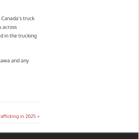
n Canada’s truck
s across
ed in the trucking
ttawa and any
afficking in 2025