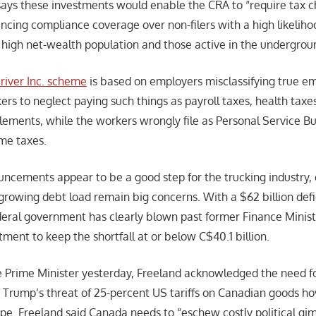
ys these investments would enable the CRA to “require tax ch
ancing compliance coverage over non-filers with a high likeliho
he high net-wealth population and those active in the undergro
river Inc. scheme
is based on employers misclassifying true e
rs to neglect paying such things as payroll taxes, health tax
tlements, while the workers wrongly file as Personal Service Bu
me taxes.
ncements appear to be a good step for the trucking industry
rowing debt load remain big concerns. With a $62 billion defici
federal government has clearly blown past former Finance Minist
ment to keep the shortfall at or below C$40.1 billion.
the Prime Minister yesterday, Freeland acknowledged the need fo
t Trump’s threat of 25-percent US tariffs on Canadian goods ho
e. Freeland said Canada needs to “eschew costly political g