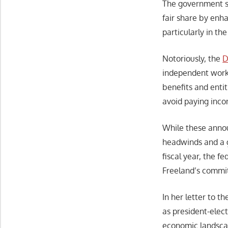
The government sa
fair share by enh
particularly in t
Notoriously, the
D
independent worke
benefits and enti
avoid paying inco
While these annou
headwinds and a g
fiscal year, the 
Freeland’s commit
In her letter to 
as president-elec
economic landscap