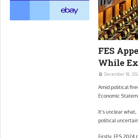
FES Appe
While Ex
December 18, 20
Amid political fir
Economic Stateme
It’s unclear what,
political uncertai
Firstly, FES 2024 