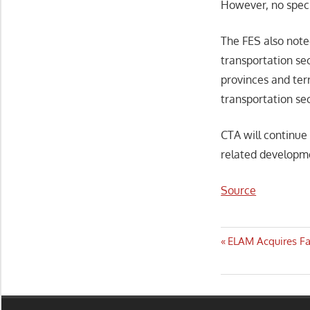
However, no speci
The FES also not
transportation se
provinces and terr
transportation sec
CTA will continue
related developme
Source
Post
Previous
ELAM Acquires Fa
Post:
navigatio