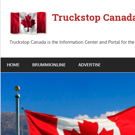
Skip
to
Truckstop Canad
content
Truckstop Canada is the Information Center and Portal for the
HOME
BRUMMIONLINE
ADVERTISE