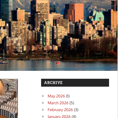
ARCHIVE
May 2026
(1)
March 2026
(5)
February 2026
(3)
January 2026
(4)