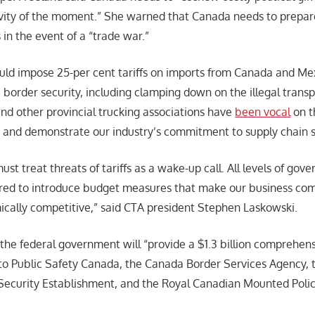
vity of the moment.” She warned that Canada needs to prepare
in the event of a “trade war.”
ld impose 25-per cent tariffs on imports from Canada and Me
border security, including clamping down on the illegal transp
nd other provincial trucking associations have
been vocal
on t
 and demonstrate our industry’s commitment to supply chain s
ust treat threats of tariffs as a wake-up call. All levels of go
ared to introduce budget measures that make our business co
ally competitive,” said CTA president Stephen Laskowski.
 the federal government will “provide a $1.3 billion comprehen
to Public Safety Canada, the Canada Border Services Agency, 
ecurity Establishment, and the Royal Canadian Mounted Polic