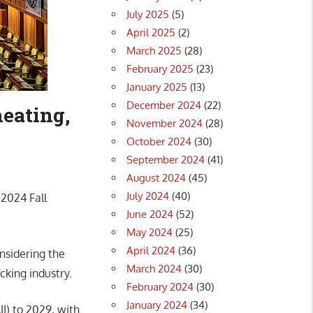
July 2025
(5)
April 2025
(2)
March 2025
(28)
February 2025
(23)
January 2025
(13)
December 2024
(22)
eating,
November 2024
(28)
October 2024
(30)
September 2024
(41)
August 2024
(45)
July 2024
(40)
 2024 Fall
June 2024
(52)
May 2024
(25)
April 2024
(36)
onsidering the
March 2024
(30)
cking industry.
February 2024
(30)
January 2024
(34)
II) to 2029, with