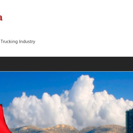
a
 Trucking Industry