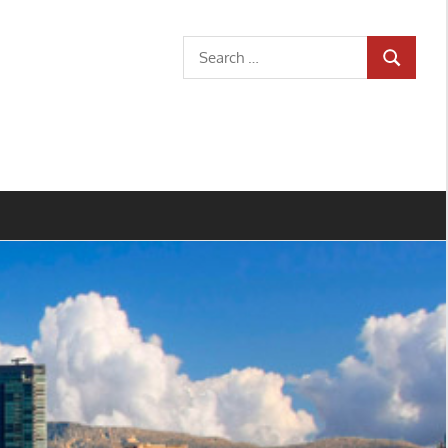
Search
SEARCH
for: