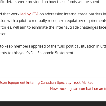
fic details were provided on how these funds will be spent.
ed that work
led by CTA
on addressing internal trade barriers i
ctor, with a pilot to mutually recognize regulatory requirement
itories, will aim to eliminate the internal trade challenges fac
tor.
 to keep members apprised of the fluid political situation in O
nts to this year’s Fall Economic Statement.
lcon Equipment Entering Canadian Specialty Truck Market
Next
How trucking can combat human tr
n
Post: