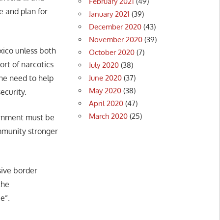
February 2021
(49)
 and plan for
January 2021
(39)
December 2020
(43)
November 2020
(39)
xico unless both
October 2020
(7)
ort of narcotics
July 2020
(38)
June 2020
(37)
he need to help
May 2020
(38)
ecurity.
April 2020
(47)
March 2020
(25)
vernment must be
mmunity stronger
sive border
the
e”.