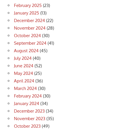
February 2025
(23)
January 2025
(13)
December 2024
(22)
November 2024
(28)
October 2024
(30)
September 2024
(41)
August 2024
(45)
July 2024
(40)
June 2024
(52)
May 2024
(25)
April 2024
(36)
March 2024
(30)
February 2024
(30)
January 2024
(34)
December 2023
(34)
November 2023
(35)
October 2023
(49)