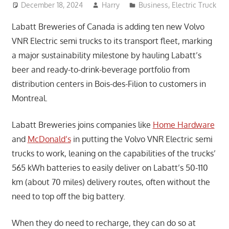
December 18, 2024
Harry
Business
,
Electric Truck
Labatt Breweries of Canada is adding ten new Volvo
VNR Electric semi trucks to its transport fleet, marking
a major sustainability milestone by hauling Labatt’s
beer and ready-to-drink-beverage portfolio from
distribution centers in Bois-des-Filion to customers in
Montreal.
Labatt Breweries joins companies like
Home Hardware
and
McDonald’s
in putting the Volvo VNR Electric semi
trucks to work, leaning on the capabilities of the trucks’
565 kWh batteries to easily deliver on Labatt’s 50-110
km (about 70 miles) delivery routes, often without the
need to top off the big battery.
When they do need to recharge, they can do so at