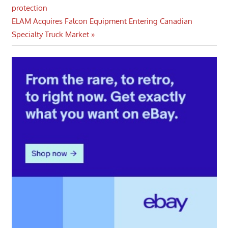
Post:
protection
navigation
Next
ELAM Acquires Falcon Equipment Entering Canadian
Post:
Specialty Truck Market