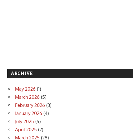
ARCHIVE
May 2026
(1)
March 2026
(5)
February 2026
(3)
January 2026
(4)
July 2025
(5)
April 2025
(2)
March 2025
(28)