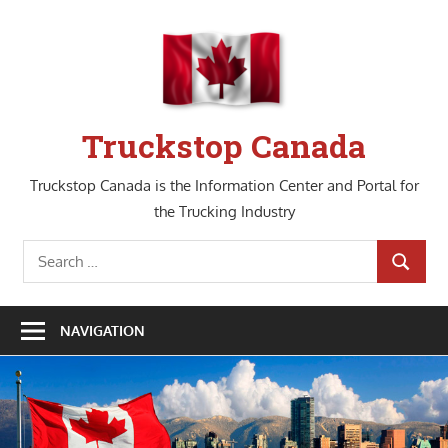
Skip
to
content
Truckstop Canada
Truckstop Canada is the Information Center and Portal for
the Trucking Industry
Search
SEARCH
for:
NAVIGATION