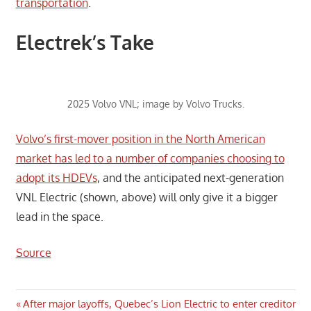
transportation
.
Electrek’s Take
2025 Volvo VNL; image by Volvo Trucks.
Volvo’s first-mover position in the North American
market has led to a number of companies choosing to
adopt its HDEVs
, and the anticipated next-generation
VNL Electric (shown, above) will only give it a bigger
lead in the space.
Source
Post
Previous
After major layoffs, Quebec’s Lion Electric to enter creditor