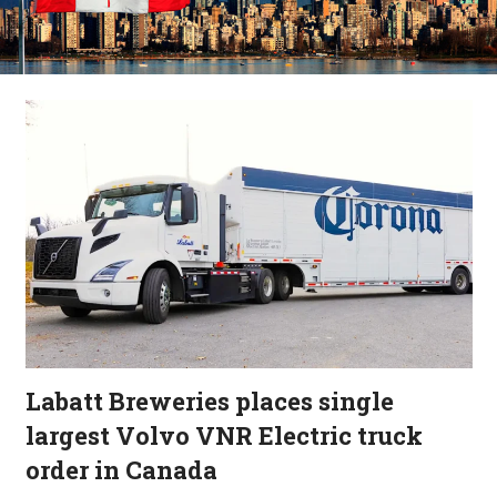
Labatt Breweries places single
largest Volvo VNR Electric truck
order in Canada