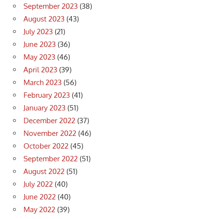
September 2023
(38)
August 2023
(43)
July 2023
(21)
June 2023
(36)
May 2023
(46)
April 2023
(39)
March 2023
(56)
February 2023
(41)
January 2023
(51)
December 2022
(37)
November 2022
(46)
October 2022
(45)
September 2022
(51)
August 2022
(51)
July 2022
(40)
June 2022
(40)
May 2022
(39)