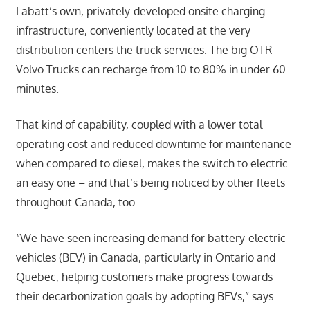
Labatt’s own, privately-developed onsite charging
infrastructure, conveniently located at the very
distribution centers the truck services. The big OTR
Volvo Trucks can recharge from 10 to 80% in under 60
minutes.
That kind of capability, coupled with a lower total
operating cost and reduced downtime for maintenance
when compared to diesel, makes the switch to electric
an easy one – and that’s being noticed by other fleets
throughout Canada, too.
“We have seen increasing demand for battery-electric
vehicles (BEV) in Canada, particularly in Ontario and
Quebec, helping customers make progress towards
their decarbonization goals by adopting BEVs,” says