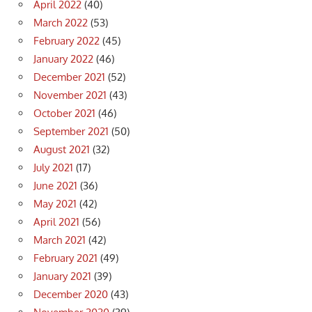
April 2022
(40)
March 2022
(53)
February 2022
(45)
January 2022
(46)
December 2021
(52)
November 2021
(43)
October 2021
(46)
September 2021
(50)
August 2021
(32)
July 2021
(17)
June 2021
(36)
May 2021
(42)
April 2021
(56)
March 2021
(42)
February 2021
(49)
January 2021
(39)
December 2020
(43)