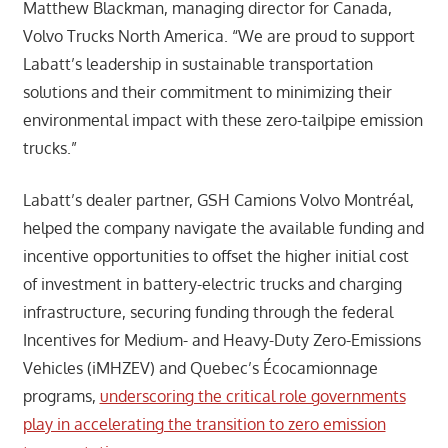
Matthew Blackman, managing director for Canada,
Volvo Trucks North America. “We are proud to support
Labatt’s leadership in sustainable transportation
solutions and their commitment to minimizing their
environmental impact with these zero-tailpipe emission
trucks.”
Labatt’s dealer partner, GSH Camions Volvo Montréal,
helped the company navigate the available funding and
incentive opportunities to offset the higher initial cost
of investment in battery-electric trucks and charging
infrastructure, securing funding through the federal
Incentives for Medium- and Heavy-Duty Zero-Emissions
Vehicles (iMHZEV) and Quebec’s Écocamionnage
programs,
underscoring the critical role governments
play in accelerating the transition to zero emission