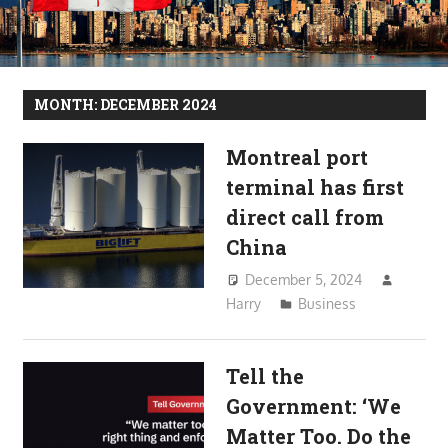
MONTH:
DECEMBER 2024
Montreal port
terminal has first
direct call from
China
December 5, 2024
Harry
Business
Tell the
Government: ‘We
Matter Too. Do the