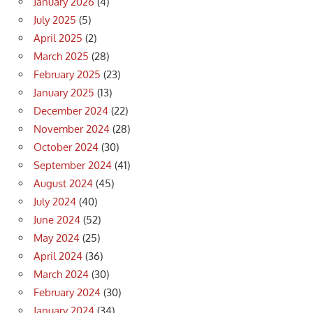
January 2026
(4)
July 2025
(5)
April 2025
(2)
March 2025
(28)
February 2025
(23)
January 2025
(13)
December 2024
(22)
November 2024
(28)
October 2024
(30)
September 2024
(41)
August 2024
(45)
July 2024
(40)
June 2024
(52)
May 2024
(25)
April 2024
(36)
March 2024
(30)
February 2024
(30)
January 2024
(34)