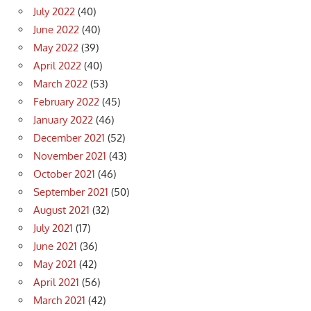
July 2022
(40)
June 2022
(40)
May 2022
(39)
April 2022
(40)
March 2022
(53)
February 2022
(45)
January 2022
(46)
December 2021
(52)
November 2021
(43)
October 2021
(46)
September 2021
(50)
August 2021
(32)
July 2021
(17)
June 2021
(36)
May 2021
(42)
April 2021
(56)
March 2021
(42)