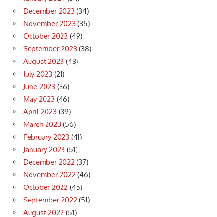
December 2023
(34)
November 2023
(35)
October 2023
(49)
September 2023
(38)
August 2023
(43)
July 2023
(21)
June 2023
(36)
May 2023
(46)
April 2023
(39)
March 2023
(56)
February 2023
(41)
January 2023
(51)
December 2022
(37)
November 2022
(46)
October 2022
(45)
September 2022
(51)
August 2022
(51)