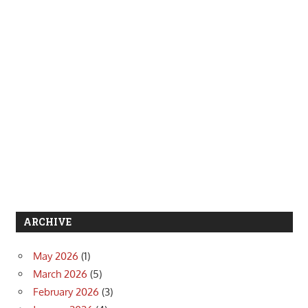
ARCHIVE
May 2026
(1)
March 2026
(5)
February 2026
(3)