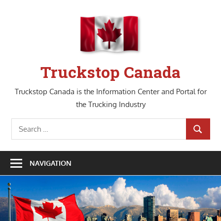
Skip
to
content
Truckstop Canada
Truckstop Canada is the Information Center and Portal for
the Trucking Industry
Search
SEARCH
for:
NAVIGATION