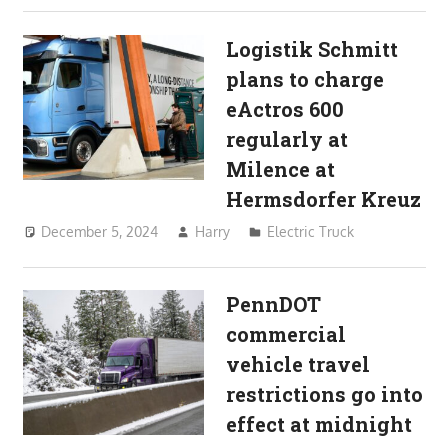
Logistik Schmitt
plans to charge
eActros 600
regularly at
Milence at
Hermsdorfer Kreuz
December 5, 2024
Harry
Electric Truck
PennDOT
commercial
vehicle travel
restrictions go into
effect at midnight