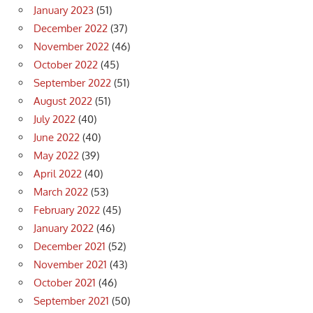
January 2023
(51)
December 2022
(37)
November 2022
(46)
October 2022
(45)
September 2022
(51)
August 2022
(51)
July 2022
(40)
June 2022
(40)
May 2022
(39)
April 2022
(40)
March 2022
(53)
February 2022
(45)
January 2022
(46)
December 2021
(52)
November 2021
(43)
October 2021
(46)
September 2021
(50)