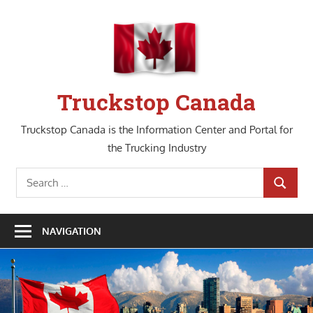
Skip
to
content
Truckstop Canada
Truckstop Canada is the Information Center and Portal for
the Trucking Industry
Search
SEARCH
for:
NAVIGATION