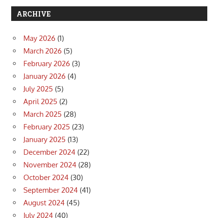
ARCHIVE
May 2026
(1)
March 2026
(5)
February 2026
(3)
January 2026
(4)
July 2025
(5)
April 2025
(2)
March 2025
(28)
February 2025
(23)
January 2025
(13)
December 2024
(22)
November 2024
(28)
October 2024
(30)
September 2024
(41)
August 2024
(45)
July 2024
(40)