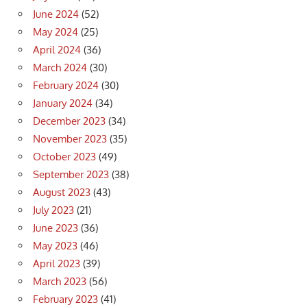
June 2024
(52)
May 2024
(25)
April 2024
(36)
March 2024
(30)
February 2024
(30)
January 2024
(34)
December 2023
(34)
November 2023
(35)
October 2023
(49)
September 2023
(38)
August 2023
(43)
July 2023
(21)
June 2023
(36)
May 2023
(46)
April 2023
(39)
March 2023
(56)
February 2023
(41)