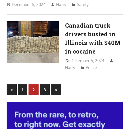
December 5, 2024
Harry
Safety
Canadian truck
drivers busted in
Illinois with $40M
in cocaine
December 5, 2024
Harry
Police
Posts
Previous
Next
«
1
2
3
»
Posts
Posts
pagination