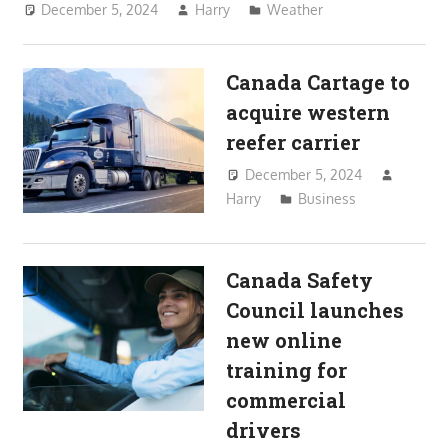
December 5, 2024
Harry
Weather
Canada Cartage to
acquire western
reefer carrier
December 5, 2024
Harry
Business
Canada Safety
Council launches
new online
training for
commercial
drivers