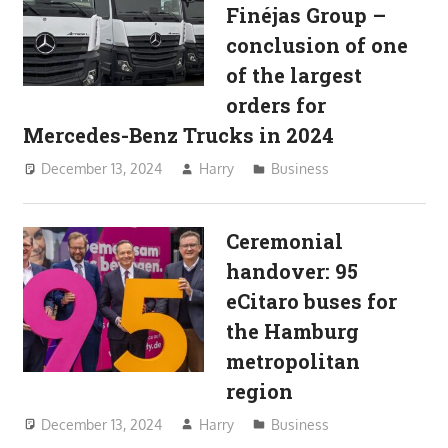
Finéjas Group –
conclusion of one
of the largest
orders for
Mercedes-Benz Trucks in 2024
December 13, 2024
Harry
Business
Ceremonial
handover: 95
eCitaro buses for
the Hamburg
metropolitan
region
December 13, 2024
Harry
Business