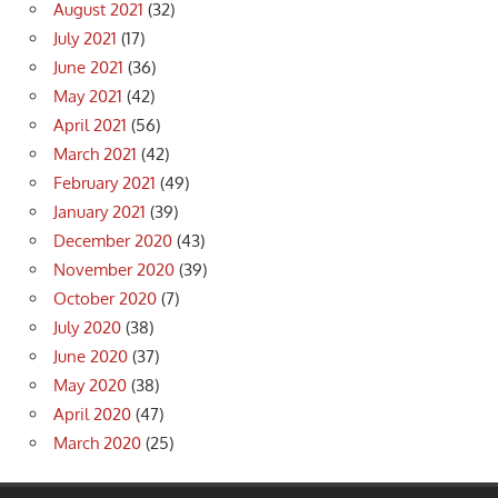
August 2021
(32)
July 2021
(17)
June 2021
(36)
May 2021
(42)
April 2021
(56)
March 2021
(42)
February 2021
(49)
January 2021
(39)
December 2020
(43)
November 2020
(39)
October 2020
(7)
July 2020
(38)
June 2020
(37)
May 2020
(38)
April 2020
(47)
March 2020
(25)