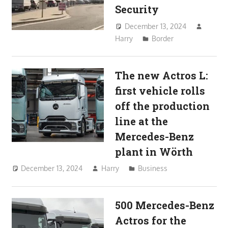
Security
December 13, 2024
Harry
Border
The new Actros L:
first vehicle rolls
off the production
line at the
Mercedes-Benz
plant in Wörth
December 13, 2024
Harry
Business
500 Mercedes-Benz
Actros for the