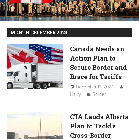
MONTH:
DECEMBER 2024
Canada Needs an
Action Plan to
Secure Border and
Brace for Tariffs
December 13, 2024
Harry
Border
CTA Lauds Alberta
Plan to Tackle
Cross-Border