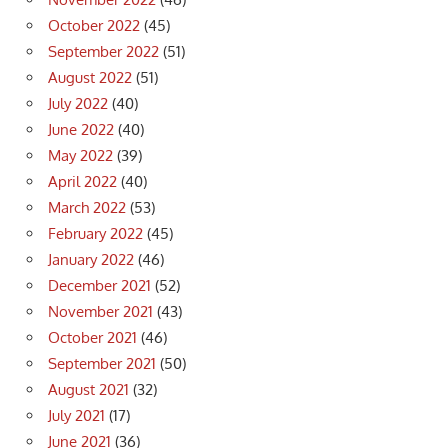
October 2022
(45)
September 2022
(51)
August 2022
(51)
July 2022
(40)
June 2022
(40)
May 2022
(39)
April 2022
(40)
March 2022
(53)
February 2022
(45)
January 2022
(46)
December 2021
(52)
November 2021
(43)
October 2021
(46)
September 2021
(50)
August 2021
(32)
July 2021
(17)
June 2021
(36)