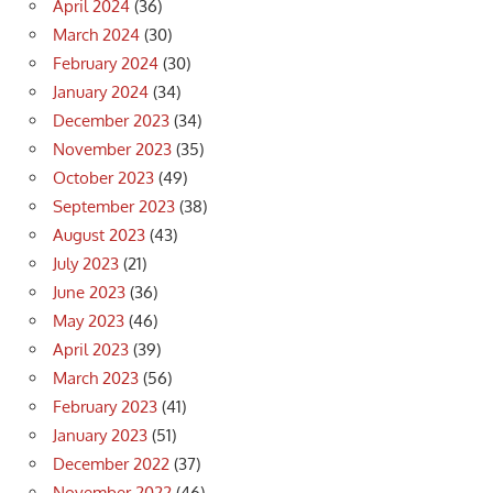
April 2024
(36)
March 2024
(30)
February 2024
(30)
January 2024
(34)
December 2023
(34)
November 2023
(35)
October 2023
(49)
September 2023
(38)
August 2023
(43)
July 2023
(21)
June 2023
(36)
May 2023
(46)
April 2023
(39)
March 2023
(56)
February 2023
(41)
January 2023
(51)
December 2022
(37)
November 2022
(46)