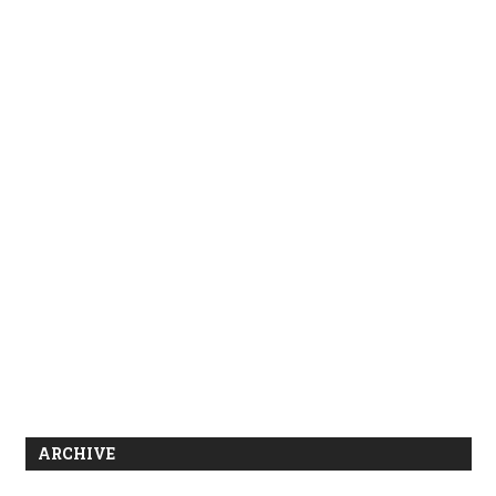
ARCHIVE