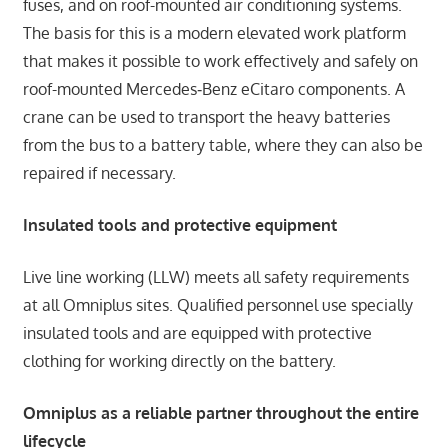
fuses, and on roof-mounted air conditioning systems.
The basis for this is a modern elevated work platform
that makes it possible to work effectively and safely on
roof-mounted Mercedes‑Benz eCitaro components. A
crane can be used to transport the heavy batteries
from the bus to a battery table, where they can also be
repaired if necessary.
Insulated tools and protective equipment
Live line working (LLW) meets all safety requirements
at all Omniplus sites. Qualified personnel use specially
insulated tools and are equipped with protective
clothing for working directly on the battery.
Omniplus as a reliable partner throughout the entire
lifecycle