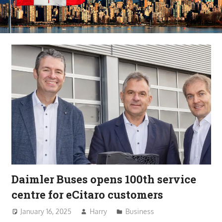
Daimler Buses opens 100th service
centre for eCitaro customers
January 16, 2025
Harry
Business