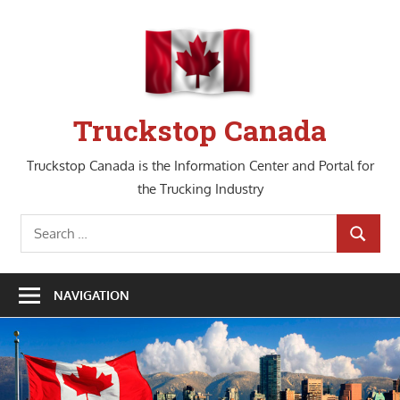
Skip
to
content
Truckstop Canada
Truckstop Canada is the Information Center and Portal for
the Trucking Industry
Search
SEARCH
for:
NAVIGATION