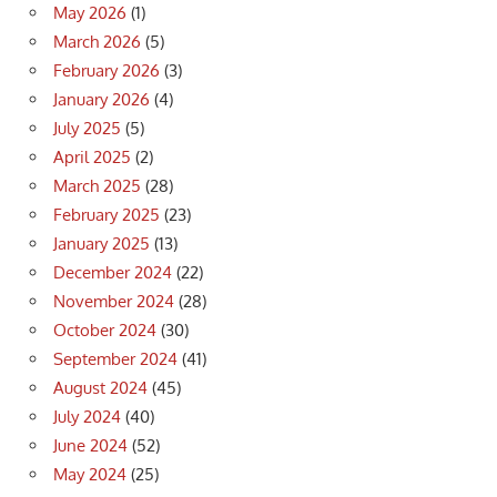
May 2026
(1)
March 2026
(5)
February 2026
(3)
January 2026
(4)
July 2025
(5)
April 2025
(2)
March 2025
(28)
February 2025
(23)
January 2025
(13)
December 2024
(22)
November 2024
(28)
October 2024
(30)
September 2024
(41)
August 2024
(45)
July 2024
(40)
June 2024
(52)
May 2024
(25)