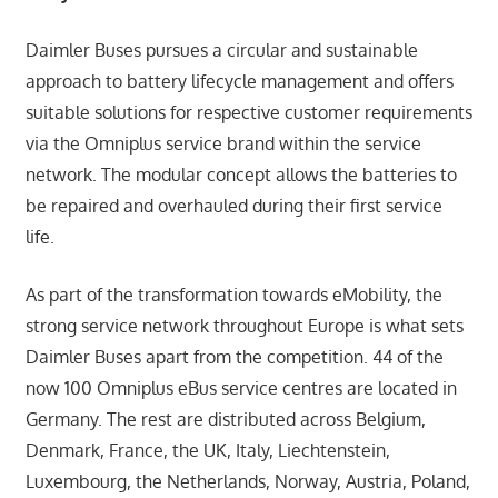
Daimler Buses pursues a circular and sustainable
approach to battery lifecycle management and offers
suitable solutions for respective customer requirements
via the Omniplus service brand within the service
network. The modular concept allows the batteries to
be repaired and overhauled during their first service
life.
As part of the transformation towards eMobility, the
strong service network throughout Europe is what sets
Daimler Buses apart from the competition. 44 of the
now 100 Omniplus eBus service centres are located in
Germany. The rest are distributed across Belgium,
Denmark, France, the UK, Italy, Liechtenstein,
Luxembourg, the Netherlands, Norway, Austria, Poland,