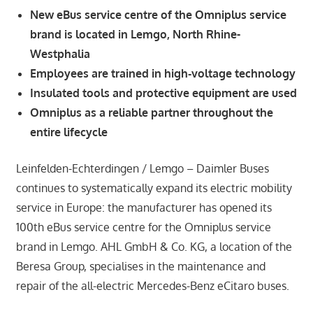
New eBus service centre of the Omniplus service
brand is located in Lemgo, North Rhine-
Westphalia
Employees are trained in high‑voltage technology
Insulated tools and protective equipment are used
Omniplus as a reliable partner throughout the
entire lifecycle
Leinfelden-Echterdingen / Lemgo – Daimler Buses
continues to systematically expand its electric mobility
service in Europe: the manufacturer has opened its
100th eBus service centre for the Omniplus service
brand in Lemgo. AHL GmbH & Co. KG, a location of the
Beresa Group, specialises in the maintenance and
repair of the all-electric Mercedes-Benz eCitaro buses.