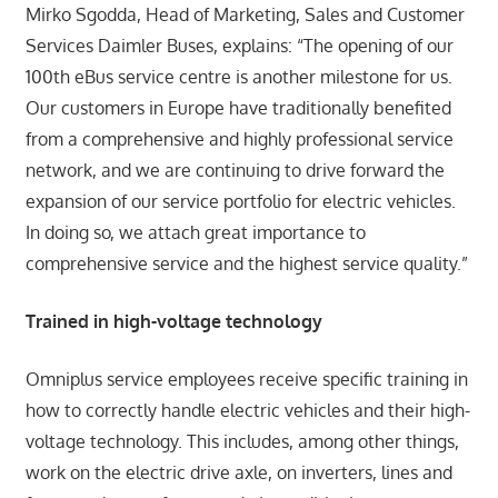
Mirko Sgodda, Head of Marketing, Sales and Customer
Services Daimler Buses, explains: “The opening of our
100th eBus service centre is another milestone for us.
Our customers in Europe have traditionally benefited
from a comprehensive and highly professional service
network, and we are continuing to drive forward the
expansion of our service portfolio for electric vehicles.
In doing so, we attach great importance to
comprehensive service and the highest service quality.”
Trained in high-voltage technology
Omniplus service employees receive specific training in
how to correctly handle electric vehicles and their high-
voltage technology. This includes, among other things,
work on the electric drive axle, on inverters, lines and