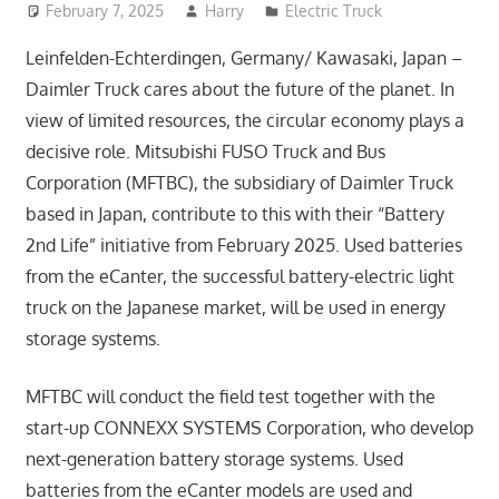
February 7, 2025
Harry
Electric Truck
Leinfelden-Echterdingen, Germany/ Kawasaki, Japan –
Daimler Truck cares about the future of the planet. In
view of limited resources, the circular economy plays a
decisive role. Mitsubishi FUSO Truck and Bus
Corporation (MFTBC), the subsidiary of Daimler Truck
based in Japan, contribute to this with their “Battery
2nd Life” initiative from February 2025. Used batteries
from the eCanter, the successful battery-electric light
truck on the Japanese market, will be used in energy
storage systems.
MFTBC will conduct the field test together with the
start-up CONNEXX SYSTEMS Corporation, who develop
next-generation battery storage systems. Used
batteries from the eCanter models are used and