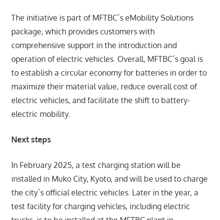
The initiative is part of MFTBC´s eMobility Solutions
package, which provides customers with
comprehensive support in the introduction and
operation of electric vehicles. Overall, MFTBC´s goal is
to establish a circular economy for batteries in order to
maximize their material value, reduce overall cost of
electric vehicles, and facilitate the shift to battery-
electric mobility.
Next steps
In February 2025, a test charging station will be
installed in Muko City, Kyoto, and will be used to charge
the city´s official electric vehicles. Later in the year, a
test facility for charging vehicles, including electric
trucks, is to be installed at the MFTBC plant in