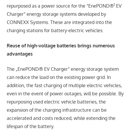
1
repurposed as a power source for the “EnePOND®
EV
Charger“ energy storage systems developed by
CONNEXX Systems. These are integrated into the
charging stations for battery-electric vehicles.
Reuse of high-voltage batteries brings numerous
advantages
The „EnePOND® EV Charger“ energy storage system
can reduce the load on the existing power grid. In
addition, the fast charging of multiple electric vehicles,
even in the event of power outages, will be possible. By
repurposing used electric vehicle batteries, the
expansion of the charging infrastructure can be
accelerated and costs reduced, while extending the
lifespan of the battery.