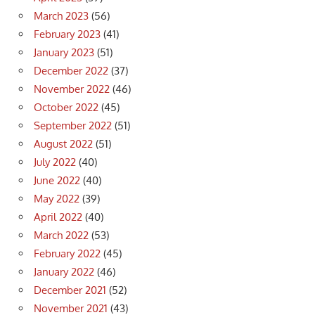
March 2023
(56)
February 2023
(41)
January 2023
(51)
December 2022
(37)
November 2022
(46)
October 2022
(45)
September 2022
(51)
August 2022
(51)
July 2022
(40)
June 2022
(40)
May 2022
(39)
April 2022
(40)
March 2022
(53)
February 2022
(45)
January 2022
(46)
December 2021
(52)
November 2021
(43)