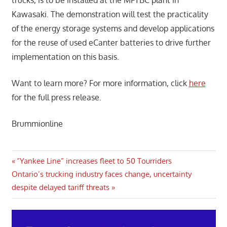
Kawasaki. The demonstration will test the practicality
of the energy storage systems and develop applications
for the reuse of used eCanter batteries to drive further
implementation on this basis.
Want to learn more? For more information, click
here
for the full press release.
Brummionline
Post
Previous
“Yankee Line” increases fleet to 50 Tourriders
Next
Post:
Ontario’s trucking industry faces change, uncertainty
navigation
Post:
despite delayed tariff threats