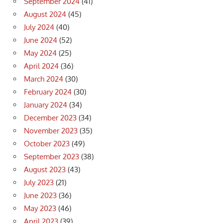
September 2024
(41)
August 2024
(45)
July 2024
(40)
June 2024
(52)
May 2024
(25)
April 2024
(36)
March 2024
(30)
February 2024
(30)
January 2024
(34)
December 2023
(34)
November 2023
(35)
October 2023
(49)
September 2023
(38)
August 2023
(43)
July 2023
(21)
June 2023
(36)
May 2023
(46)
April 2023
(39)