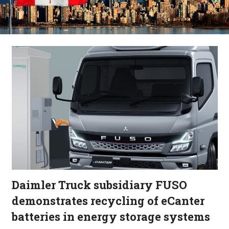
Daimler Truck subsidiary FUSO
demonstrates recycling of eCanter
batteries in energy storage systems