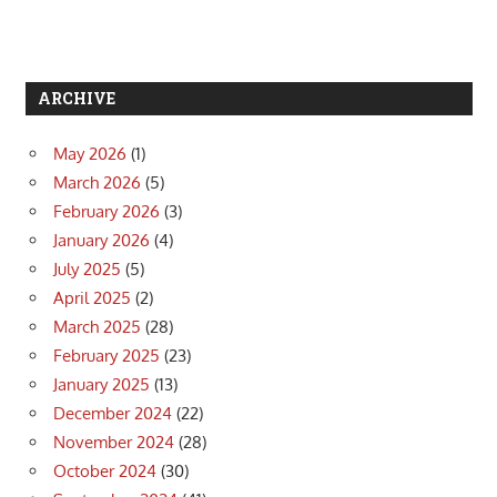
ARCHIVE
May 2026
(1)
March 2026
(5)
February 2026
(3)
January 2026
(4)
July 2025
(5)
April 2025
(2)
March 2025
(28)
February 2025
(23)
January 2025
(13)
December 2024
(22)
November 2024
(28)
October 2024
(30)