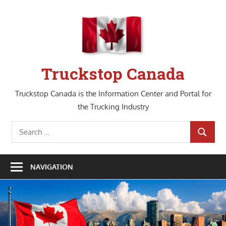
Skip
to
content
Truckstop Canada
Truckstop Canada is the Information Center and Portal for
the Trucking Industry
Search
SEARCH
for:
NAVIGATION