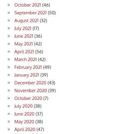
October 2021
(46)
September 2021
(50)
August 2021
(32)
July 2021
(17)
June 2021
(36)
May 2021
(42)
April 2021
(56)
March 2021
(42)
February 2021
(49)
January 2021
(39)
December 2020
(43)
November 2020
(39)
October 2020
(7)
July 2020
(38)
June 2020
(37)
May 2020
(38)
April 2020
(47)