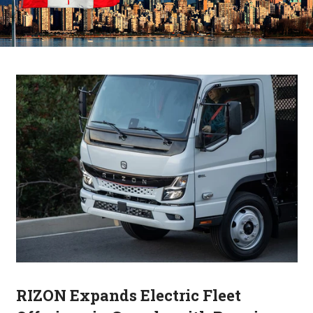
RIZON Expands Electric Fleet