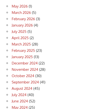
May 2026
(1)
March 2026
(5)
February 2026
(3)
January 2026
(4)
July 2025
(5)
April 2025
(2)
March 2025
(28)
February 2025
(23)
January 2025
(13)
December 2024
(22)
November 2024
(28)
October 2024
(30)
September 2024
(41)
August 2024
(45)
July 2024
(40)
June 2024
(52)
May 2024
(25)