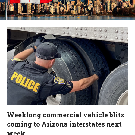
Weeklong commercial vehicle blitz
coming to Arizona interstates next
week