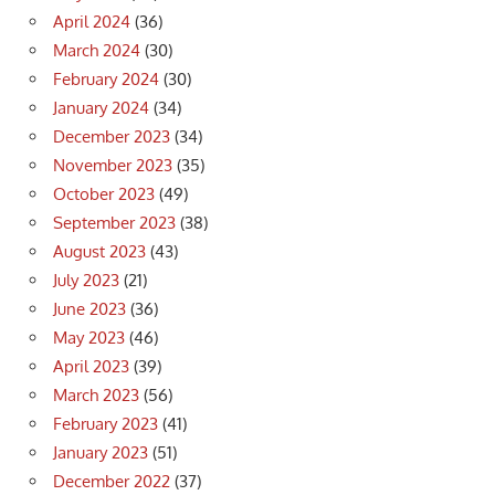
April 2024
(36)
March 2024
(30)
February 2024
(30)
January 2024
(34)
December 2023
(34)
November 2023
(35)
October 2023
(49)
September 2023
(38)
August 2023
(43)
July 2023
(21)
June 2023
(36)
May 2023
(46)
April 2023
(39)
March 2023
(56)
February 2023
(41)
January 2023
(51)
December 2022
(37)