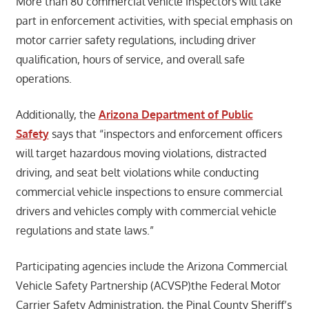
More than 80 commercial vehicle inspectors will take
part in enforcement activities, with special emphasis on
motor carrier safety regulations, including driver
qualification, hours of service, and overall safe
operations.
Additionally, the
Arizona Department of Public
Safety
says that “inspectors and enforcement officers
will target hazardous moving violations, distracted
driving, and seat belt violations while conducting
commercial vehicle inspections to ensure commercial
drivers and vehicles comply with commercial vehicle
regulations and state laws.”
Participating agencies include the Arizona Commercial
Vehicle Safety Partnership (ACVSP)the Federal Motor
Carrier Safety Administration, the Pinal County Sheriff’s