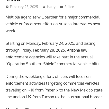
February 23, 2025
Harry
Police
Multiple agencies will partner for a major commercial
vehicle enforcement effort on Arizona interstates next
week.
Starting on Monday, February 24, 2025, and lasting
through Friday, February 28, 2025, Arizona law
enforcement agencies will take part in the annual
“Operation Southern Shield” commercial vehicle blitz.
During the weeklong effort, officers will focus on
enforcement activities targeting commercial vehicles
traveling on I- 10 from Phoenix to the New Mexico state
line and on I-19 from Tucson to the international border.