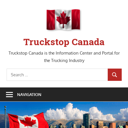
Skip
to
content
Truckstop Canada
Truckstop Canada is the Information Center and Portal for
the Trucking Industry
Search
SEARCH
for:
NAVIGATION