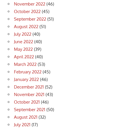
November 2022
(46)
October 2022
(45)
September 2022
(51)
August 2022
(51)
July 2022
(40)
June 2022
(40)
May 2022
(39)
April 2022
(40)
March 2022
(53)
February 2022
(45)
January 2022
(46)
December 2021
(52)
November 2021
(43)
October 2021
(46)
September 2021
(50)
August 2021
(32)
July 2021
(17)