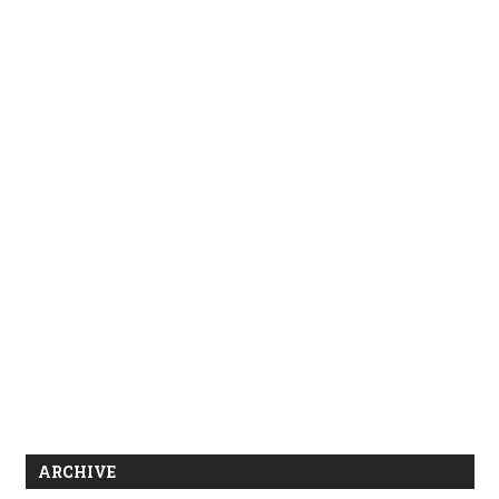
ARCHIVE