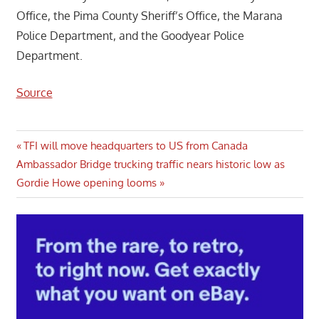
Office, the Pima County Sheriff’s Office, the Marana
Police Department, and the Goodyear Police
Department.
Source
Post
Previous
TFI will move headquarters to US from Canada
Next
Post:
Ambassador Bridge trucking traffic nears historic low as
navigation
Post:
Gordie Howe opening looms