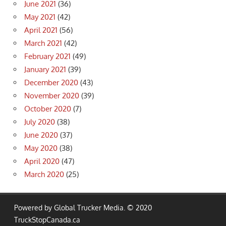
June 2021
(36)
May 2021
(42)
April 2021
(56)
March 2021
(42)
February 2021
(49)
January 2021
(39)
December 2020
(43)
November 2020
(39)
October 2020
(7)
July 2020
(38)
June 2020
(37)
May 2020
(38)
April 2020
(47)
March 2020
(25)
Powered by Global Trucker Media. © 2020
TruckStopCanada.ca