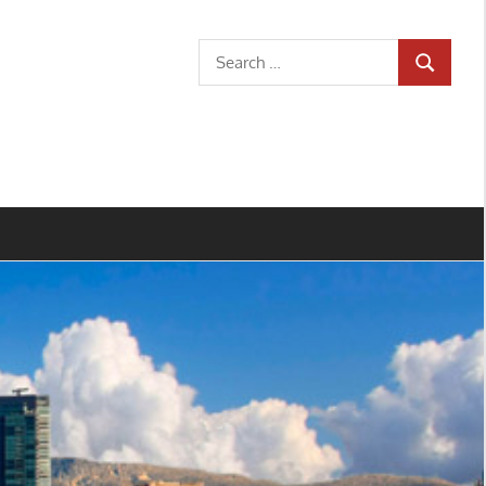
Search
SEARCH
for: