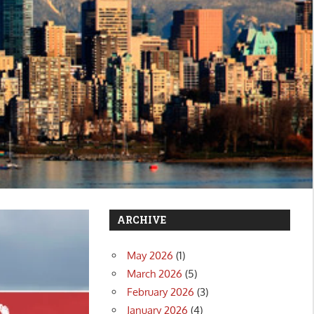
ARCHIVE
May 2026
(1)
March 2026
(5)
February 2026
(3)
January 2026
(4)