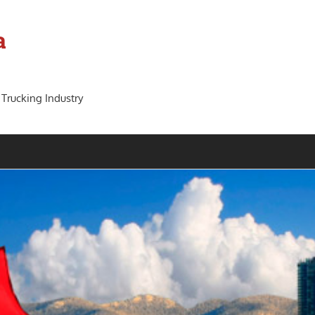
a
 Trucking Industry