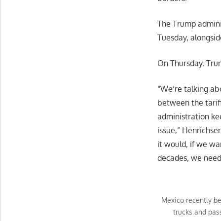
The Trump adminis
Tuesday, alongsid
On Thursday, Trum
“We’re talking abo
between the tariff
administration kee
issue,” Henrichsen
it would, if we wa
decades, we need t
Mexico recently be
trucks and pas