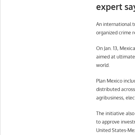
expert sa
An international 
organized crime r
On Jan. 13, Mexi
aimed at ultimate
world.
Plan Mexico includ
distributed acros
agribusiness, elec
The initiative als
to approve investm
United States-Me