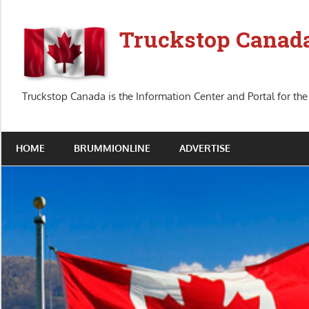
Skip
to
Truckstop Canad
content
Truckstop Canada is the Information Center and Portal for the
HOME
BRUMMIONLINE
ADVERTISE