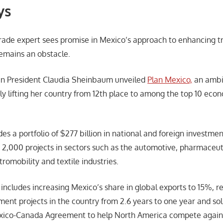
ys
trade expert sees promise in Mexico’s approach to enhancing t
emains an obstacle.
can President Claudia Sheinbaum unveiled
Plan Mexico,
an ambit
ly lifting her country from 12th place to among the top 10 econ
es a portfolio of $277 billion in national and foreign investmen
s 2,000 projects in sectors such as the automotive, pharmaceut
tromobility and textile industries.
o includes increasing Mexico’s share in global exports to 15%, 
ent projects in the country from 2.6 years to one year and sol
xico-Canada Agreement to help North America compete agains