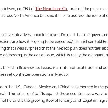
enrichsen, co-CEO of
The Nearshore Co.
, praised the plan as a 
e across North America but said it fails to address the issue of
ositive initiatives, good initiatives. I’m glad that the governme
estions are how it is going to be executed,” Henrichsen told F
ing that I was surprised that the Mexico plan does not talk abou
 addressing, is the cartel issue, which is really the elephant i
, based in Brownsville, Texas, is an international trade and d
ies set up shelter operations in Mexico.
een the U.S., Canada, Mexico and China has emerged in the p
nald Trump’s use of tariffs against those countries as a way t
hat he said is the growing flow of fentanyl and illegal immigra