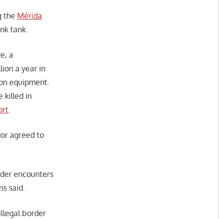
g the
Mérida
nk tank.
e, a
ion a year in
tion equipment.
 killed in
ort
.
or agreed to
rder encounters
ns said.
llegal border