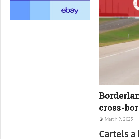
Borderlan
cross-bor
March 9, 2025
Cartels a