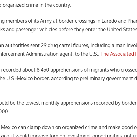
b organized crime in the country.
g members of its Army at border crossings in Laredo and Pharr
cks and passenger vehicles before they enter the United State
 authorities sent 29 drug cartel figures, including a man invo
Enforcement Administration agent, to the U.S.,
The Associated 
l recorded about 8,450 apprehensions of migrants who crossed
the U.S.-Mexico border, according to preliminary government 
could be the lowest monthly apprehensions recorded by border
2000.
f Mexico can clamp down on organized crime and make good on 
xico, it would improve foreign investment opportunities, not ju