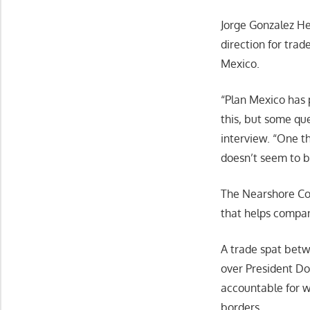
Jorge Gonzalez H
direction for trad
Mexico.
“Plan Mexico has p
this, but some qu
interview. “One th
doesn’t seem to be
The Nearshore Co.
that helps compan
A trade spat betw
over President Do
accountable for w
borders.