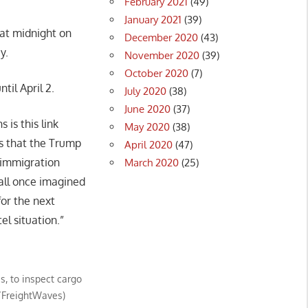
February 2021
(49)
January 2021
(39)
at midnight on
December 2020
(43)
y.
November 2020
(39)
October 2020
(7)
il April 2.
July 2020
(38)
June 2020
(37)
 is this link
May 2020
(38)
es that the Trump
April 2020
(47)
e immigration
March 2020
(25)
 all once imagined
for the next
el situation.”
s, to inspect cargo
n/FreightWaves)