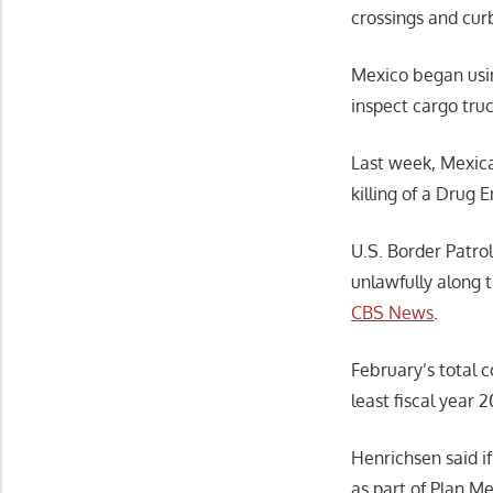
crossings and cur
Mexico began usin
inspect cargo tru
Last week, Mexican
killing of a Drug 
U.S. Border Patro
unlawfully along 
CBS News
.
February’s total 
least fiscal year 
Henrichsen said i
as part of Plan Me