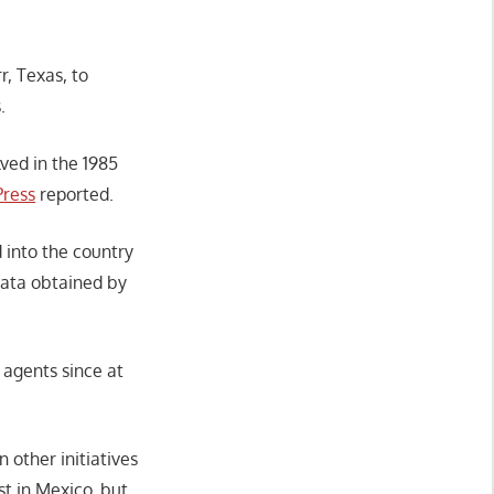
, Texas, to
s.
lved in the 1985
Press
reported.
 into the country
data obtained by
 agents since at
other initiatives
st in Mexico, but