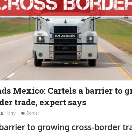
ds Mexico: Cartels a barrier to 
der trade, expert says
Harry
Border
 barrier to growing cross-border tr