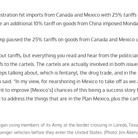
tration hit imports from Canada and Mexico with 25% tariffs 
e an additional 10% tariff on goods from China imposed Monda
p paused the 25% tariffs on goods from Canada and Mexico unt
ut tariffs, but everything you read and hear from the politicians
s to the cartels. The cartels are actually involved in both issu
ps talking about, which is fentanyl, the drug trade, and in th
 said. “In my view, for nearshoring in Mexico to take off as we
nt to improve [Mexico’s] chances of this being a success story 
o address the things that are in the Plan Mexico, plus the cart
gan using members of its Army at the border crossing in Laredo, Texa
senger vehicles before they enter the United States. (Photo: Jim Alle