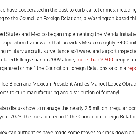
co have cooperated in the past to curb cartel crimes, includin
ng to the Council on Foreign Relations, a Washington-based thi
ted States and Mexico began implementing the Mérida Initiativ
cooperation framework that provides Mexico roughly $400 mill
ing military aircraft, surveillance software, and airport inspec
elated killings soar; in 2009 alone,
more than 9,600
people are
rganized crime,” the Council on Foreign Relations said in a
rep
nt Joe Biden and Mexican President Andrés Manuel López Obrad
forts to curb manufacturing and distribution of fentanyl.
also discuss how to manage the nearly 2.5 million irregular bo
 year 2023, the most on record,” the Council on Foreign Relatio
Mexican authorities have made some moves to crack down on i