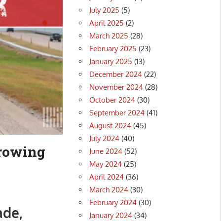
July 2025
(5)
April 2025
(2)
March 2025
(28)
February 2025
(23)
January 2025
(13)
December 2024
(22)
November 2024
(28)
October 2024
(30)
September 2024
(41)
August 2024
(45)
July 2024
(40)
growing
June 2024
(52)
May 2024
(25)
April 2024
(36)
March 2024
(30)
February 2024
(30)
ade,
January 2024
(34)