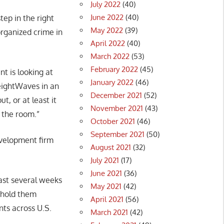
July 2022
(40)
June 2022
(40)
step in the right
May 2022
(39)
 organized crime in
April 2022
(40)
March 2022
(53)
February 2022
(45)
nt is looking at
January 2022
(46)
reightWaves in an
December 2021
(52)
t, or at least it
November 2021
(43)
n the room.”
October 2021
(46)
September 2021
(50)
evelopment firm
August 2021
(32)
July 2021
(17)
June 2021
(36)
ast several weeks
May 2021
(42)
o hold them
April 2021
(56)
nts across U.S.
March 2021
(42)