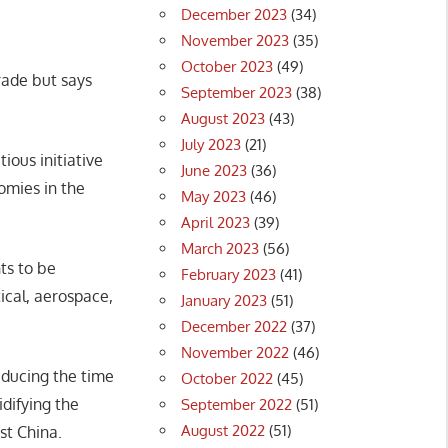
December 2023
(34)
November 2023
(35)
October 2023
(49)
rade but says
September 2023
(38)
August 2023
(43)
July 2023
(21)
ious initiative
June 2023
(36)
omies in the
May 2023
(46)
April 2023
(39)
March 2023
(56)
ts to be
February 2023
(41)
ical, aerospace,
January 2023
(51)
December 2022
(37)
November 2022
(46)
reducing the time
October 2022
(45)
idifying the
September 2022
(51)
August 2022
(51)
t China.