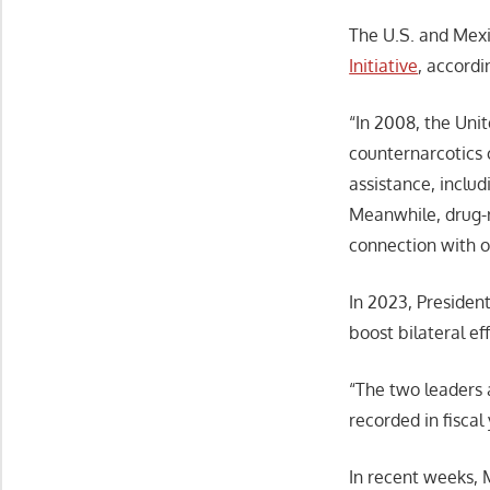
The U.S. and Mexi
Initiative
, accordi
“In 2008, the Uni
counternarcotics 
assistance, includ
Meanwhile, drug-r
connection with o
In 2023, Preside
boost bilateral ef
“The two leaders 
recorded in fiscal
In recent weeks, 