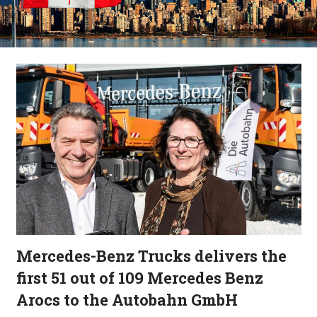
Mercedes-Benz Trucks delivers the
first 51 out of 109 Mercedes Benz
Arocs to the Autobahn GmbH