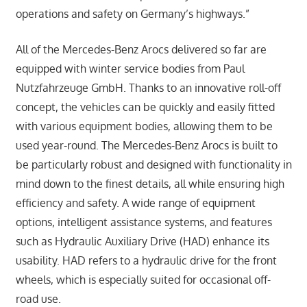
operations and safety on Germany’s highways.”
All of the Mercedes-Benz Arocs delivered so far are
equipped with winter service bodies from Paul
Nutzfahrzeuge GmbH. Thanks to an innovative roll-off
concept, the vehicles can be quickly and easily fitted
with various equipment bodies, allowing them to be
used year-round. The Mercedes-Benz Arocs is built to
be particularly robust and designed with functionality in
mind down to the finest details, all while ensuring high
efficiency and safety. A wide range of equipment
options, intelligent assistance systems, and features
such as Hydraulic Auxiliary Drive (HAD) enhance its
usability. HAD refers to a hydraulic drive for the front
wheels, which is especially suited for occasional off-
road use.