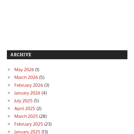
ARCHIVE
May 2026
(1)
March 2026
(5)
February 2026
(3)
January 2026
(4)
July 2025
(5)
April 2025
(2)
March 2025
(28)
February 2025
(23)
January 2025
(13)