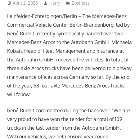
April 2, 2025
Harry
Business
Leinfelden-Echterdingen/Berlin – The Mercedes-Benz
Commercial Vehicle Center Berlin-Brandenburg, led by
René Rudelt, recently symbolically handed over two
Mercedes-Benz Arocs to the Autobahn GmbH. Michaela
Kuban, Head of Fleet Management and Insurance at
the Autobahn GmbH, received the vehicles. In total, 51
three-axle Arocs trucks have been delivered to highway
maintenance offices across Germany so far. By the end
of the year, 58 four-axle Mercedes-Benz Arocs trucks
will follow.
René Rudelt commented during the handover: “We are
very proud to have won the tender for a total of 109
trucks in the last tender from the Autobahn GmbH.
With our vehicles, we help ensure year-round