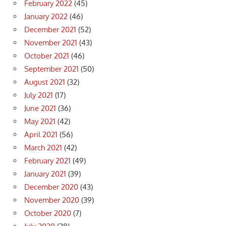
February 2022
(45)
January 2022
(46)
December 2021
(52)
November 2021
(43)
October 2021
(46)
September 2021
(50)
August 2021
(32)
July 2021
(17)
June 2021
(36)
May 2021
(42)
April 2021
(56)
March 2021
(42)
February 2021
(49)
January 2021
(39)
December 2020
(43)
November 2020
(39)
October 2020
(7)