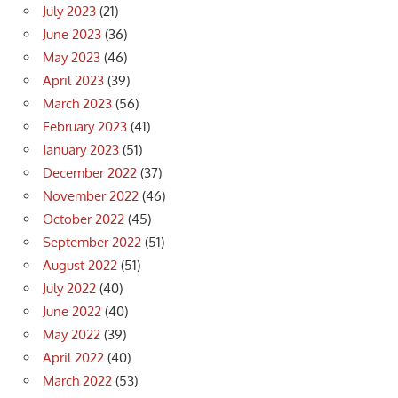
July 2023
(21)
June 2023
(36)
May 2023
(46)
April 2023
(39)
March 2023
(56)
February 2023
(41)
January 2023
(51)
December 2022
(37)
November 2022
(46)
October 2022
(45)
September 2022
(51)
August 2022
(51)
July 2022
(40)
June 2022
(40)
May 2022
(39)
April 2022
(40)
March 2022
(53)