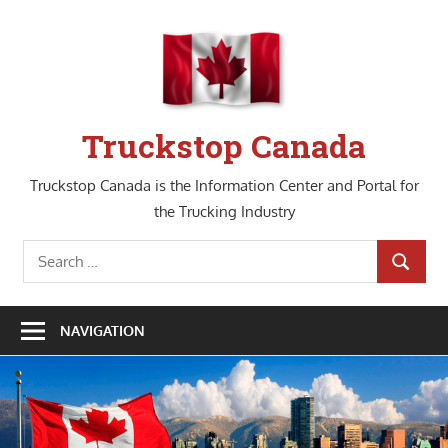
Skip
to
content
Truckstop Canada
Truckstop Canada is the Information Center and Portal for
the Trucking Industry
Search
SEARCH
for:
NAVIGATION