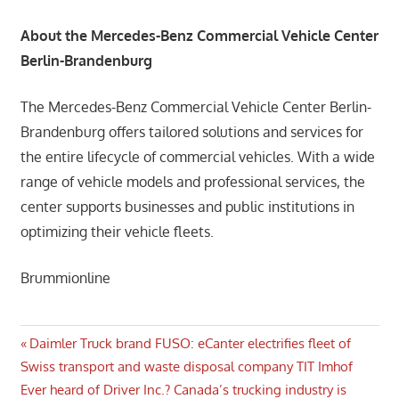
About the Mercedes-Benz Commercial Vehicle Center
Berlin-Brandenburg
The Mercedes-Benz Commercial Vehicle Center Berlin-
Brandenburg offers tailored solutions and services for
the entire lifecycle of commercial vehicles. With a wide
range of vehicle models and professional services, the
center supports businesses and public institutions in
optimizing their vehicle fleets.
Brummionline
Post
Previous
Daimler Truck brand FUSO: eCanter electrifies fleet of
Post:
Swiss transport and waste disposal company TIT Imhof
navigation
Next
Ever heard of Driver Inc.? Canada’s trucking industry is