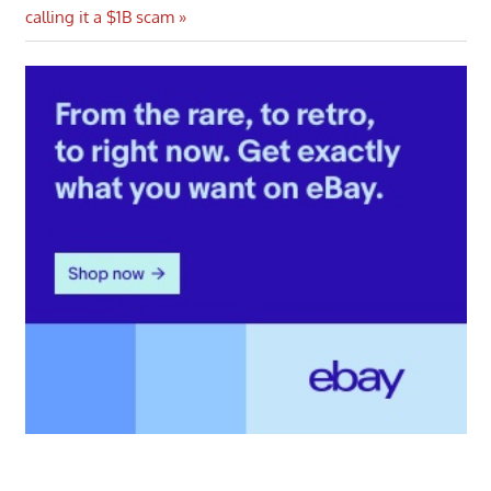
Post:
calling it a $1B scam