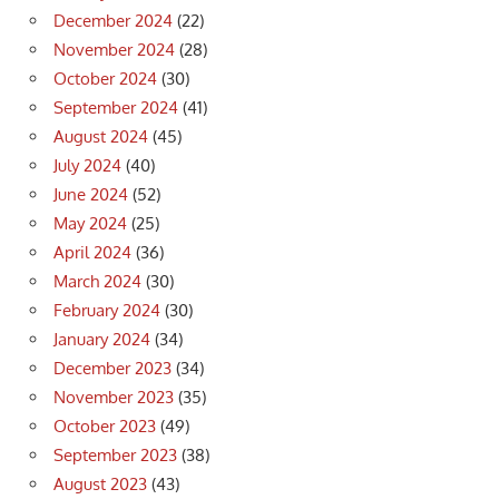
December 2024
(22)
November 2024
(28)
October 2024
(30)
September 2024
(41)
August 2024
(45)
July 2024
(40)
June 2024
(52)
May 2024
(25)
April 2024
(36)
March 2024
(30)
February 2024
(30)
January 2024
(34)
December 2023
(34)
November 2023
(35)
October 2023
(49)
September 2023
(38)
August 2023
(43)