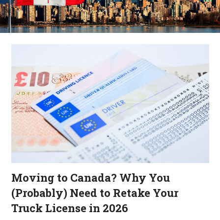
Moving to Canada? Why You
(Probably) Need to Retake Your
Truck License in 2026