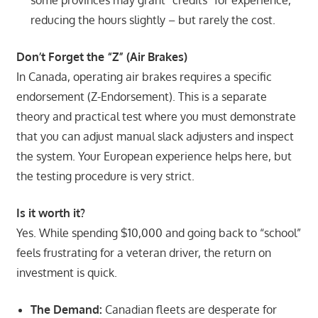
reducing the hours slightly – but rarely the cost.
Don’t Forget the “Z” (Air Brakes)
In Canada, operating air brakes requires a specific
endorsement (Z-Endorsement). This is a separate
theory and practical test where you must demonstrate
that you can adjust manual slack adjusters and inspect
the system. Your European experience helps here, but
the testing procedure is very strict.
Is it worth it?
Yes. While spending $10,000 and going back to “school”
feels frustrating for a veteran driver, the return on
investment is quick.
The Demand:
Canadian fleets are desperate for