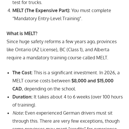
test for trucks.
MELT (The Expensive Part):
You must complete
“Mandatory Entry-Level Training”.
What is MELT?
Since huge safety reforms a few years ago, provinces
like Ontario (AZ License), BC (Class 1), and Alberta
require a mandatory training course called MELT.
The Cost:
This is a significant investment. In 2026, a
MELT course costs between
$8,000 and $15,000
CAD
, depending on the school.
Duration:
It takes about 4 to 6 weeks (over 100 hours
of training).
Note:
Even experienced German drivers must sit
through this. There are very few exceptions, though
some provinces may grant “credits” for experience,