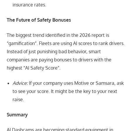
insurance rates.
The Future of Safety Bonuses
The biggest trend identified in the 2026 report is
“gamification”. Fleets are using AI scores to rank drivers.
Instead of just punishing bad behavior, smart
companies are paying bonuses to drivers with the
highest “AI Safety Score”.
Advice:
If your company uses Motive or Samsara, ask
to see your score. It might be the key to your next
raise.
Summary
AI Dashcams are becoming standard equipment in