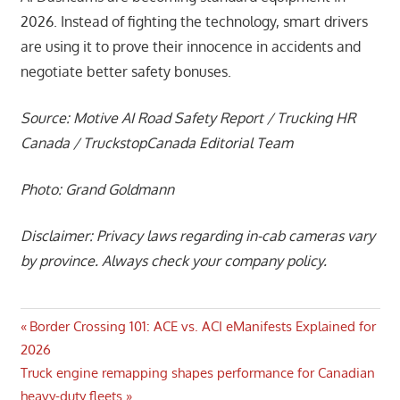
2026. Instead of fighting the technology, smart drivers
are using it to prove their innocence in accidents and
negotiate better safety bonuses.
Source: Motive AI Road Safety Report / Trucking HR
Canada / TruckstopCanada Editorial Team
Photo: Grand Goldmann
Disclaimer: Privacy laws regarding in-cab cameras vary
by province. Always check your company policy.
Post
Previous
Border Crossing 101: ACE vs. ACI eManifests Explained for
Post:
2026
navigation
Next
Truck engine remapping shapes performance for Canadian
Post:
heavy-duty fleets