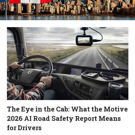
The Eye in the Cab: What the Motive
2026 AI Road Safety Report Means
for Drivers