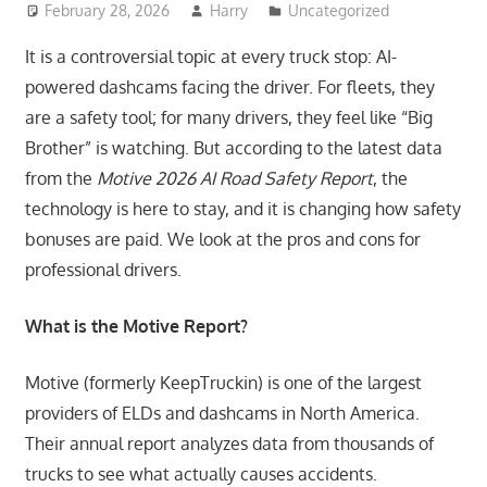
February 28, 2026
Harry
Uncategorized
It is a controversial topic at every truck stop: AI-
powered dashcams facing the driver. For fleets, they
are a safety tool; for many drivers, they feel like “Big
Brother” is watching. But according to the latest data
from the
Motive 2026 AI Road Safety Report
, the
technology is here to stay, and it is changing how safety
bonuses are paid. We look at the pros and cons for
professional drivers.
What is the Motive Report?
Motive (formerly KeepTruckin) is one of the largest
providers of ELDs and dashcams in North America.
Their annual report analyzes data from thousands of
trucks to see what actually causes accidents.