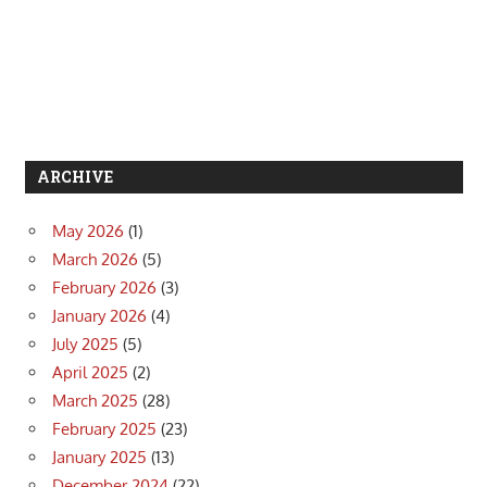
ARCHIVE
May 2026
(1)
March 2026
(5)
February 2026
(3)
January 2026
(4)
July 2025
(5)
April 2025
(2)
March 2025
(28)
February 2025
(23)
January 2025
(13)
December 2024
(22)