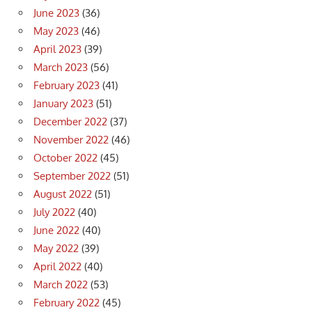
June 2023
(36)
May 2023
(46)
April 2023
(39)
March 2023
(56)
February 2023
(41)
January 2023
(51)
December 2022
(37)
November 2022
(46)
October 2022
(45)
September 2022
(51)
August 2022
(51)
July 2022
(40)
June 2022
(40)
May 2022
(39)
April 2022
(40)
March 2022
(53)
February 2022
(45)