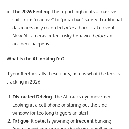
The 2026 Finding:
The report highlights a massive
shift from “reactive” to “proactive” safety. Traditional
dashcams only recorded
after
a hard brake event.
New AI cameras detect risky behavior
before
an
accident happens.
What is the AI looking for?
If your fleet installs these units, here is what the lens is
tracking in 2026:
Distracted Driving:
The AI tracks eye movement.
Looking at a cell phone or staring out the side
window for too long triggers an alert.
Fatigue:
It detects yawning or frequent blinking
(drowsiness) and can alert the driver to pull over.