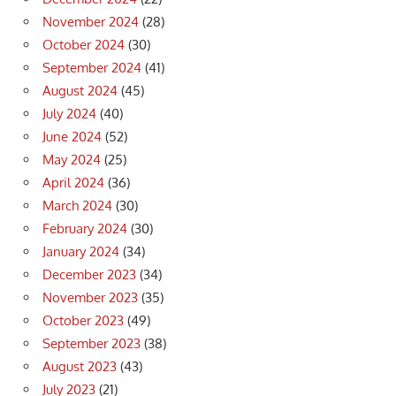
November 2024
(28)
October 2024
(30)
September 2024
(41)
August 2024
(45)
July 2024
(40)
June 2024
(52)
May 2024
(25)
April 2024
(36)
March 2024
(30)
February 2024
(30)
January 2024
(34)
December 2023
(34)
November 2023
(35)
October 2023
(49)
September 2023
(38)
August 2023
(43)
July 2023
(21)