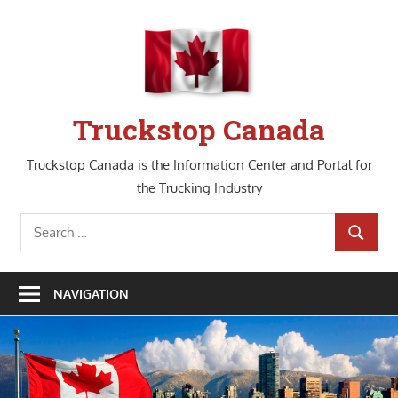
Skip
to
content
Truckstop Canada
Truckstop Canada is the Information Center and Portal for
the Trucking Industry
Search
SEARCH
for:
NAVIGATION