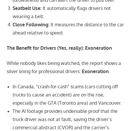
Seatbelt Use:
It automatically flags drivers not
wearing a belt.
Close Following:
It measures the distance to the car
ahead relative to speed.
The Benefit for Drivers (Yes, really): Exoneration
While nobody likes being watched, the report shows a
silver lining for professional drivers:
Exoneration
.
In Canada, “crash-for-cash” scams (cars cutting off
trucks to cause an accident) are on the rise,
especially in the GTA (Toronto area) and Vancouver.
The AI footage provides undeniable proof that the
truck driver was not at fault, saving the driver’s
commercial abstract (CVOR) and the carrier’s