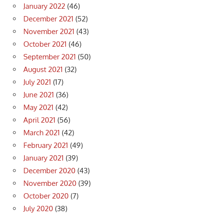
January 2022
(46)
December 2021
(52)
November 2021
(43)
October 2021
(46)
September 2021
(50)
August 2021
(32)
July 2021
(17)
June 2021
(36)
May 2021
(42)
April 2021
(56)
March 2021
(42)
February 2021
(49)
January 2021
(39)
December 2020
(43)
November 2020
(39)
October 2020
(7)
July 2020
(38)