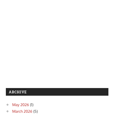
ARCHIVE
May 2026
(1)
March 2026
(5)