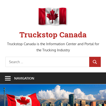
Skip
to
content
Truckstop Canada
Truckstop Canada is the Information Center and Portal for
the Trucking Industry
Search
SEARCH
for:
NAVIGATION