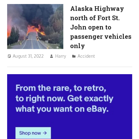
Alaska Highway
north of Fort St.
John open to
passenger vehicles
only
August 31, 2022
Harry
Accident