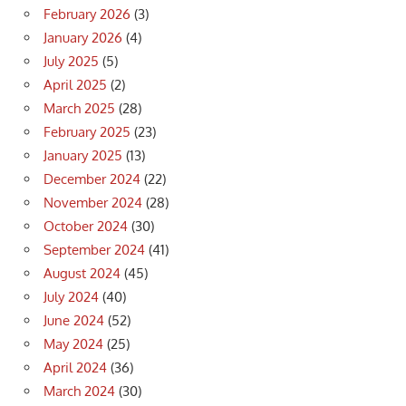
February 2026
(3)
January 2026
(4)
July 2025
(5)
April 2025
(2)
March 2025
(28)
February 2025
(23)
January 2025
(13)
December 2024
(22)
November 2024
(28)
October 2024
(30)
September 2024
(41)
August 2024
(45)
July 2024
(40)
June 2024
(52)
May 2024
(25)
April 2024
(36)
March 2024
(30)