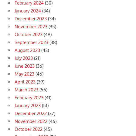
February 2024
(30)
January 2024
(34)
December 2023
(34)
November 2023
(35)
October 2023
(49)
September 2023
(38)
August 2023
(43)
July 2023
(21)
June 2023
(36)
May 2023
(46)
April 2023
(39)
March 2023
(56)
February 2023
(41)
January 2023
(51)
December 2022
(37)
November 2022
(46)
October 2022
(45)