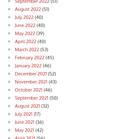
September 2022
(51)
August 2022
(51)
July 2022
(40)
June 2022
(40)
May 2022
(39)
April 2022
(40)
March 2022
(53)
February 2022
(45)
January 2022
(46)
December 2021
(52)
November 2021
(43)
October 2021
(46)
September 2021
(50)
August 2021
(32)
July 2021
(17)
June 2021
(36)
May 2021
(42)
April 2021
(56)