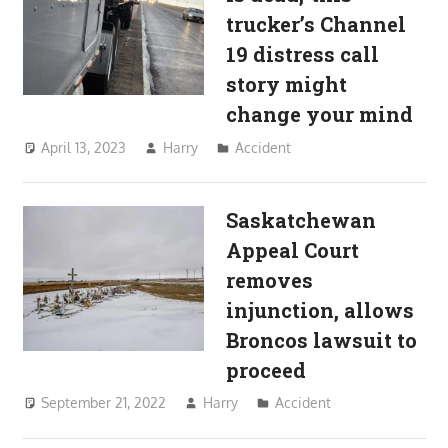
trucker’s Channel
19 distress call
story might
change your mind
April 13, 2023
Harry
Accident
Saskatchewan
Appeal Court
removes
injunction, allows
Broncos lawsuit to
proceed
September 21, 2022
Harry
Accident