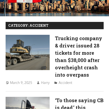
CATEGORY:
ACCIDENT
Trucking company
& driver issued 28
tickets for more
than $38,000 after
overheight crash
into overpass
March 9, 2025
Harry
Accident
‘To those saying CB
is dead,’ this