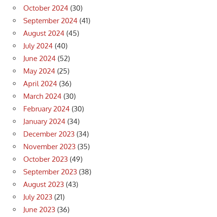
October 2024
(30)
September 2024
(41)
August 2024
(45)
July 2024
(40)
June 2024
(52)
May 2024
(25)
April 2024
(36)
March 2024
(30)
February 2024
(30)
January 2024
(34)
December 2023
(34)
November 2023
(35)
October 2023
(49)
September 2023
(38)
August 2023
(43)
July 2023
(21)
June 2023
(36)