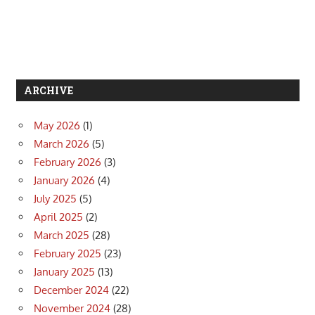
ARCHIVE
May 2026
(1)
March 2026
(5)
February 2026
(3)
January 2026
(4)
July 2025
(5)
April 2025
(2)
March 2025
(28)
February 2025
(23)
January 2025
(13)
December 2024
(22)
November 2024
(28)