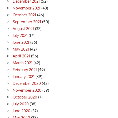
December 2021
(52)
November 2021
(43)
October 2021
(46)
September 2021
(50)
August 2021
(32)
July 2021
(17)
June 2021
(36)
May 2021
(42)
April 2021
(56)
March 2021
(42)
February 2021
(49)
January 2021
(39)
December 2020
(43)
November 2020
(39)
October 2020
(7)
July 2020
(38)
June 2020
(37)
May 2020
(38)