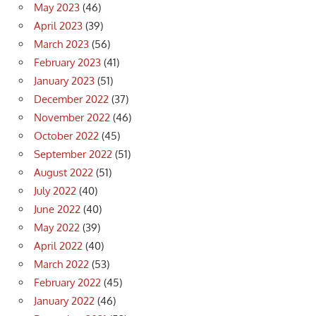
May 2023
(46)
April 2023
(39)
March 2023
(56)
February 2023
(41)
January 2023
(51)
December 2022
(37)
November 2022
(46)
October 2022
(45)
September 2022
(51)
August 2022
(51)
July 2022
(40)
June 2022
(40)
May 2022
(39)
April 2022
(40)
March 2022
(53)
February 2022
(45)
January 2022
(46)