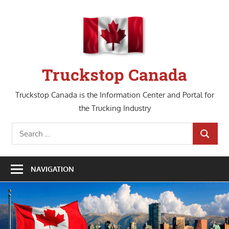
Skip
to
content
Truckstop Canada
Truckstop Canada is the Information Center and Portal for
the Trucking Industry
Search
SEARCH
for:
NAVIGATION