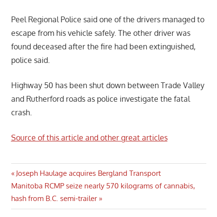
Peel Regional Police said one of the drivers managed to
escape from his vehicle safely. The other driver was
found deceased after the fire had been extinguished,
police said.
Highway 50 has been shut down between Trade Valley
and Rutherford roads as police investigate the fatal
crash.
Source of this article and other great articles
Post
Previous
Joseph Haulage acquires Bergland Transport
Next
Post:
Manitoba RCMP seize nearly 570 kilograms of cannabis,
navigation
Post:
hash from B.C. semi-trailer