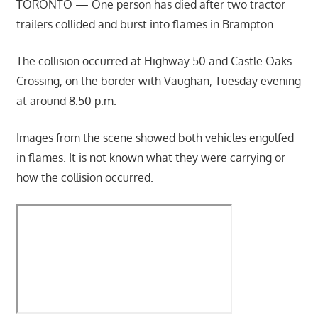
TORONTO — One person has died after two tractor
trailers collided and burst into flames in Brampton.
The collision occurred at Highway 50 and Castle Oaks
Crossing, on the border with Vaughan, Tuesday evening
at around 8:50 p.m.
Images from the scene showed both vehicles engulfed
in flames. It is not known what they were carrying or
how the collision occurred.