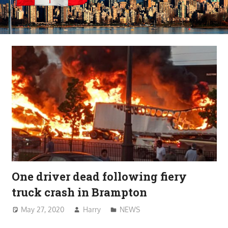
One driver dead following fiery
truck crash in Brampton
May 27, 2020
Harry
NEWS