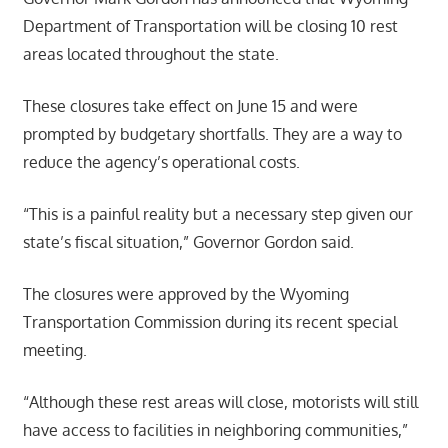
Department of Transportation will be closing 10 rest
areas located throughout the state.
These closures take effect on June 15 and were
prompted by budgetary shortfalls. They are a way to
reduce the agency’s operational costs.
“This is a painful reality but a necessary step given our
state’s fiscal situation,” Governor Gordon said.
The closures were approved by the Wyoming
Transportation Commission during its recent special
meeting.
“Although these rest areas will close, motorists will still
have access to facilities in neighboring communities,”