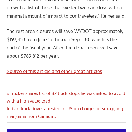
up with a list of those that we feel we can close with a
minimal amount of impact to our travelers,” Reiner said.
The rest area closures will save WYDOT approximately
$197,453 from June 15 through Sept. 30, which is the
end of the fiscal year. After, the department will save
about $789,812 per year.
Source of this article and other great articles
Post
Previous
Trucker shares list of 82 truck stops he was asked to avoid
Post:
with a high value load
navigation
Next
Indian truck driver arrested in US on charges of smuggling
Post:
marijuana from Canada