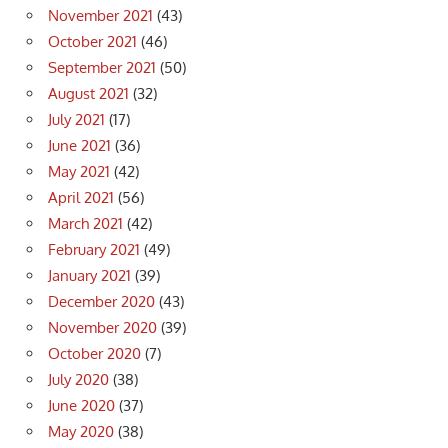
November 2021
(43)
October 2021
(46)
September 2021
(50)
August 2021
(32)
July 2021
(17)
June 2021
(36)
May 2021
(42)
April 2021
(56)
March 2021
(42)
February 2021
(49)
January 2021
(39)
December 2020
(43)
November 2020
(39)
October 2020
(7)
July 2020
(38)
June 2020
(37)
May 2020
(38)