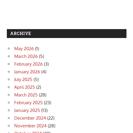
ARCHIVE
May 2026
(1)
March 2026
(5)
February 2026
(3)
January 2026
(4)
July 2025
(5)
April 2025
(2)
March 2025
(28)
February 2025
(23)
January 2025
(13)
December 2024
(22)
November 2024
(28)