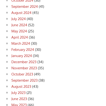
October 2024
(30)
September 2024
(41)
August 2024
(45)
July 2024
(40)
June 2024
(52)
May 2024
(25)
April 2024
(36)
March 2024
(30)
February 2024
(30)
January 2024
(34)
December 2023
(34)
November 2023
(35)
October 2023
(49)
September 2023
(38)
August 2023
(43)
July 2023
(21)
June 2023
(36)
May 2023
(46)