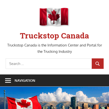
Skip
to
content
Truckstop Canada
Truckstop Canada is the Information Center and Portal for
the Trucking Industry
Search
SEARCH
for:
NAVIGATION