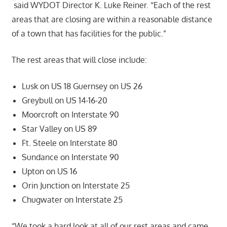
said WYDOT Director K. Luke Reiner. “Each of the rest
areas that are closing are within a reasonable distance
of a town that has facilities for the public.”
The rest areas that will close include:
Lusk on US 18 Guernsey on US 26
Greybull on US 14-16-20
Moorcroft on Interstate 90
Star Valley on US 89
Ft. Steele on Interstate 80
Sundance on Interstate 90
Upton on US 16
Orin Junction on Interstate 25
Chugwater on Interstate 25
“We took a hard look at all of our rest areas and came