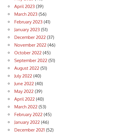
April 2023
(39)
March 2023
(56)
February 2023
(41)
January 2023
(51)
December 2022
(37)
November 2022
(46)
October 2022
(45)
September 2022
(51)
August 2022
(51)
July 2022
(40)
June 2022
(40)
May 2022
(39)
April 2022
(40)
March 2022
(53)
February 2022
(45)
January 2022
(46)
December 2021
(52)