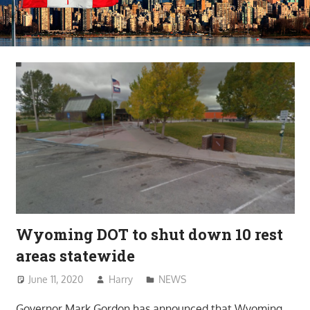
Wyoming DOT to shut down 10 rest
areas statewide
June 11, 2020
Harry
NEWS
Governor Mark Gordon has announced that Wyoming