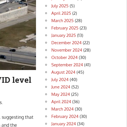
July 2025
(5)
April 2025
(2)
March 2025
(28)
February 2025
(23)
January 2025
(13)
December 2024
(22)
November 2024
(28)
October 2024
(30)
September 2024
(41)
August 2024
(45)
ID level
July 2024
(40)
June 2024
(52)
May 2024
(25)
April 2024
(36)
s.
March 2024
(30)
February 2024
(30)
, suggesting that
January 2024
(34)
s and the