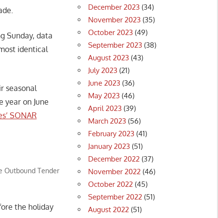
December 2023
(34)
ade.
November 2023
(35)
October 2023
(49)
ng Sunday, data
September 2023
(38)
ost identical
August 2023
(43)
July 2023
(21)
June 2023
(36)
ir seasonal
May 2023
(46)
e year on June
April 2023
(39)
es’ SONAR
March 2023
(56)
February 2023
(41)
January 2023
(51)
December 2022
(37)
the Outbound Tender
November 2022
(46)
October 2022
(45)
September 2022
(51)
fore the holiday
August 2022
(51)