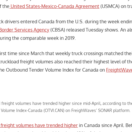
f the
United States-Mexico-Canada Agreement
(USMCA) on tr
k drivers entered Canada from the U.S. during the week endi
Border Services Agency
(CBSA) released Tuesday shows. An alm
uring the comparable week in 2019.
 first time since March that weekly truck crossings matched the
ruckload freight volumes also reached their highest level of th
 the Outbound Tender Volume Index for Canada on
FreightWav
 freight volumes have trended higher since mid-April, according to 
Volume Index-Canada (OTVI.CAN) on FreighWaves’ SONAR platform.
d freight volumes have trended higher
in Canada since April. Be