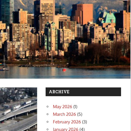
ARCHIVE
May 2026
(1)
March 2026
(5)
February 2026
(3)
January 2026
(4)