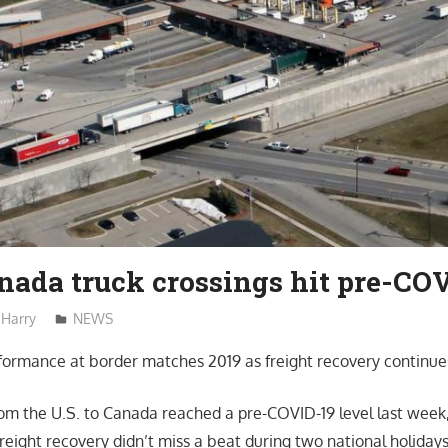
nada truck crossings hit pre-COV
Harry
NEWS
ormance at border matches 2019 as freight recovery continue
rom the U.S. to Canada reached a pre-COVID-19 level last week
freight recovery didn’t miss a beat during two national holiday