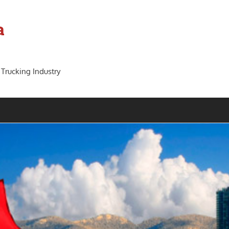
a
 Trucking Industry