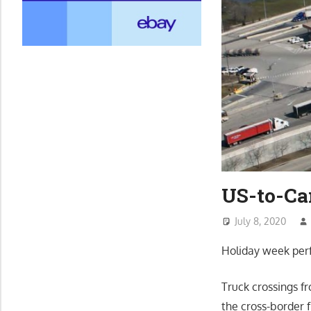
US-to-Ca
July 8, 2020
Holiday week perf
Truck crossings f
the cross-border 