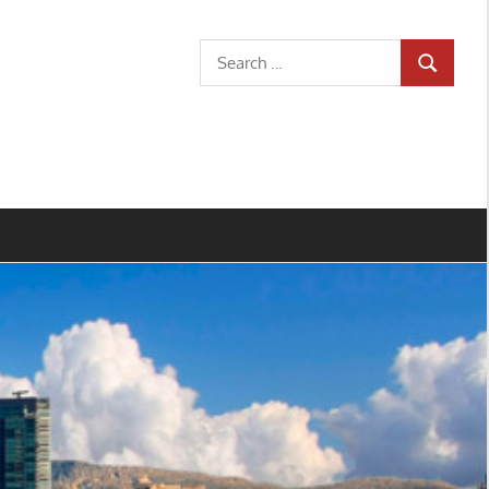
Search
SEARCH
for: