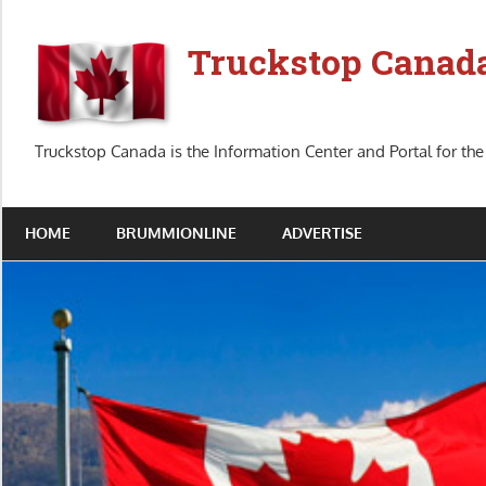
Skip
to
Truckstop Canad
content
Truckstop Canada is the Information Center and Portal for the
HOME
BRUMMIONLINE
ADVERTISE