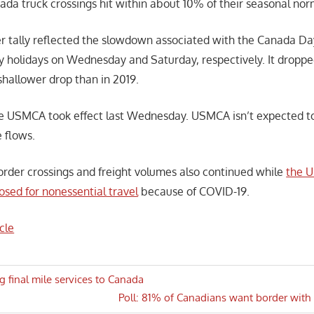
ada truck crossings hit within about 10% of their seasonal nor
r tally reflected the slowdown associated with the Canada D
 holidays on Wednesday and Saturday, respectively. It dropp
shallower drop than in 2019.
he USMCA took effect last Wednesday. USMCA isn’t expected to
 flows.
order crossings and freight volumes also continued while
the U
osed for nonessential travel
because of COVID-19.
cle
 final mile services to Canada
Next
Poll: 81% of Canadians want border with 
n