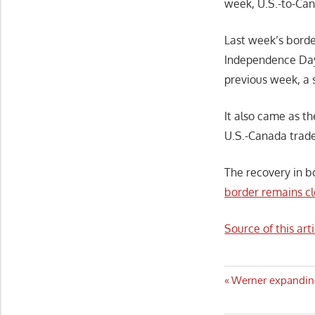
week, U.S.-to-Can
Last week’s borde
Independence Day
previous week, a 
It also came as t
U.S.-Canada trade
The recovery in b
border remains cl
Source of this arti
Post
Previous
Werner expanding
Post:
navigatio