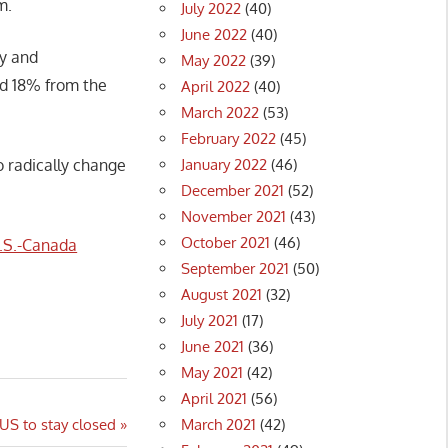
m.
July 2022
(40)
June 2022
(40)
ay and
May 2022
(39)
ed 18% from the
April 2022
(40)
March 2022
(53)
February 2022
(45)
January 2022
(46)
 radically change
December 2021
(52)
November 2021
(43)
October 2021
(46)
.S.-Canada
September 2021
(50)
August 2021
(32)
July 2021
(17)
June 2021
(36)
May 2021
(42)
April 2021
(56)
March 2021
(42)
US to stay closed