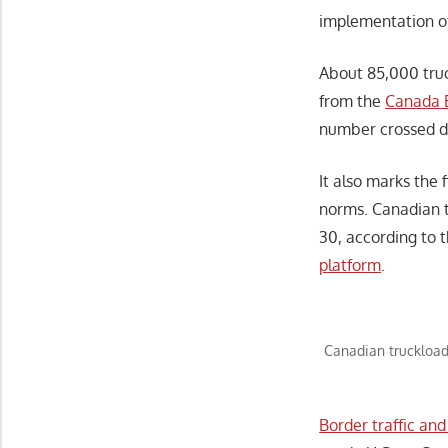
implementation o
About 85,000 truc
from the
Canada 
number crossed d
It also marks the
norms. Canadian t
30, according to
platform
.
Canadian truckload
Border traffic an