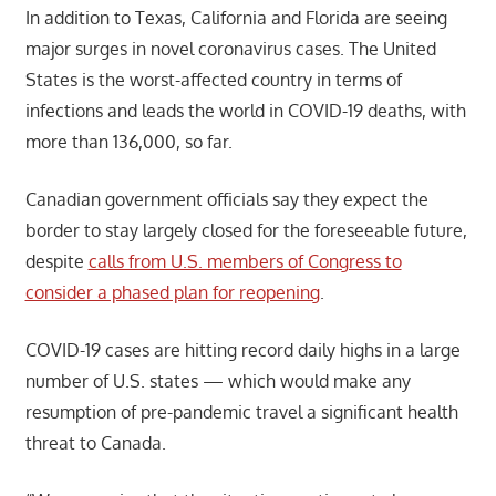
In addition to Texas, California and Florida are seeing
major surges in novel coronavirus cases. The United
States is the worst-affected country in terms of
infections and leads the world in COVID-19 deaths, with
more than 136,000, so far.
Canadian government officials say they expect the
border to stay largely closed for the foreseeable future,
despite
calls from U.S. members of Congress to
consider a phased plan for reopening
.
COVID-19 cases are hitting record daily highs in a large
number of U.S. states — which would make any
resumption of pre-pandemic travel a significant health
threat to Canada.