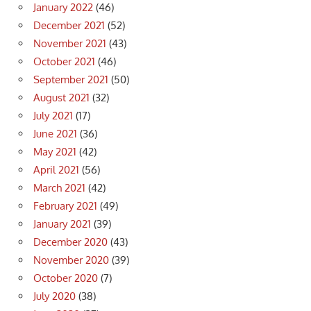
January 2022
(46)
December 2021
(52)
November 2021
(43)
October 2021
(46)
September 2021
(50)
August 2021
(32)
July 2021
(17)
June 2021
(36)
May 2021
(42)
April 2021
(56)
March 2021
(42)
February 2021
(49)
January 2021
(39)
December 2020
(43)
November 2020
(39)
October 2020
(7)
July 2020
(38)