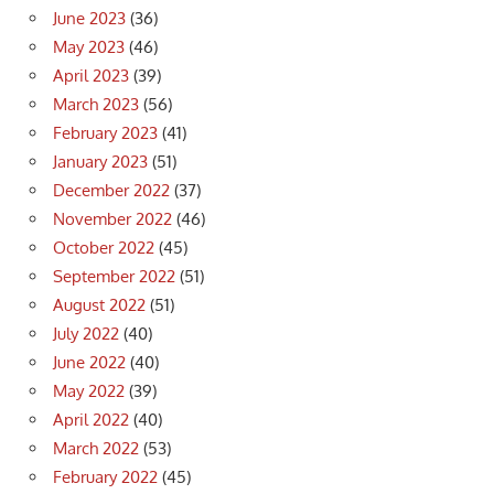
June 2023
(36)
May 2023
(46)
April 2023
(39)
March 2023
(56)
February 2023
(41)
January 2023
(51)
December 2022
(37)
November 2022
(46)
October 2022
(45)
September 2022
(51)
August 2022
(51)
July 2022
(40)
June 2022
(40)
May 2022
(39)
April 2022
(40)
March 2022
(53)
February 2022
(45)