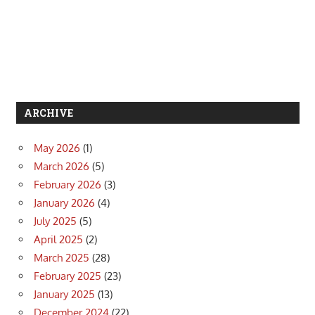
ARCHIVE
May 2026
(1)
March 2026
(5)
February 2026
(3)
January 2026
(4)
July 2025
(5)
April 2025
(2)
March 2025
(28)
February 2025
(23)
January 2025
(13)
December 2024
(22)