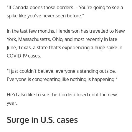
“If Canada opens those borders … You’re going to see a
spike like you’ve never seen before.”
In the last few months, Henderson has travelled to New
York, Massachusetts, Ohio, and most recently in late
June, Texas, a state that’s experiencing a huge spike in
COVID-19 cases.
“I just couldn’t believe, everyone’s standing outside.
Everyone is congregating like nothing is happening.”
He’d also like to see the border closed until the new
year.
Surge in U.S. cases