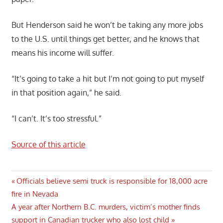
But Henderson said he won’t be taking any more jobs
to the U.S. until things get better, and he knows that
means his income will suffer.
“It’s going to take a hit but I’m not going to put myself
in that position again,” he said.
“I can’t. It’s too stressful.”
Source of this article
Post
Previous
Officials believe semi truck is responsible for 18,000 acre
Post:
fire in Nevada
navigation
Next
A year after Northern B.C. murders, victim’s mother finds
Post:
support in Canadian trucker who also lost child