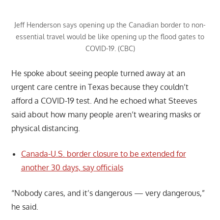
Jeff Henderson says opening up the Canadian border to non-
essential travel would be like opening up the flood gates to
COVID-19. (CBC)
He spoke about seeing people turned away at an
urgent care centre in Texas because they couldn’t
afford a COVID-19 test. And he echoed what Steeves
said about how many people aren’t wearing masks or
physical distancing.
Canada-U.S. border closure to be extended for
another 30 days, say officials
“Nobody cares, and it’s dangerous — very dangerous,”
he said.