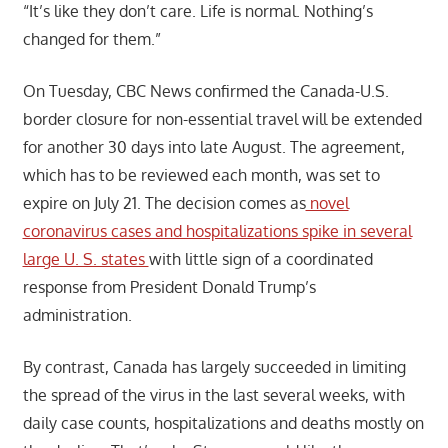
“It’s like they don’t care. Life is normal. Nothing’s
changed for them.”
On Tuesday, CBC News confirmed the Canada-U.S.
border closure for non-essential travel will be extended
for another 30 days into late August. The agreement,
which has to be reviewed each month, was set to
expire on July 21. The decision comes as
novel
coronavirus cases and hospitalizations spike in several
large U. S. states
with little sign of a coordinated
response from President Donald Trump’s
administration.
By contrast, Canada has largely succeeded in limiting
the spread of the virus in the last several weeks, with
daily case counts, hospitalizations and deaths mostly on