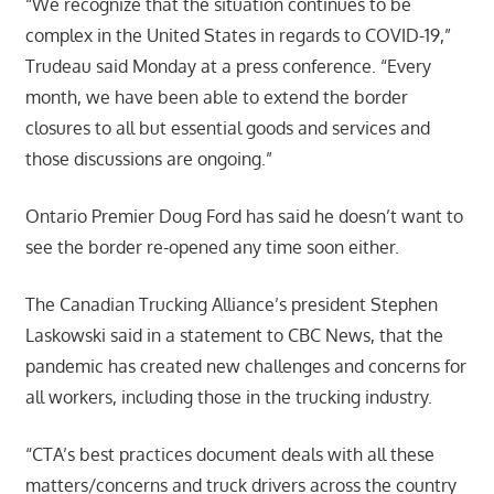
“We recognize that the situation continues to be
complex in the United States in regards to COVID-19,”
Trudeau said Monday at a press conference. “Every
month, we have been able to extend the border
closures to all but essential goods and services and
those discussions are ongoing.”
Ontario Premier Doug Ford has said he doesn’t want to
see the border re-opened any time soon either.
The Canadian Trucking Alliance’s president Stephen
Laskowski said in a statement to CBC News, that the
pandemic has created new challenges and concerns for
all workers, including those in the trucking industry.
“CTA’s best practices document deals with all these
matters/concerns and truck drivers across the country