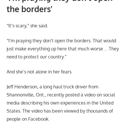
the borders’
“It’s scary,” she said.
“I’m praying they don’t open the borders. That would
just make everything up here that much worse … They
need to protect our country.”
And she’s not alone in her fears.
Jeff Henderson, a long haul truck driver from
Shannonville, Ont., recently posted a video on social
media describing his own experiences in the United
States. The video has been viewed by thousands of
people on Facebook.