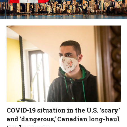
COVID-19 situation in the U.S. ‘scary’
and ‘dangerous,’ Canadian long-haul