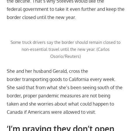
the decline. That’s why Steeves would like the
federal government to take it even further and keep the
border closed until the new year.
Some truck drivers say the border should remain closed to
non-essential travel until the new year. (Carlos
Osorio/Reuters)
She and her husband Gerald, cross the
border transporting goods to California every week.
She said that from what she’s been seeing south of the
border, proper pandemic measures are not being
taken and she worries about what could happen to
Canada if Americans were allowed to visit.
‘I’m praying they don’t open