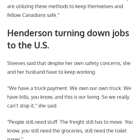
are utilizing these methods to keep themselves and
fellow Canadians safe.”
Henderson turning down jobs
to the U.S.
Steeves said that despite her own safety concerns, she
and her husband have to keep working.
“We have a truck payment. We own our own truck. We
have bills, you know, and this is our living. So we really
can’t stop it,” she said.
“People still need stuff. The freight still has to move. You
know, you still need the groceries, still need the toilet
paper.”