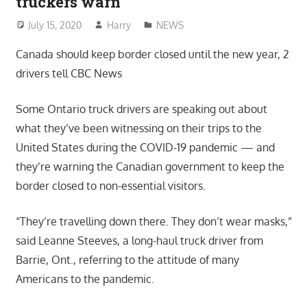
truckers warn
July 15, 2020
Harry
NEWS
Canada should keep border closed until the new year, 2
drivers tell CBC News
Some Ontario truck drivers are speaking out about
what they’ve been witnessing on their trips to the
United States during the COVID-19 pandemic — and
they’re warning the Canadian government to keep the
border closed to non-essential visitors.
“They’re travelling down there. They don’t wear masks,”
said Leanne Steeves, a long-haul truck driver from
Barrie, Ont., referring to the attitude of many
Americans to the pandemic.