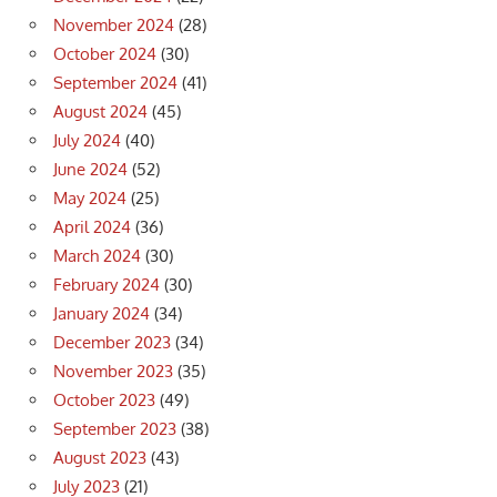
November 2024
(28)
October 2024
(30)
September 2024
(41)
August 2024
(45)
July 2024
(40)
June 2024
(52)
May 2024
(25)
April 2024
(36)
March 2024
(30)
February 2024
(30)
January 2024
(34)
December 2023
(34)
November 2023
(35)
October 2023
(49)
September 2023
(38)
August 2023
(43)
July 2023
(21)