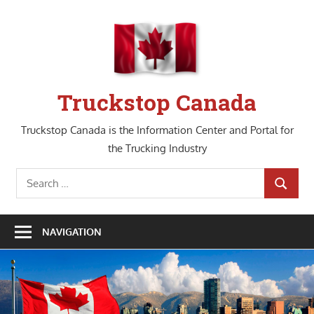
Skip
to
content
Truckstop Canada
Truckstop Canada is the Information Center and Portal for
the Trucking Industry
Search
SEARCH
for:
NAVIGATION