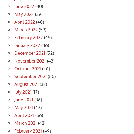
June 2022
(40)
May 2022
(39)
April 2022
(40)
March 2022
(53)
February 2022
(45)
January 2022
(46)
December 2021
(52)
November 2021
(43)
October 2021
(46)
September 2021
(50)
August 2021
(32)
July 2021
(17)
June 2021
(36)
May 2021
(42)
April 2021
(56)
March 2021
(42)
February 2021
(49)