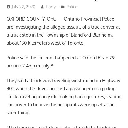
July 22, 2020
Harry
Police
OXFORD COUNTY, Ont. — Ontario Provincial Police
are investigating the alleged assault of a truck driver at
a truck stop in the Township of Blandford-Blenheim,
about 130 kilometers west of Toronto.
Police said the incident happened at Oxford Road 29
around 2:45 p.m. July 8.
They said a truck was traveling westbound on Highway
401, when the driver noticed a passenger on a pickup
truck traveling alongside making hand gestures, leading
the driver to believe the occupants were upset about
something.
“The transport truck driver later attended a truck stop