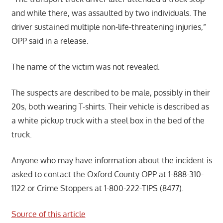
and while there, was assaulted by two individuals. The
driver sustained multiple non-life-threatening injuries,”
OPP said in a release.
The name of the victim was not revealed.
The suspects are described to be male, possibly in their
20s, both wearing T-shirts. Their vehicle is described as
a white pickup truck with a steel box in the bed of the
truck.
Anyone who may have information about the incident is
asked to contact the Oxford County OPP at 1-888-310-
1122 or Crime Stoppers at 1-800-222-TIPS (8477).
Source of this article