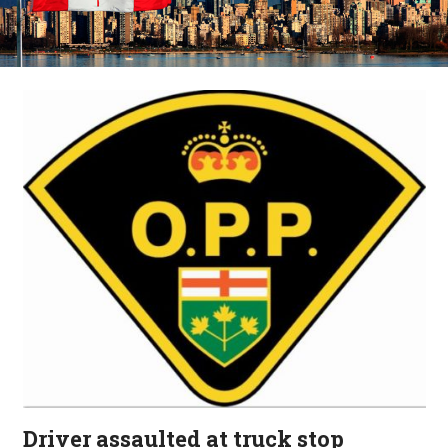
Driver assaulted at truck stop