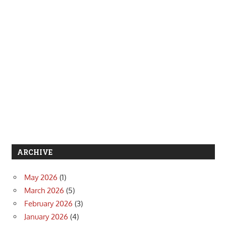
ARCHIVE
May 2026
(1)
March 2026
(5)
February 2026
(3)
January 2026
(4)