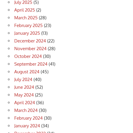
July 2025
(5)
April 2025
(2)
March 2025
(28)
February 2025
(23)
January 2025
(13)
December 2024
(22)
November 2024
(28)
October 2024
(30)
September 2024
(41)
August 2024
(45)
July 2024
(40)
June 2024
(52)
May 2024
(25)
April 2024
(36)
March 2024
(30)
February 2024
(30)
January 2024
(34)