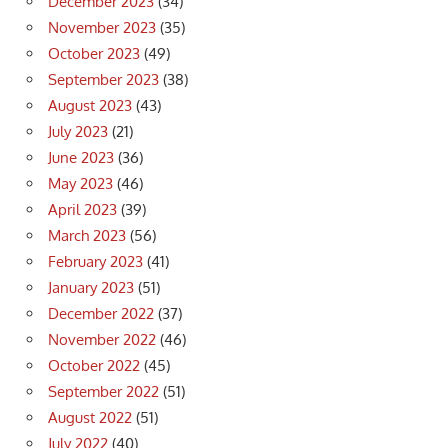
December 2023
(34)
November 2023
(35)
October 2023
(49)
September 2023
(38)
August 2023
(43)
July 2023
(21)
June 2023
(36)
May 2023
(46)
April 2023
(39)
March 2023
(56)
February 2023
(41)
January 2023
(51)
December 2022
(37)
November 2022
(46)
October 2022
(45)
September 2022
(51)
August 2022
(51)
July 2022
(40)