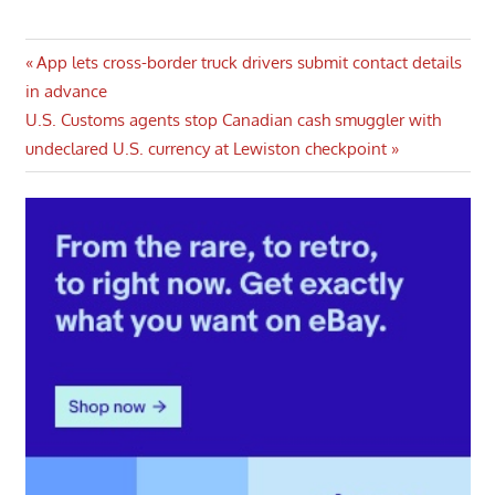
Post
Previous
App lets cross-border truck drivers submit contact details
Post:
in advance
navigation
Next
U.S. Customs agents stop Canadian cash smuggler with
Post:
undeclared U.S. currency at Lewiston checkpoint