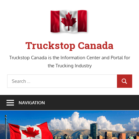
Skip
to
content
Truckstop Canada
Truckstop Canada is the Information Center and Portal for
the Trucking Industry
Search
SEARCH
for:
NAVIGATION