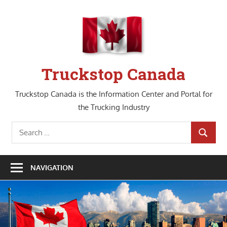
Skip
to
content
Truckstop Canada
Truckstop Canada is the Information Center and Portal for
the Trucking Industry
Search
SEARCH
for:
NAVIGATION