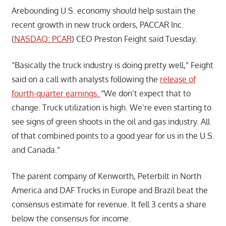
Arebounding U.S. economy should help sustain the
recent growth in new truck orders, PACCAR Inc.
(
NASDAQ: PCAR
) CEO Preston Feight said Tuesday.
“Basically the truck industry is doing pretty well,” Feight
said on a call with analysts following the
release of
fourth-quarter earnings.
“We don’t expect that to
change. Truck utilization is high. We’re even starting to
see signs of green shoots in the oil and gas industry. All
of that combined points to a good year for us in the U.S.
and Canada.”
The parent company of Kenworth, Peterbilt in North
America and DAF Trucks in Europe and Brazil beat the
consensus estimate for revenue. It fell 3 cents a share
below the consensus for income.