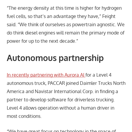
“The energy density at this time is higher for hydrogen
fuel cells, so that’s an advantage they have,” Feight
said. “We think of ourselves as powertrain agnostic. We
do think diesel engines will remain the primary mode of
power for up to the next decade.”
Autonomous partnership
In recently partnering with Aurora AI
for a Level 4
autonomous truck, PACCAR joined Daimler Trucks North
America and Navistar International Corp. in finding a
partner to develop software for driverless trucking.
Level 4 allows operation without a human driver in
most conditions.
“We have great focus on technology in the space of