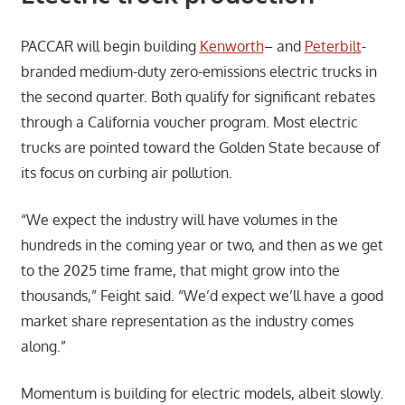
PACCAR will begin building
Kenworth
– and
Peterbilt
-
branded medium-duty zero-emissions electric trucks in
the second quarter. Both qualify for significant rebates
through a California voucher program. Most electric
trucks are pointed toward the Golden State because of
its focus on curbing air pollution.
“We expect the industry will have volumes in the
hundreds in the coming year or two, and then as we get
to the 2025 time frame, that might grow into the
thousands,” Feight said. “We’d expect we’ll have a good
market share representation as the industry comes
along.”
Momentum is building for electric models, albeit slowly.