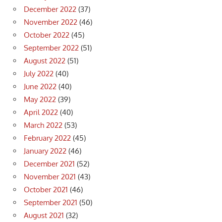
December 2022
(37)
November 2022
(46)
October 2022
(45)
September 2022
(51)
August 2022
(51)
July 2022
(40)
June 2022
(40)
May 2022
(39)
April 2022
(40)
March 2022
(53)
February 2022
(45)
January 2022
(46)
December 2021
(52)
November 2021
(43)
October 2021
(46)
September 2021
(50)
August 2021
(32)