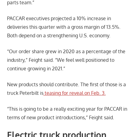
parts team.”
PACCAR executives projected a 10% increase in
deliveries this quarter with a gross margin of 13.5%.
Both depend on a strengthening U.S. economy.
“Our order share grew in 2020 as a percentage of the
industry,” Feight said. “We feel well positioned to
continue growing in 2021.”
New products should contribute. The first of those is a
truck Peterbilt is
teasing for reveal on Feb. 3.
“This is going to be a really exciting year for PACCAR in
terms of new product introductions,” Feight said.
Electric truck production