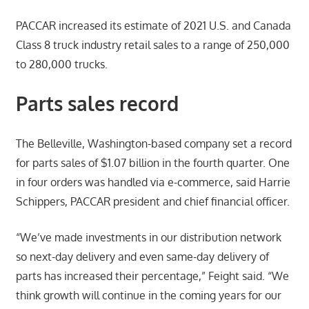
PACCAR increased its estimate of 2021 U.S. and Canada
Class 8 truck industry retail sales to a range of 250,000
to 280,000 trucks.
Parts sales record
The Belleville, Washington-based company set a record
for parts sales of $1.07 billion in the fourth quarter. One
in four orders was handled via e-commerce, said Harrie
Schippers, PACCAR president and chief financial officer.
“We’ve made investments in our distribution network
so next-day delivery and even same-day delivery of
parts has increased their percentage,” Feight said. “We
think growth will continue in the coming years for our