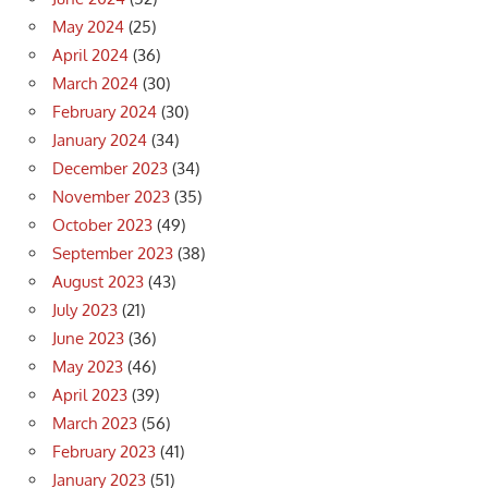
May 2024
(25)
April 2024
(36)
March 2024
(30)
February 2024
(30)
January 2024
(34)
December 2023
(34)
November 2023
(35)
October 2023
(49)
September 2023
(38)
August 2023
(43)
July 2023
(21)
June 2023
(36)
May 2023
(46)
April 2023
(39)
March 2023
(56)
February 2023
(41)
January 2023
(51)