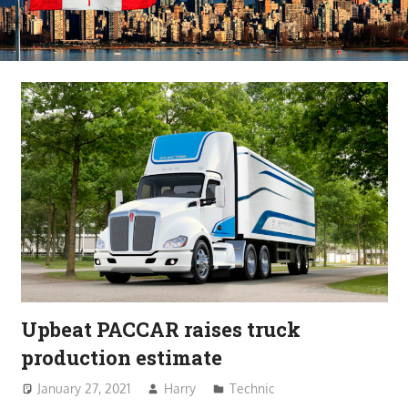
Upbeat PACCAR raises truck
production estimate
January 27, 2021
Harry
Technic