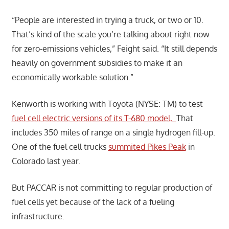
“People are interested in trying a truck, or two or 10.
That’s kind of the scale you’re talking about right now
for zero-emissions vehicles,” Feight said. “It still depends
heavily on government subsidies to make it an
economically workable solution.”
Kenworth is working with Toyota (NYSE: TM) to test
fuel cell electric versions of its T-680 model,
That
includes 350 miles of range on a single hydrogen fill-up.
One of the fuel cell trucks
summited Pikes Peak
in
Colorado last year.
But PACCAR is not committing to regular production of
fuel cells yet because of the lack of a fueling
infrastructure.