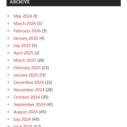
ARCHIVE
May 2026
(1)
March 2026
(5)
February 2026
(3)
January 2026
(4)
July 2025
(5)
April 2025
(2)
March 2025
(28)
February 2025
(23)
January 2025
(13)
December 2024
(22)
November 2024
(28)
October 2024
(30)
September 2024
(41)
August 2024
(45)
July 2024
(40)
June 2024
(52)