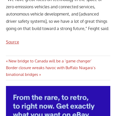
zero-emissions vehicles and connected services,
autonomous vehicle development, and [advanced
driver safety systems], so we have a lot of great things
going on that build toward a strong future,” Feight said.
Source
Post
Previous
New bridge to Canada will be a ‘game changer’
Next
Post:
Border closure wreaks havoc with Buffalo Niagara’s
navigation
Post:
binational bridges