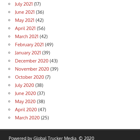
July 2021
(17)
June 2021
(36)
May 2021
(42)
April 2021
(56)
March 2021
(42)
February 2021
(49)
January 2021
(39)
December 2020
(43)
November 2020
(39)
October 2020
(7)
July 2020
(38)
June 2020
(37)
May 2020
(38)
April 2020
(47)
March 2020
(25)
Powered by Global Trucker Media. © 2020