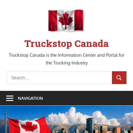
Skip
to
content
Truckstop Canada
Truckstop Canada is the Information Center and Portal for
the Trucking Industry
Search
SEARCH
for:
NAVIGATION